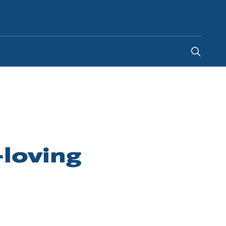
United Arab Emirates
loving