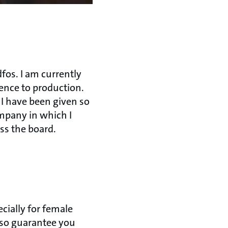
fos. I am currently
igence to production.
 I have been given so
mpany in which I
ss the board.
cially for female
also guarantee you