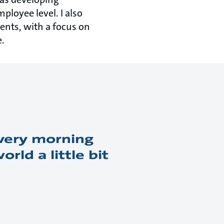
ployee level. I also
ents, with a focus on
e.
every morning
ld a little bit