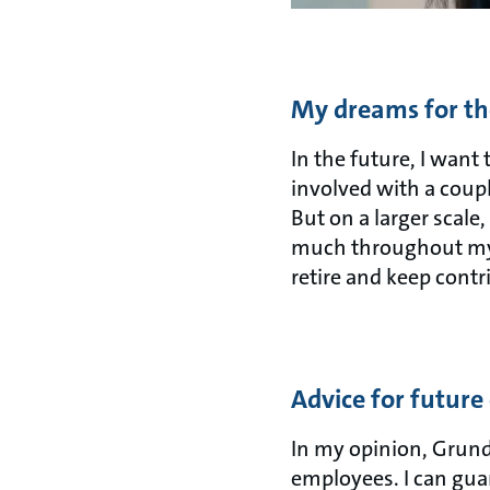
My dreams for th
In the future, I want
involved with a couple
But on a larger scale
much throughout my 
retire and keep cont
Advice for future
In my opinion, Grundf
employees. I can guar