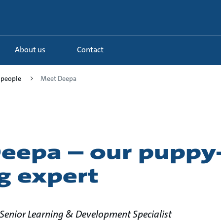
About us
Contact
 people
Meet Deepa
eepa – our puppy-
g expert
enior Learning & Development Specialist