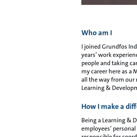
Who am I
I joined Grundfos In
years’ work experienc
people and taking car
my career here as a 
all the way from our 
Learning & Developm
How I make a dif
Being a Learning & De
employees’ personal
responsible for coord