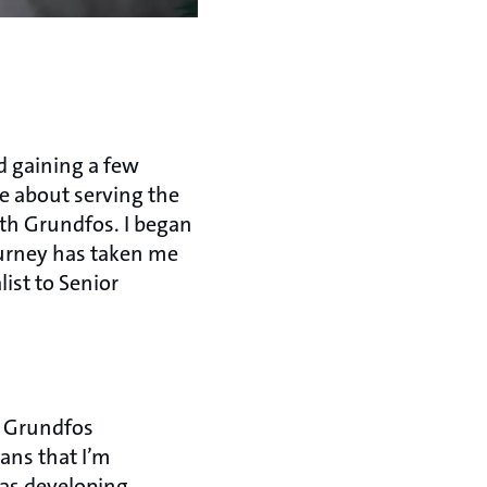
d gaining a few
te about serving the
ith Grundfos. I began
ourney has taken me
ist to Senior
o Grundfos
ans that I’m
 as developing