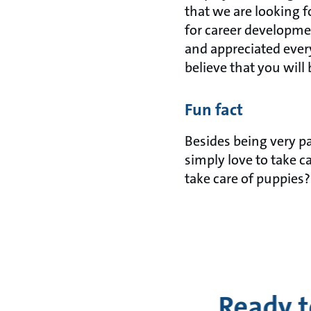
that we are looking f
for career developme
and appreciated every
believe that you will 
Fun fact
Besides being very p
simply love to take c
take care of puppies?
Ready t