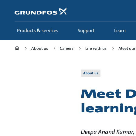
Skip
to
main
content
Products & services
Support
Learn
About us
Careers
Life with us
Meet our
About us
Meet D
learnin
Deepa Anand Kumar, S