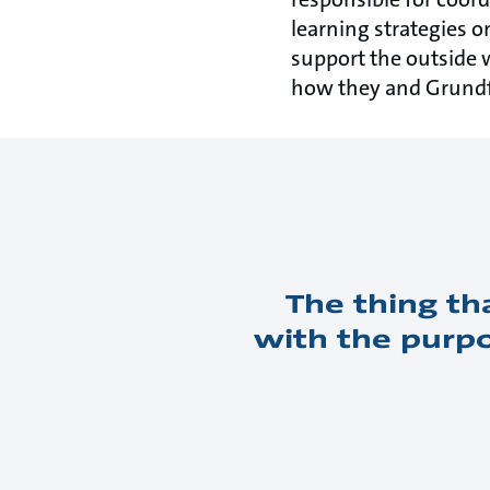
learning strategies o
support the outside 
how they and Grundfo
The thing th
with the purpo