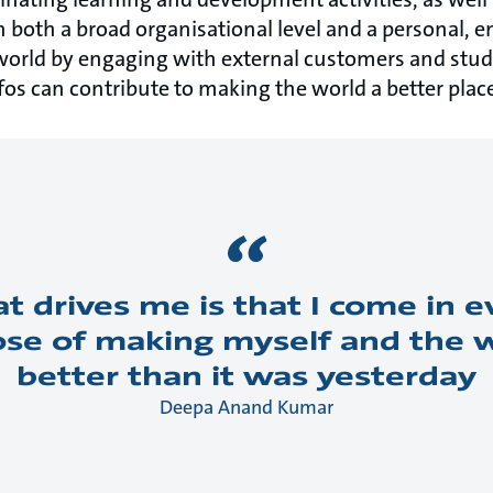
n both a broad organisational level and a personal, em
world by engaging with external customers and stud
s can contribute to making the world a better plac
at drives me is that I come in 
se of making myself and the wor
better than it was yesterday
Deepa Anand Kumar