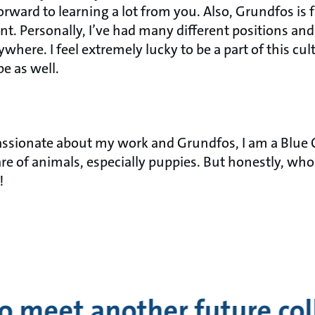
orward to learning a lot from you. Also, Grundfos is f
nt. Personally, I’ve had many different positions an
where. I feel extremely lucky to be a part of this cult
be as well.
assionate about my work and Grundfos, I am a Blue C
are of animals, especially puppies. But honestly, who
!
o meet another future co