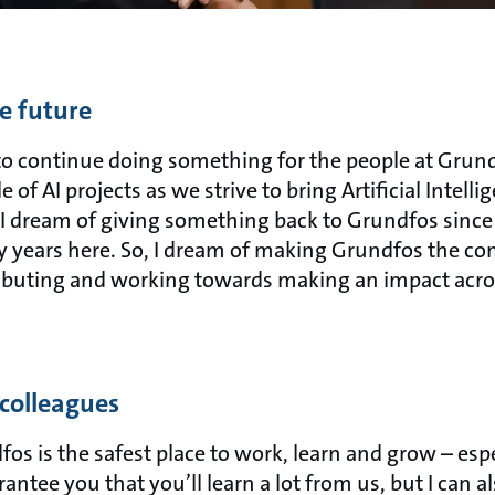
e future
 to continue doing something for the people at Grund
 of AI projects as we strive to bring Artificial Intell
, I dream of giving something back to Grundfos since
years here. So, I dream of making Grundfos the co
ributing and working towards making an impact acro
 colleagues
os is the safest place to work, learn and grow – espe
antee you that you’ll learn a lot from us, but I can 