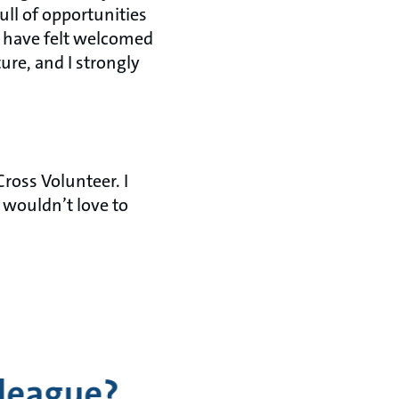
ull of opportunities
d have felt welcomed
ure, and I strongly
ross Volunteer. I
 wouldn’t love to
lleague?