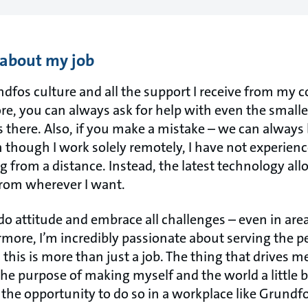
 about my job
ndfos culture and all the support I receive from my 
ore, you can always ask for help with even the smalle
s there. Also, if you make a mistake – we can alway
 though I work solely remotely, I have not experienc
 from a distance. Instead, the latest technology all
from wherever I want.
do attitude and embrace all challenges – even in area
rmore, I’m incredibly passionate about serving the p
 this is more than just a job. The thing that drives me
e purpose of making myself and the world a little bi
 the opportunity to do so in a workplace like Grundfo