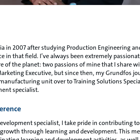
dia in 2007 after studying Production Engineering an
e in that field. I’ve always been extremely passiona
e of the planet: two passions of mine that I share w
Marketing Executive, but since then, my Grundfos j
manufacturing unit over to Training Solutions Special
ent specialist.
ference
velopment specialist, I take pride in contributing t
 growth through learning and development. This me
inating learning and development activities, as well