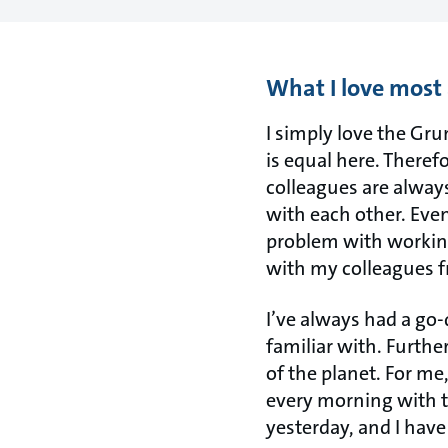
What I love most
I simply love the Gru
is equal here. Theref
colleagues are alway
with each other. Even
problem with working
with my colleagues 
I’ve always had a go-
familiar with. Furthe
of the planet. For me,
every morning with th
yesterday, and I have