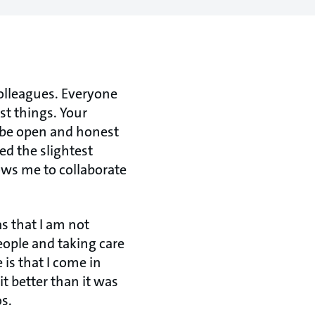
colleagues. Everyone
st things. Your
s be open and honest
ed the slightest
ows me to collaborate
s that I am not
eople and taking care
 is that I come in
t better than it was
s.