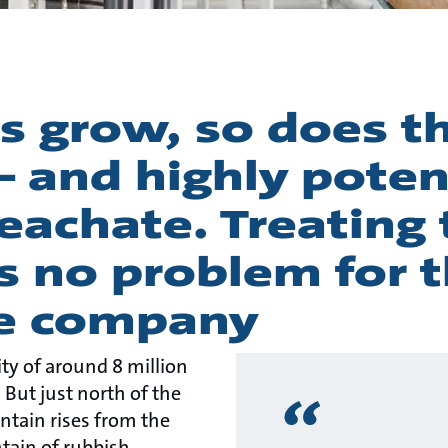
es grow, so does th
– and highly poten
eachate. Treating 
s no problem for t
e company
ty of around 8 million
. But just north of the
ntain rises from the
ntain of rubbish,