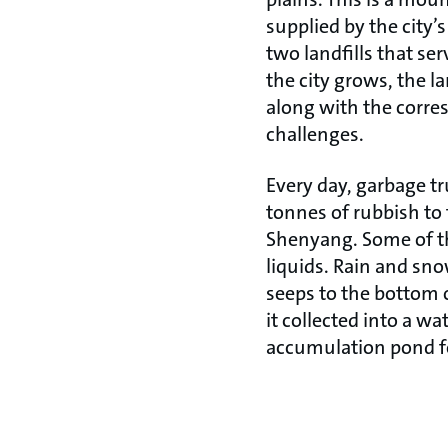
supplied by the city’s 
two landfills that se
the city grows, the la
along with the corr
challenges.
Every day, garbage t
tonnes of rubbish to 
Shenyang. Some of t
liquids. Rain and sno
seeps to the bottom o
it collected into a wa
accumulation pond f