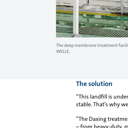
The deep membrane treatment facilit
WELLE.
The solution
“This landfill is und
stable. That’s why w
”The Daxing treatmen
– from heavy-duty, 