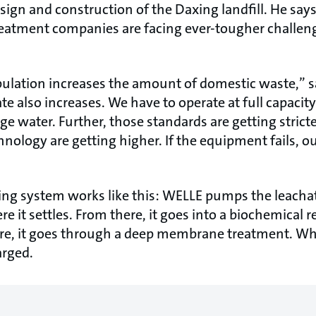
esign and construction of the Daxing landfill. He say
eatment companies are facing ever-tougher challenge
ulation increases the amount of domestic waste,” 
e also increases. We have to operate at full capacit
ge water. Further, those standards are getting stricte
nology are getting higher. If the equipment fails, ou
ing system works like this: WELLE pumps the leachat
e it settles. From there, it goes into a biochemical 
re, it goes through a deep membrane treatment. Wh
arged.