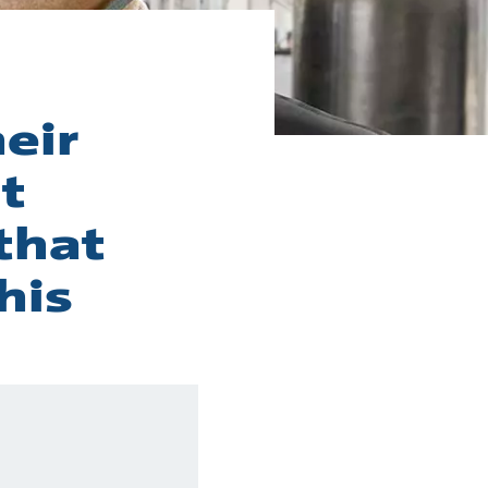
eir
t
that
his