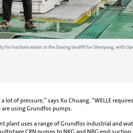
y for leachate water at the Daxing landfill for Shenyang, with O
er a lot of pressure,” says Xu Chuang. “WELLE require
e are using Grundfos pumps.
t plant uses a range of Grundfos industrial and w
multistage CRN pumps to NKG and NBG end-suction