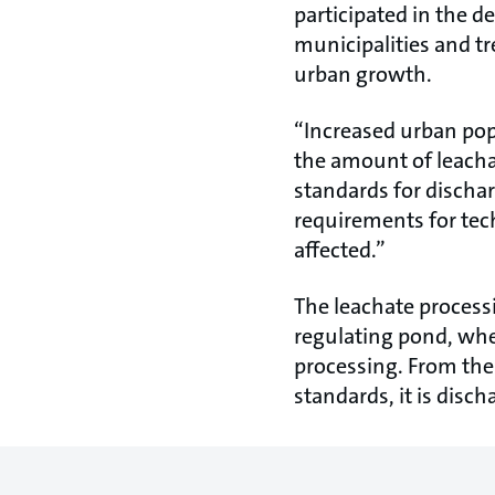
participated in the d
municipalities and tr
urban growth.
“Increased urban pop
the amount of leachat
standards for dischar
requirements for tech
affected.”
The leachate process
regulating pond, wher
processing. From the
standards, it is disch