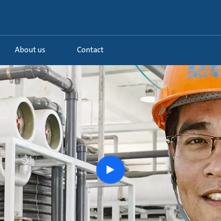
About us
Contact
Watch
the
story