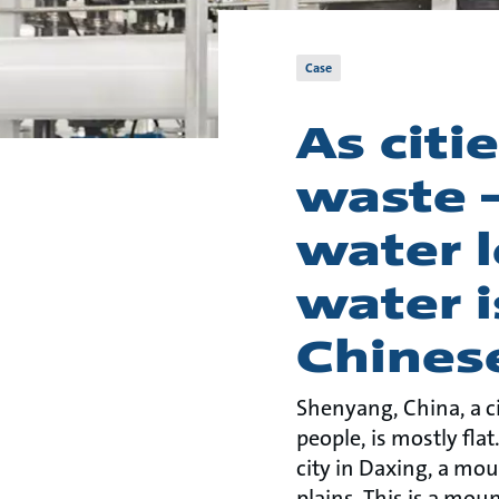
Case
As citi
waste 
water l
water i
Chines
Shenyang, China, a ci
people, is mostly flat
city in Daxing, a mou
plains. This is a mou