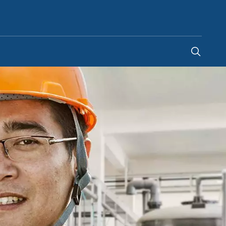
United Arab Emirates