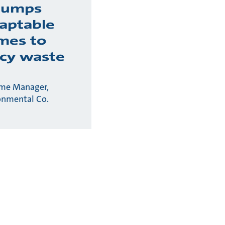
pumps
daptable
mes to
cy waste
me Manager,
onmental Co.