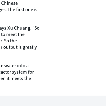
s Chinese
s. The first one is
says Xu Chuang. “So
y to meet the
r. So the
r output is greatly
e water into a
reactor system for
en it meets the