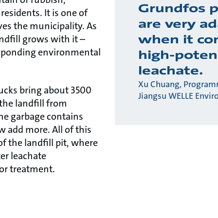
Grundfos 
residents. It is one of
are very a
rves the municipality. As
when it co
ndfill grows with it –
esponding environmental
high-poten
leachate.
Xu Chuang, Program
rucks bring about 3500
Jiangsu WELLE Envir
the landfill from
he garbage contains
w add more. All of this
f the landfill pit, where
ter leachate
or treatment.