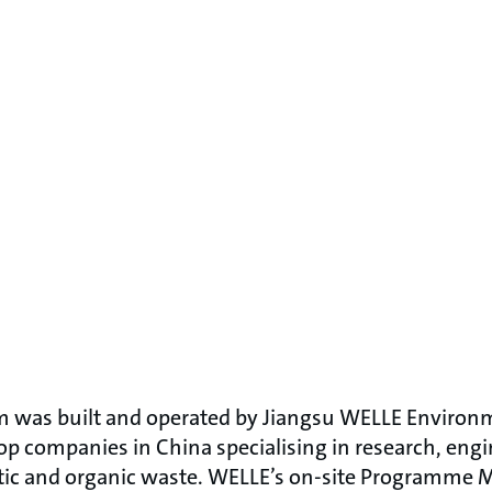
m was built and operated by Jiangsu WELLE Enviro
top companies in China specialising in research, eng
tic and organic waste. WELLE’s on-site Programme 