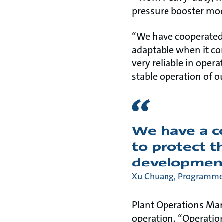
pressure booster mo
“We have cooperated
adaptable when it c
very reliable in oper
stable operation of o
We have a 
to protect t
developmen
Xu Chuang, Programme 
Plant Operations Ma
operation. “Operation