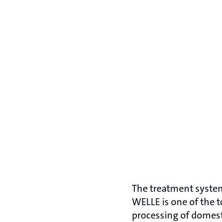
The treatment syste
WELLE is one of the 
processing of domes