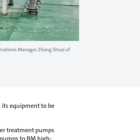
perations Manager Zhang Shuai of
s its equipment to be
ater treatment pumps
 pumps to BM high-