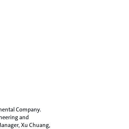
nmental Company.
ineering and
Manager, Xu Chuang,