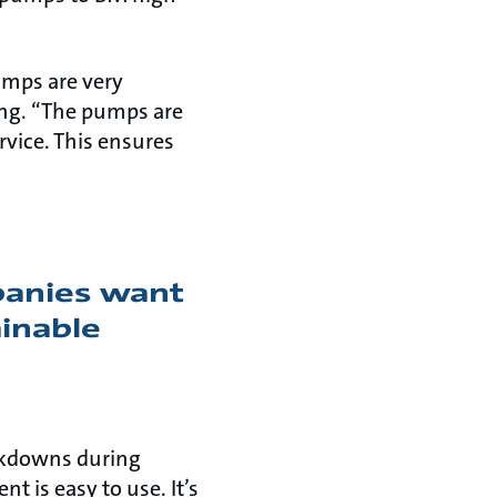
umps are very
ang. “The pumps are
rvice. This ensures
panies want
ainable
akdowns during
t is easy to use. It’s