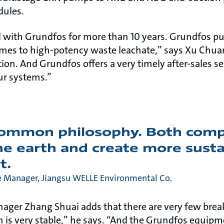
dules.
 with Grundfos for more than 10 years. Grundfos p
omes to high-potency waste leachate,” says Xu Chu
ation. And Grundfos offers a very timely after-sales se
ur systems.”
common philosophy. Both com
he earth and create more sust
t.
Manager, Jiangsu WELLE Environmental Co.
nager Zhang Shuai adds that there are very few bre
 is very stable,” he says. “And the Grundfos equipmen