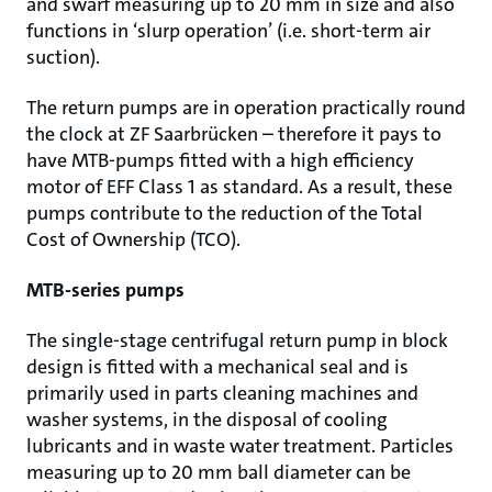
and swarf measuring up to 20 mm in size and also
functions in ‘slurp operation’ (i.e. short-term air
suction).
The return pumps are in operation practically round
the clock at ZF Saarbrücken – therefore it pays to
have MTB-pumps fitted with a high efficiency
motor of EFF Class 1 as standard. As a result, these
pumps contribute to the reduction of the Total
Cost of Ownership (TCO).
MTB-series pumps
The single-stage centrifugal return pump in block
design is fitted with a mechanical seal and is
primarily used in parts cleaning machines and
washer systems, in the disposal of cooling
lubricants and in waste water treatment. Particles
measuring up to 20 mm ball diameter can be