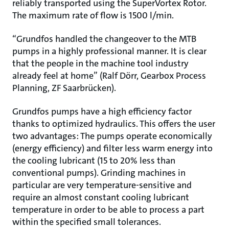
reliably transported using the SuperVortex Rotor.
The maximum rate of flow is 1500 l/min.
“Grundfos handled the changeover to the MTB
pumps in a highly professional manner. It is clear
that the people in the machine tool industry
already feel at home” (Ralf Dörr, Gearbox Process
Planning, ZF Saarbrücken).
Grundfos pumps have a high efficiency factor
thanks to optimized hydraulics. This offers the user
two advantages: The pumps operate economically
(energy efficiency) and filter less warm energy into
the cooling lubricant (15 to 20% less than
conventional pumps). Grinding machines in
particular are very temperature-sensitive and
require an almost constant cooling lubricant
temperature in order to be able to process a part
within the specified small tolerances.