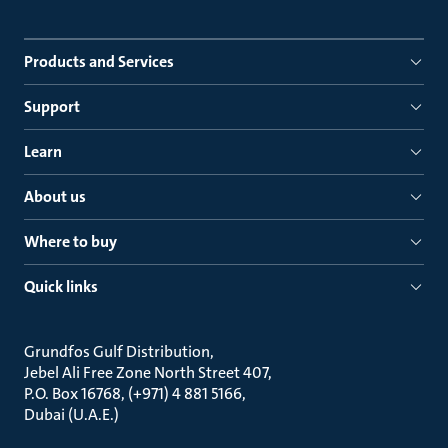
Products and Services
Support
Learn
About us
Where to buy
Quick links
Grundfos Gulf Distribution
Jebel Ali Free Zone North Street 407
P.O. Box 16768, (+971) 4 881 5166
Dubai (U.A.E.)