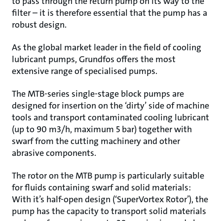
to pass through the return pump on its way to the
filter – it is therefore essential that the pump has a
robust design.
As the global market leader in the field of cooling
lubricant pumps, Grundfos offers the most
extensive range of specialised pumps.
The MTB-series single-stage block pumps are
designed for insertion on the ‘dirty’ side of machine
tools and transport contaminated cooling lubricant
(up to 90 m3/h, maximum 5 bar) together with
swarf from the cutting machinery and other
abrasive components.
The rotor on the MTB pump is particularly suitable
for fluids containing swarf and solid materials:
With it’s half-open design (‘SuperVortex Rotor’), the
pump has the capacity to transport solid materials