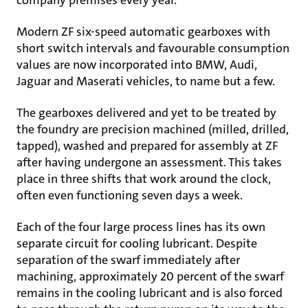
company premises every year.
Modern ZF six-speed automatic gearboxes with
short switch intervals and favourable consumption
values are now incorporated into BMW, Audi,
Jaguar and Maserati vehicles, to name but a few.
The gearboxes delivered and yet to be treated by
the foundry are precision machined (milled, drilled,
tapped), washed and prepared for assembly at ZF
after having undergone an assessment. This takes
place in three shifts that work around the clock,
often even functioning seven days a week.
Each of the four large process lines has its own
separate circuit for cooling lubricant. Despite
separation of the swarf immediately after
machining, approximately 20 percent of the swarf
remains in the cooling lubricant and is also forced