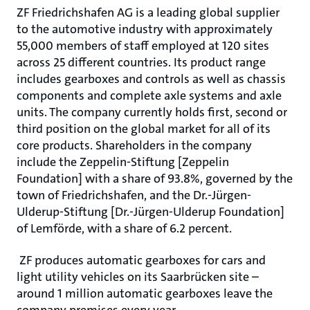
ZF Friedrichshafen AG is a leading global supplier
to the automotive industry with approximately
55,000 members of staff employed at 120 sites
across 25 different countries. Its product range
includes gearboxes and controls as well as chassis
components and complete axle systems and axle
units. The company currently holds first, second or
third position on the global market for all of its
core products. Shareholders in the company
include the Zeppelin-Stiftung [Zeppelin
Foundation] with a share of 93.8%, governed by the
town of Friedrichshafen, and the Dr.-Jürgen-
Ulderup-Stiftung [Dr.-Jürgen-Ulderup Foundation]
of Lemförde, with a share of 6.2 percent.
ZF produces automatic gearboxes for cars and
light utility vehicles on its Saarbrücken site –
around 1 million automatic gearboxes leave the