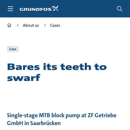
Skip
to
main
content
About us
Cases
Case
Bares its teeth to
swarf
Single-stage MTB block pump at ZF Getriebe
GmbH in Saarbrücken