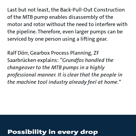
Last but not least, the Back-Pull-Out Construction
of the MTB pump enables disassembly of the
motor and rotor without the need to interfere with
the pipeline. Therefore, even larger pumps can be
serviced by one person using a lifting gear.
Ralf Dörr, Gearbox Process Planning, ZF
Saarbrücken explains:
“Grundfos handled the
changeover to the MTB pumps in a highly
professional manner. It is clear that the people in
the machine tool industry already feel at home.”