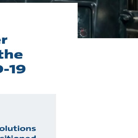
r
the
D-19
olutions