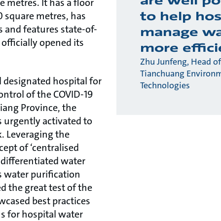
are well po
 metres. It has a floor
to help hos
0 square metres, has
 and features state-of-
manage wa
officially opened its
more effici
Zhu Junfeng, Head of
Tianchuang Environ
l designated hospital for
Technologies
ontrol of the COVID-19
iang Province, the
urgently activated to
. Leveraging the
ept of ‘centralised
differentiated water
s water purification
 the great test of the
wcased best practices
ns for hospital water