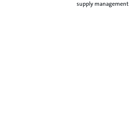
supply management 