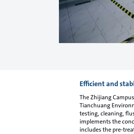
Efficient and stab
The Zhijiang Campus 
Tianchuang Environme
testing, cleaning, f
implements the conce
includes the pre-tre