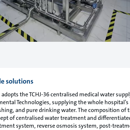
le solutions
adopts the TCHJ-36 centralised medical water supp
ntal Technologies, supplying the whole hospital’s
lushing, and pure drinking water. The composition of
pt of centralised water treatment and differentiated
atment system, reverse osmosis system, post-treat