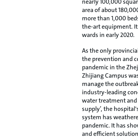
nearly 100,000 square
area of about 180,00
more than 1,000 beds
the-art equipment. It 
wards in early 2020.
As the only provincia
the prevention and c
pandemic in the Zhej
Zhijiang Campus was 
manage the outbreak
industry-leading conc
water treatment and 
supply’, the hospital'
system has weathered
pandemic. It has sho
and efficient solutio