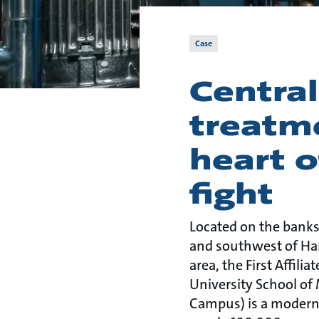
Case
Centra
treatm
heart o
fight
Located on the banks
and southwest of H
area, the First Affili
University School of 
Campus) is a modern