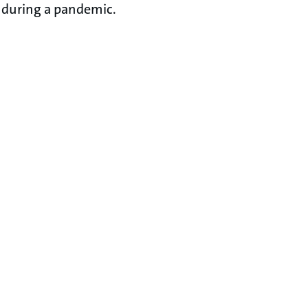
during a pandemic.