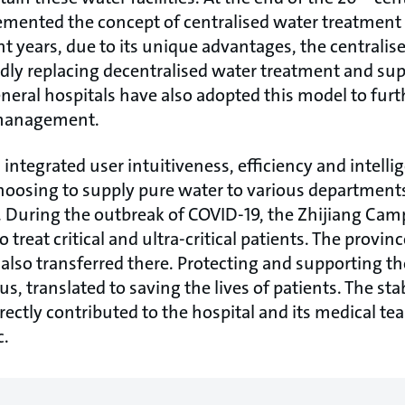
mented the concept of centralised water treatment 
nt years, due to its unique advantages, the centrali
dly replacing decentralised water treatment and s
neral hospitals have also adopted this model to furt
 management.
ntegrated user intuitiveness, efficiency and intelli
choosing to supply pure water to various departments 
 During the outbreak of COVID-19, the Zhijiang Cam
 treat critical and ultra-critical patients. The province
e also transferred there. Protecting and supporting 
s, translated to saving the lives of patients. The stab
ectly contributed to the hospital and its medical te
c.