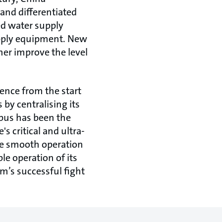
and differentiated
sed water supply
upply equipment. New
her improve the level
gence from the start
by centralising its
pus has been the
's critical and ultra-
the smooth operation
le operation of its
am’s successful fight