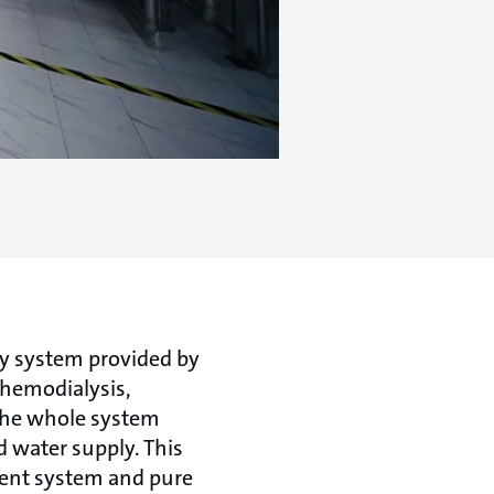
ly system provided by
 hemodialysis,
 the whole system
 water supply. This
ment system and pure