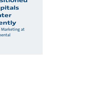
sitioned
pitals
ter
ently
 Marketing at
mental