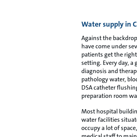
Water supply in C
Against the backdrop
have come under seve
patients get the rig
setting. Every day, a
diagnosis and therap
pathology water, blo
DSA catheter flushin
preparation room wa
Most hospital buildin
water facilities sit
occupy a lot of space
medical staff to maint