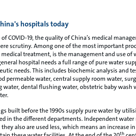
hina's hospitals today
 of COVID-19, the quality of China’s medical manag
re scrutiny. Among one of the most important proc
ht medical treatment, is the management and use of w
 general hospital needs a full range of pure water sup
eutic needs. This includes biochemic analysis and te
od permeable water, central supply room water, surgi
g water, dental flushing water, obstetric baby wash
ter.
gs built before the 1990s supply pure water by util
uated in the different departments. Independent wate
, they also are used less, which means an increase i
th
ain these water facilities. At the end of the 20
cent