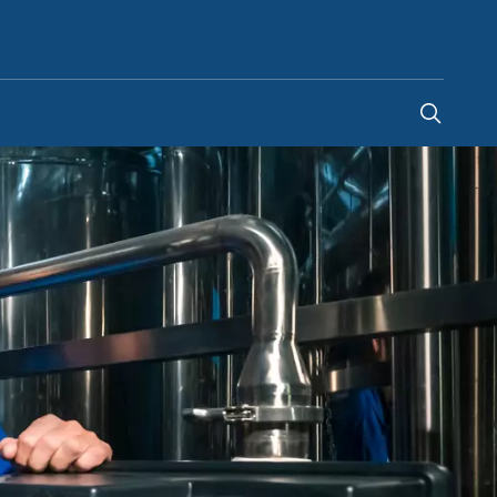
United Arab Emirates