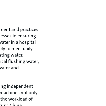
ement and practices
esses in ensuring
ater in a hospital
ply to meet daily
sting water,
cal flushing water,
 water and
ising independent
r machines not only
n the workload of
ury, China