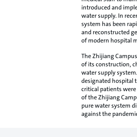
introduced and imple
water supply. In rece
system has been rapi
and reconstructed ge
of modern hospital
The Zhijiang Campus i
of its construction, 
water supply system.
designated hospital to
critical patients wer
of the Zhijiang Campu
pure water system dir
against the pandemi