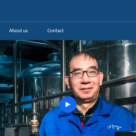
About us
Contact
play
button