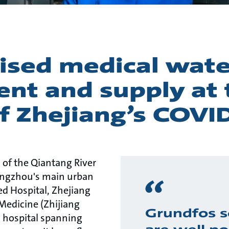
lised medical wate
ent and supply at 
f Zhejiang’s COVI
 of the Qiantang River
angzhou's main urban
ated Hospital, Zhejiang
Medicine (Zhijiang
Grundfos s
 hospital spanning