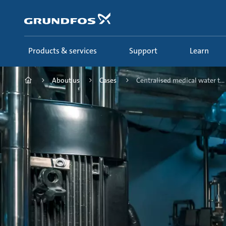
Skip
to
main
content
Products & services
Support
Learn
About us
Cases
Centralised medical water t...