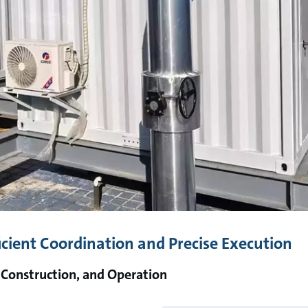
icient Coordination and Precise Execution
 Construction, and Operation