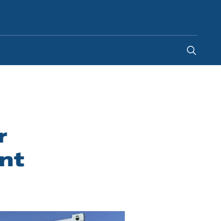
United Arab Emirates
r
nt