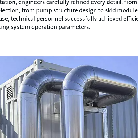
tion, engineers carefully refined every detail, from
lection, from pump structure design to skid module 
se, technical personnel successfully achieved effici
sting system operation parameters.