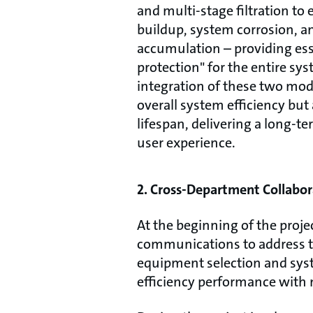
and multi-stage filtration to 
buildup, system corrosion, a
accumulation – providing ess
protection" for the entire sy
integration of these two mo
overall system efficiency bu
lifespan, delivering a long-te
user experience.
2. Cross-Department Collabor
At the beginning of the proj
communications to address th
equipment selection and syste
efficiency performance with 