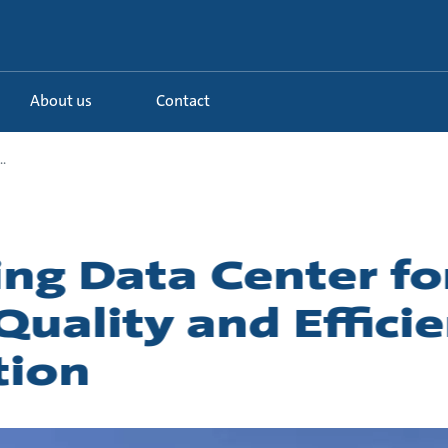
About us
Contact
.
g Data Center fo
uality and Efficie
tion