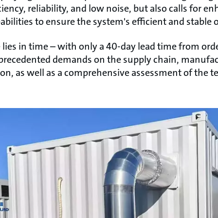
ency, reliability, and low noise, but also calls for
bilities to ensure the system's efficient and stable 
ies in time – with only a 40-day lead time from ord
nprecedented demands on the supply chain, manufactu
sion, as well as a comprehensive assessment of the 