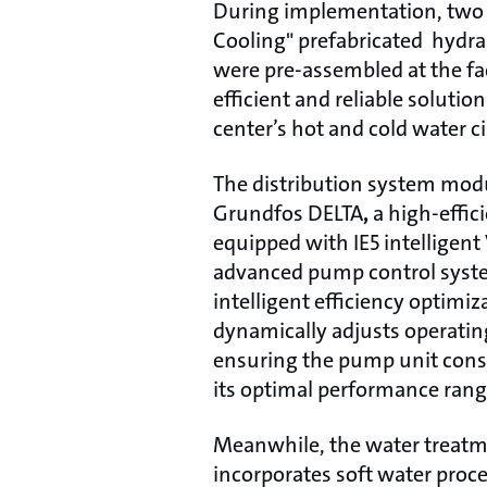
During implementation, two 
Cooling" prefabricated hydr
were pre-assembled at the fa
efficient and reliable solutio
center’s hot and cold water c
The distribution system modu
Grundfos DELTA
,
a high-effic
equipped with IE5 intelligen
advanced pump control syst
intelligent efficiency optimiz
dynamically adjusts operating
ensuring the pump unit consi
its optimal performance rang
Meanwhile, the water treat
incorporates soft water proce