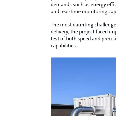
demands such as energy effici
and real-time monitoring capa
The most daunting challenge l
delivery, the project faced u
test of both speed and preci
capabilities.