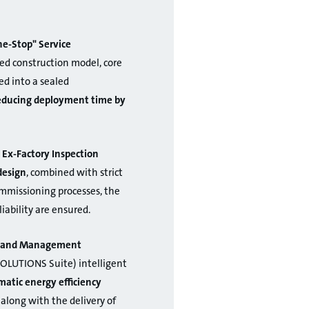
e-Stop" Service
ed construction model, core
d into a sealed
reducing deployment time by
 Ex-Factory Inspection
design
, combined with strict
ommissioning processes, the
liability are ensured.
on and Management
OLUTIONS Suite) intelligent
atic energy efficiency
 along with the delivery of