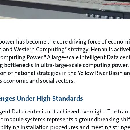
g power has become the core driving force of econom
ta and Western Computing" strategy, Henan is active
omputing Power." A large-scale intelligent Data cent
 bottlenecks in ultra-large-scale computing power. T
n of national strategies in the Yellow River Basin and
s economic and social sectors.
enges Under High Standards
gent Data center is not achieved overnight. The trans
c module systems represents a groundbreaking shift
mplifying installation procedures and meeting strin