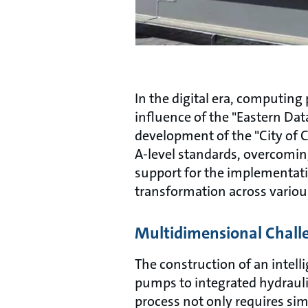
In the digital era, computin
influence of the "Eastern Da
development of the "City of C
A-level standards, overcoming
support for the implementatio
transformation across variou
Multidimensional Chall
The construction of an intelli
pumps to integrated hydrauli
process not only requires si