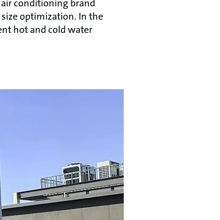
 air conditioning brand
size optimization. In the
ent hot and cold water