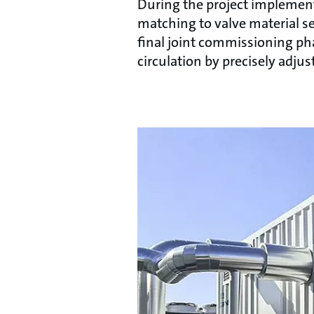
During the project implementa
matching to valve material se
final joint commissioning pha
circulation by precisely adju