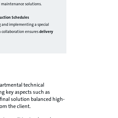
d maintenance solutions.
uction Schedules
g and implementing a special
 collaboration ensures
delivery
partmental technical
ng key aspects such as
final solution balanced high-
om the client.