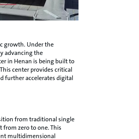
ic growth. Under the
ly advancing the
er in Henan is being built to
his center provides critical
 further accelerates digital
ition from traditional single
 from zero to one. This
gent multidimensional