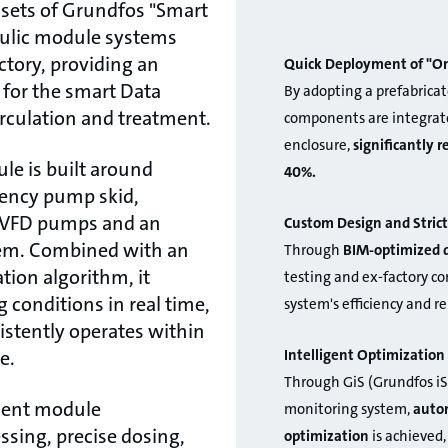
sets of Grundfos "Smart
aulic module systems
ctory, providing an
Quick Deployment of "On
n for the smart Data
By adopting a prefabricat
irculation and treatment.
components are integrate
enclosure,
significantly 
le is built around
40%.
iency pump skid,
t VFD pumps and an
Custom Design and Strict
em. Combined with an
Through
BIM-optimized 
ation algorithm, it
testing and ex-factory c
 conditions in real time,
system's efficiency and re
stently operates within
Intelligent Optimizati
e.
Through GiS (Grundfos iS
ment module
monitoring system,
autom
ssing, precise dosing,
optimization
is achieved,