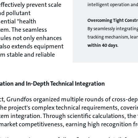
effectively prevent scale
intelligent operation an
nd pollutant
Overcoming Tight Constr
ential "health
By seamlessly integratin
stem. The seamless
tracking mechanism, lean
dules not only enhances
within 40 days
.
t also extends equipment
rm stable and reliable
ation and In-Depth Technical Integration
ect, Grundfos organized multiple rounds of cross-de
e project's complex technical requirements, coveri
m integration. Through scientific calculations, the 
market competitiveness, earning high recognition fr