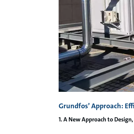
Grundfos’ Approach: Eff
1. A New Approach to Design,