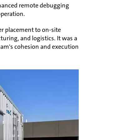
 enhanced remote debugging
operation.
er placement to on-site
ring, and logistics. It was a
team's cohesion and execution