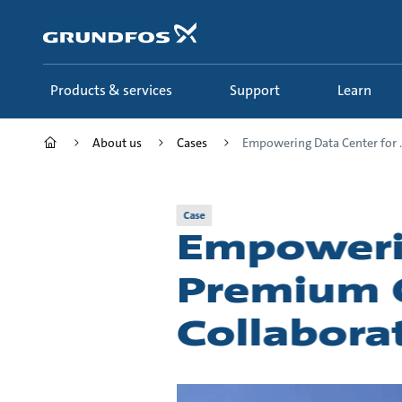
Skip
to
main
content
Products & services
Support
Learn
About us
Cases
Empowering Data Center for ..
Case
Empowerin
Premium Q
Collabora