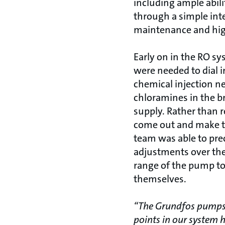
including ample abili
through a simple int
maintenance and high 
Early on in the RO sy
were needed to dial 
chemical injection n
chloramines in the b
supply. Rather than r
come out and make t
team was able to prec
adjustments over th
range of the pump 
themselves.
“The Grundfos pumps 
points in our system 