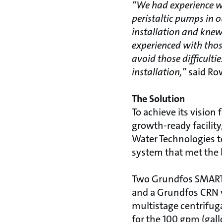
“We had experience wi
peristaltic pumps in 
installation and kne
experienced with thos
avoid those difficulti
installation,”
said Ro
The Solution
To achieve its vision 
growth-ready facilit
Water Technologies t
system that met the 
Two Grundfos SMART
and a Grundfos CRN v
multistage centrifug
for the 100 gpm (gal