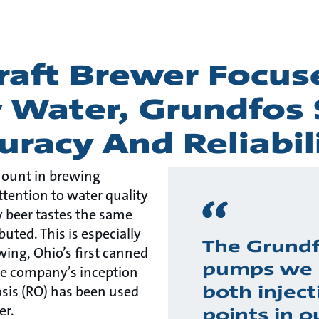
Craft Brewer Focu
y Water, Grundfos
uracy And Reliabil
mount in brewing
ttention to water quality
y beer tastes the same
buted. This is especially
The Grund
ing, Ohio’s first canned
pumps we 
the company’s inception
both inject
osis (RO) has been used
er.
points in o