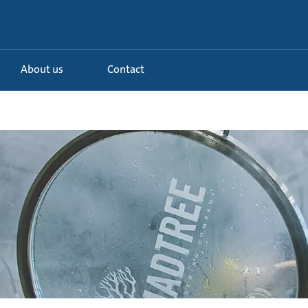
About us
Contact