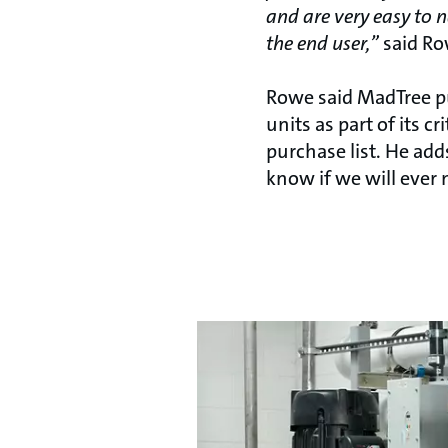
and are very easy to 
the end user,”
said Ro
Rowe said MadTree 
units as part of its cr
purchase list. He adds
know if we will ever