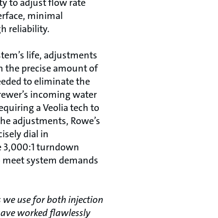
ty to adjust flow rate
erface, minimal
reliability.
stem’s life, adjustments
in the precise amount of
eeded to eliminate the
rewer’s incoming water
equiring a Veolia tech to
he adjustments, Rowe’s
isely dial in
e 3,000:1 turndown
to meet system demands
we use for both injection
have worked flawlessly