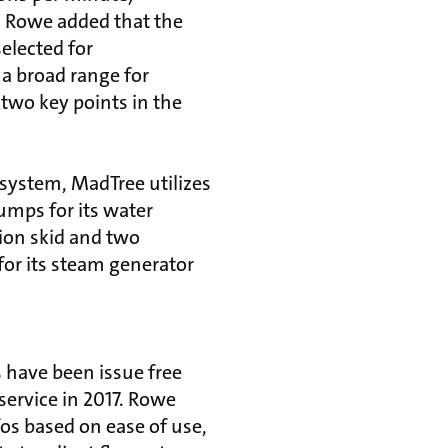
 Rowe added that the
elected for
 a broad range for
 two key points in the
 system, MadTree utilizes
mps for its water
tion skid and two
or its steam generator
have been issue free
service in 2017. Rowe
 based on ease of use,