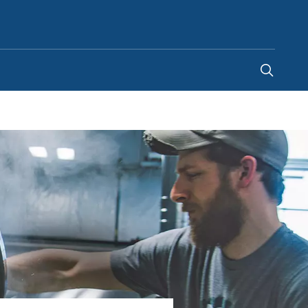
United Arab Emirates