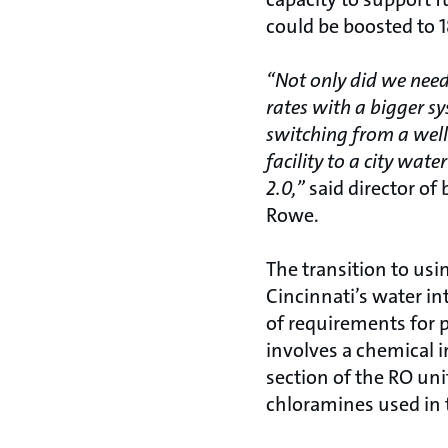
could be boosted to 1
“Not only did we nee
rates with a bigger s
switching from a well
facility to a city wat
2.0,”
said director of
Rowe.
The transition to usin
Cincinnati’s water i
of requirements for 
involves a chemical in
section of the RO uni
chloramines used in t