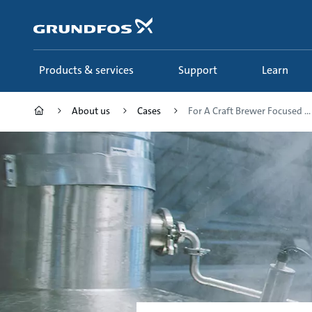
Skip
to
main
content
Products & services
Support
Learn
About us
Cases
For A Craft Brewer Focused ...