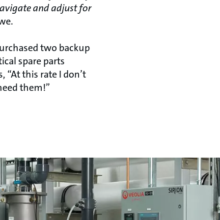
navigate and adjust for
we.
purchased two backup
itical spare parts
, “At this rate I don’t
 need them!”