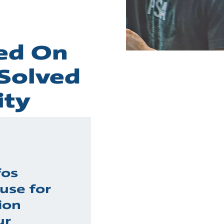
sed On
 Solved
ity
fos
use for
ion
ur