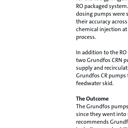
RO packaged system.
dosing pumps were s
their accuracy across
chemical injection at
process.
In addition to the RO
two Grundfos CRN pu
supply and recircula
Grundfos CR pumps f
feedwater skid.
The Outcome
The Grundfos pumps 
since they went into 
recommends Grundfos