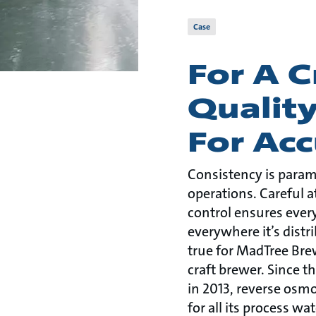
Case
For A 
Qualit
For Acc
Consistency is para
operations. Careful a
control ensures ever
everywhere it’s distri
true for MadTree Brew
craft brewer. Since 
in 2013, reverse osm
for all its process wat