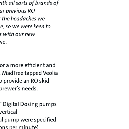
th all sorts of brands of
our previous RO
w the headaches we
e, so we were keen to
es with our new
we.
for a more efficient and
y, MadTree tapped Veolia
o provide an RO skid
brewer’s needs.
 Digital Dosing pumps
ertical
al pump were specified
lons per minute)