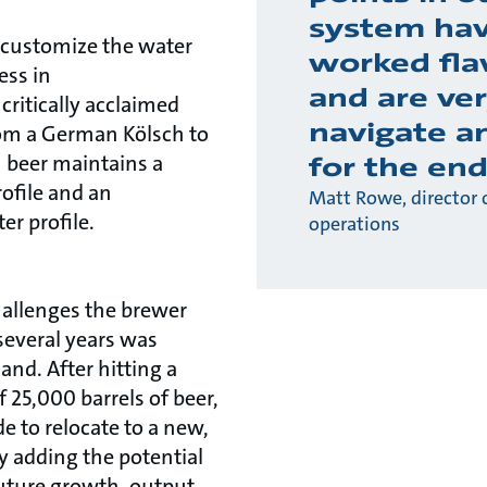
system ha
 customize the water
worked fla
ess in
and are ver
critically acclaimed
navigate a
From a German Kölsch to
h beer maintains a
for the end
ofile and an
Matt Rowe, director 
er profile.
operations
hallenges the brewer
 several years was
nd. After hitting a
25,000 barrels of beer,
e to relocate to a new,
y adding the potential
future growth, output