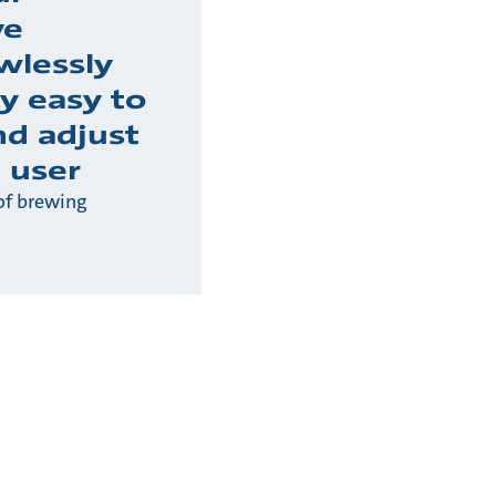
ve
wlessly
y easy to
nd adjust
 user
of brewing