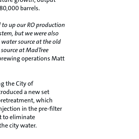
80,000 barrels.
d to up our RO production
ystem, but we were also
 water source at the old
er source at MadTree
 brewing operations Matt
g the City of
ntroduced a new set
pretreatment, which
jection in the pre-filter
t to eliminate
he city water.