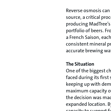
Reverse osmosis can
source, a critical proc
producing MadTree’s 
portfolio of beers. 
a French Saison, eac
consistent mineral pr
accurate brewing wat
The Situation
One of the biggest c
faced during its first
keeping up with dema
maximum capacity of 
the decision was mad
expanded location. B
capacity to support 