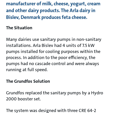
manufacturer of milk, cheese, yogurt, cream
and other dairy products. The Arla dairy in
Bislev, Denmark produces feta cheese.
The Situation
Many dairies use sanitary pumps in non-sanitary
installations. Arla Bislev had 4 units of 7.5 kW
pumps installed for cooling purposes within the
process. In addition to the poor efficiency, the
pumps had no cascade control and were always
running at full speed.
The Grundfos Solution
Grundfos replaced the sanitary pumps by a Hydro
2000 booster set.
The system was designed with three CRE 64-2