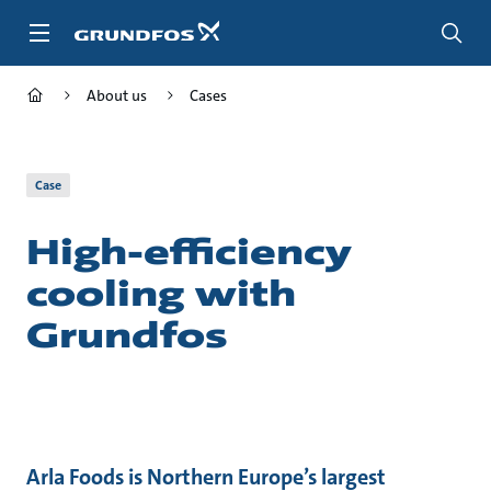
Skip
to
main
content
About us
Cases
Case
High-efficiency
cooling with
Grundfos
Arla Foods is Northern Europe’s largest