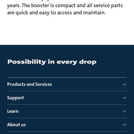
years. The booster is compact and all service parts
are quick and easy to access and maintain.
Products and Services
Support
Learn
About us