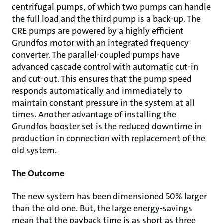
centrifugal pumps, of which two pumps can handle
the full load and the third pump is a back-up. The
CRE pumps are powered by a highly efficient
Grundfos motor with an integrated frequency
converter. The parallel-coupled pumps have
advanced cascade control with automatic cut-in
and cut-out. This ensures that the pump speed
responds automatically and immediately to
maintain constant pressure in the system at all
times. Another advantage of installing the
Grundfos booster set is the reduced downtime in
production in connection with replacement of the
old system.
The Outcome
The new system has been dimensioned 50% larger
than the old one. But, the large energy-savings
mean that the payback time is as short as three