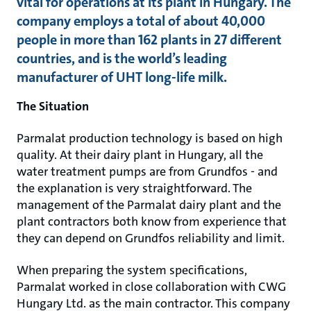
vital for operations at its plant in Hungary. The
company employs a total of about 40,000
people in more than 162 plants in 27 different
countries, and is the world’s leading
manufacturer of UHT long-life milk.
The Situation
Parmalat production technology is based on high
quality. At their dairy plant in Hungary, all the
water treatment pumps are from Grundfos - and
the explanation is very straightforward. The
management of the Parmalat dairy plant and the
plant contractors both know from experience that
they can depend on Grundfos reliability and limit.
When preparing the system specifications,
Parmalat worked in close collaboration with CWG
Hungary Ltd. as the main contractor. This company