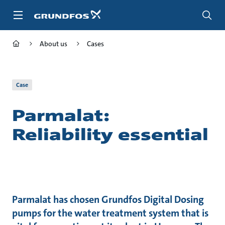
Skip
to
main
content
About us
Cases
Case
Parmalat:
Reliability essential
Parmalat has chosen Grundfos Digital Dosing
pumps for the water treatment system that is