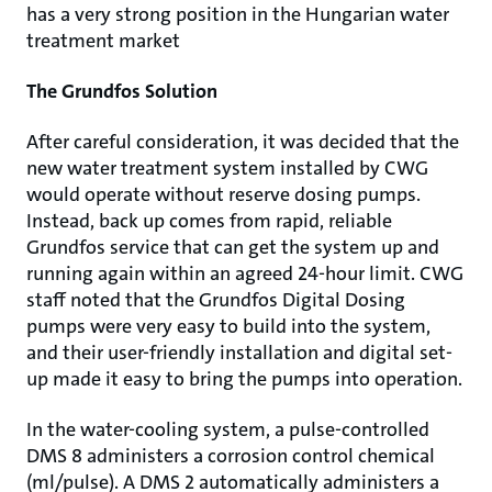
has a very strong position in the Hungarian water
treatment market
The Grundfos Solution
After careful consideration, it was decided that the
new water treatment system installed by CWG
would operate without reserve dosing pumps.
Instead, back up comes from rapid, reliable
Grundfos service that can get the system up and
running again within an agreed 24-hour limit. CWG
staff noted that the Grundfos Digital Dosing
pumps were very easy to build into the system,
and their user-friendly installation and digital set-
up made it easy to bring the pumps into operation.
In the water-cooling system, a pulse-controlled
DMS 8 administers a corrosion control chemical
(ml/pulse). A DMS 2 automatically administers a