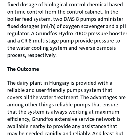
fixed dosage of biological control chemical based
on time control from the control cabinet. In the
boiler feed system, two DMS 8 pumps administer
fixed dosages (ml/h) of oxygen scavenger and a pH
regulator. A Grundfos Hydro 2000 pressure booster
and a CR 8 multistage pump provide pressure to
the water-cooling system and reverse osmosis
process, respectively.
The Outcome
The dairy plant in Hungary is provided with a
reliable and user-friendly pumps system that
covers all the water treatment. The advantages are
among other things reliable pumps that ensure
that the system is always working at maximum
efficiency, Grundfos extensive service network is
available nearby to provide any assistance that
may be needed, rapidly and reliably. And least but