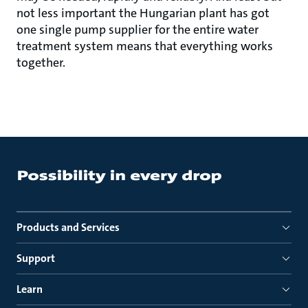
not less important the Hungarian plant has got
one single pump supplier for the entire water
treatment system means that everything works
together.
Products and Services
Support
Learn