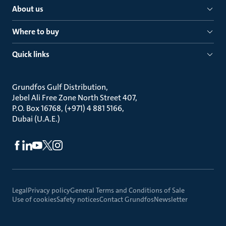
About us
Where to buy
Quick links
Grundfos Gulf Distribution
Jebel Ali Free Zone North Street 407
P.O. Box 16768, (+971) 4 881 5166
Dubai (U.A.E.)
Legal
Privacy policy
General Terms and Conditions of Sale
Use of cookies
Safety notices
Contact Grundfos
Newsletter