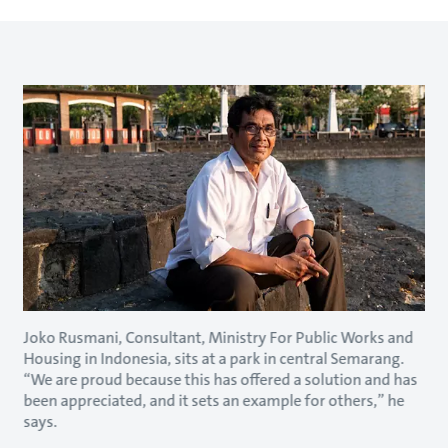
Joko Rusmani, Consultant, Ministry For Public Works and
Housing in Indonesia, sits at a park in central Semarang.
“We are proud because this has offered a solution and has
been appreciated, and it sets an example for others,” he
says.