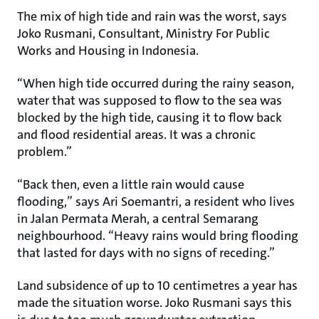
The mix of high tide and rain was the worst, says
Joko Rusmani, Consultant, Ministry For Public
Works and Housing in Indonesia.
“When high tide occurred during the rainy season,
water that was supposed to flow to the sea was
blocked by the high tide, causing it to flow back
and flood residential areas. It was a chronic
problem.”
“Back then, even a little rain would cause
flooding,” says Ari Soemantri, a resident who lives
in Jalan Permata Merah, a central Semarang
neighbourhood. “Heavy rains would bring flooding
that lasted for days with no signs of receding.”
Land subsidence of up to 10 centimetres a year has
made the situation worse. Joko Rusmani says this