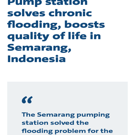
Pump station
solves chronic
flooding, boosts
quality of life in
Semarang,
Indonesia
The Semarang pumping
station solved the
flooding problem for the