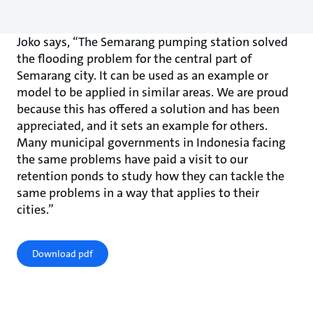
Joko says, “The Semarang pumping station solved
the flooding problem for the central part of
Semarang city. It can be used as an example or
model to be applied in similar areas. We are proud
because this has offered a solution and has been
appreciated, and it sets an example for others.
Many municipal governments in Indonesia facing
the same problems have paid a visit to our
retention ponds to study how they can tackle the
same problems in a way that applies to their
cities.”
Download pdf