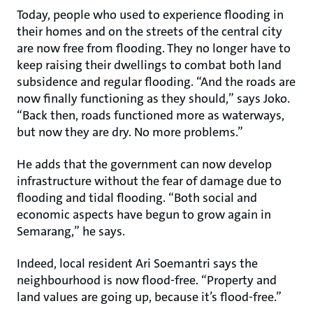
Today, people who used to experience flooding in
their homes and on the streets of the central city
are now free from flooding. They no longer have to
keep raising their dwellings to combat both land
subsidence and regular flooding. “And the roads are
now finally functioning as they should,” says Joko.
“Back then, roads functioned more as waterways,
but now they are dry. No more problems.”
He adds that the government can now develop
infrastructure without the fear of damage due to
flooding and tidal flooding. “Both social and
economic aspects have begun to grow again in
Semarang,” he says.
Indeed, local resident Ari Soemantri says the
neighbourhood is now flood-free. “Property and
land values are going up, because it’s flood-free.”