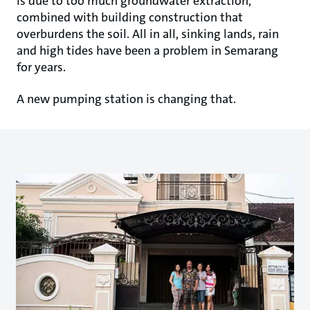
is due to too much groundwater extraction,
combined with building construction that
overburdens the soil. All in all, sinking lands, rain
and high tides have been a problem in Semarang
for years.
A new pumping station is changing that.