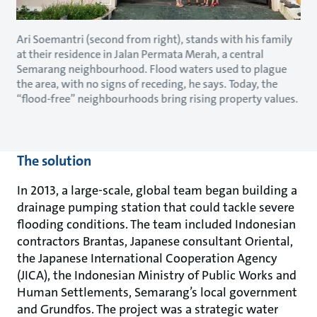
Ari Soemantri (second from right), stands with his family
at their residence in Jalan Permata Merah, a central
Semarang neighbourhood. Flood waters used to plague
the area, with no signs of receding, he says. Today, the
“flood-free” neighbourhoods bring rising property values.
The solution
In 2013, a large-scale, global team began building a
drainage pumping station that could tackle severe
flooding conditions. The team included Indonesian
contractors Brantas, Japanese consultant Oriental,
the Japanese International Cooperation Agency
(JICA), the Indonesian Ministry of Public Works and
Human Settlements, Semarang’s local government
and Grundfos. The project was a strategic water