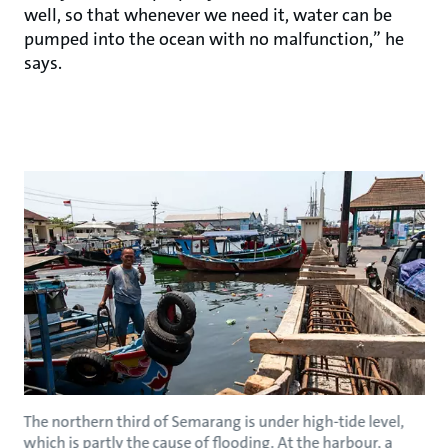
well, so that whenever we need it, water can be
pumped into the ocean with no malfunction,” he
says.
The northern third of Semarang is under high-tide level,
which is partly the cause of flooding. At the harbour, a