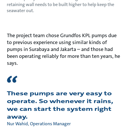
retaining wall needs to be built higher to help keep the
seawater out.
The project team chose Grundfos KPL pumps due
to previous experience using similar kinds of
pumps in Surabaya and Jakarta – and those had
been operating reliably for more than ten years, he
says.
These pumps are very easy to
operate. So whenever it rains,
we can start the system right
away.
Nur Wahid, Operations Manager