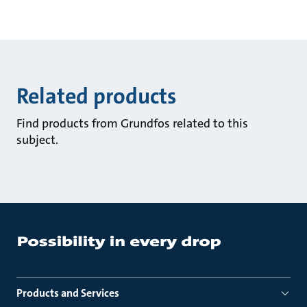
Related products
Find products from Grundfos related to this
subject.
Products and Services