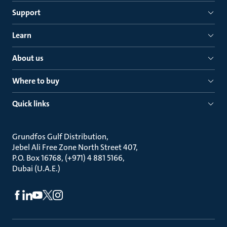
Support
Learn
About us
Where to buy
Quick links
Grundfos Gulf Distribution
Jebel Ali Free Zone North Street 407
P.O. Box 16768, (+971) 4 881 5166
Dubai (U.A.E.)