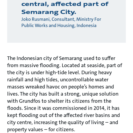
central, affected part of
Semarang City.
Joko Rusmani, Consultant, Ministry For
Public Works and Housing, Indonesia
The Indonesian city of Semarang used to suffer
from massive flooding. Located at seaside, part of
the city is under high-tide level. During heavy
rainfall and high tides, uncontrollable water
masses wreaked havoc on people’s homes and
lives. The city has built a strong, unique solution
with Grundfos to shelter its citizens from the
floods. Since it was commissioned in 2014, it has
kept flooding out of the affected river basins and
city centre, increasing the quality of living – and
property values – for citizens.