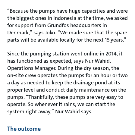
“Because the pumps have huge capacities and were
the biggest ones in Indonesia at the time, we asked
for support from Grundfos headquarters in
Denmark,” says Joko. “We made sure that the spare
parts will be available locally for the next 15 years.”
Since the pumping station went online in 2014, it
has functioned as expected, says Nur Wahid,
Operations Manager. During the dry season, the
on-site crew operates the pumps for an hour or two
a day as needed to keep the drainage pond at its
proper level and conduct daily maintenance on the
pumps. “Thankfully, these pumps are very easy to
operate. So whenever it rains, we can start the
system right away,” Nur Wahid says.
The outcome