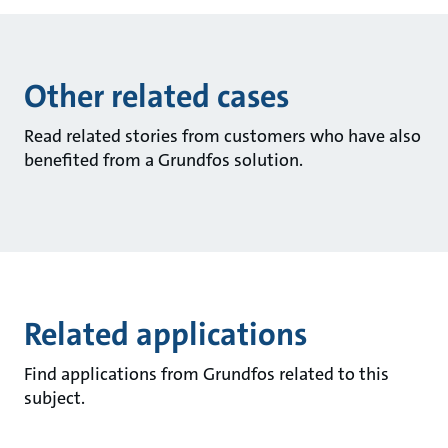
Other related cases
Read related stories from customers who have also
benefited from a Grundfos solution.
Related applications
Find applications from Grundfos related to this
subject.