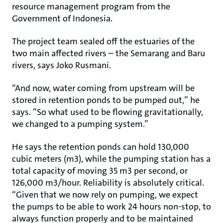
resource management program from the
Government of Indonesia.
The project team sealed off the estuaries of the
two main affected rivers – the Semarang and Baru
rivers, says Joko Rusmani.
“And now, water coming from upstream will be
stored in retention ponds to be pumped out,” he
says. “So what used to be flowing gravitationally,
we changed to a pumping system.”
He says the retention ponds can hold 130,000
cubic meters (m3), while the pumping station has a
total capacity of moving 35 m3 per second, or
126,000 m3/hour. Reliability is absolutely critical.
“Given that we now rely on pumping, we expect
the pumps to be able to work 24 hours non-stop, to
always function properly and to be maintained