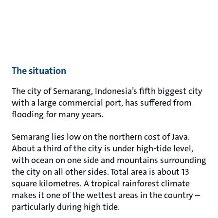
The situation
The city of Semarang, Indonesia’s fifth biggest city
with a large commercial port, has suffered from
flooding for many years.
Semarang lies low on the northern cost of Java.
About a third of the city is under high-tide level,
with ocean on one side and mountains surrounding
the city on all other sides. Total area is about 13
square kilometres. A tropical rainforest climate
makes it one of the wettest areas in the country –
particularly during high tide.