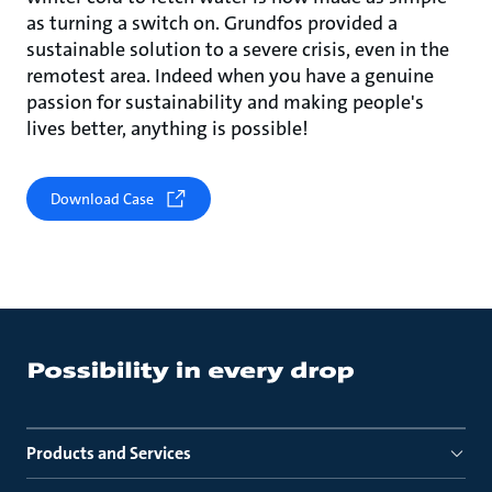
as turning a switch on. Grundfos provided a
sustainable solution to a severe crisis, even in the
remotest area. Indeed when you have a genuine
passion for sustainability and making people's
lives better, anything is possible!
Download Case
Products and Services