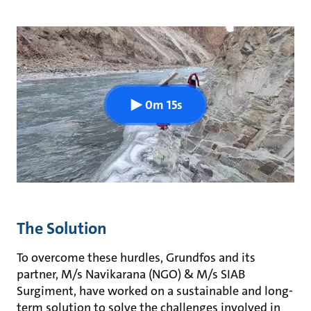
0m 15s
The Solution
To overcome these hurdles, Grundfos and its
partner, M/s Navikarana (NGO) & M/s SIAB
Surgiment, have worked on a sustainable and long-
term solution to solve the challenges involved in