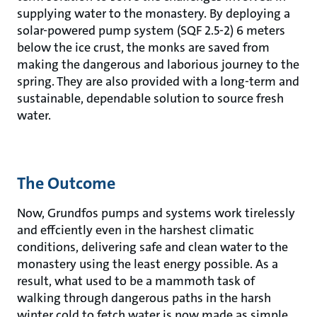
supplying water to the monastery. By deploying a
solar-powered pump system (SQF 2.5-2) 6 meters
below the ice crust, the monks are saved from
making the dangerous and laborious journey to the
spring. They are also provided with a long-term and
sustainable, dependable solution to source fresh
water.
The Outcome
Now, Grundfos pumps and systems work tirelessly
and effciently even in the harshest climatic
conditions, delivering safe and clean water to the
monastery using the least energy possible. As a
result, what used to be a mammoth task of
walking through dangerous paths in the harsh
winter cold to fetch water is now made as simple