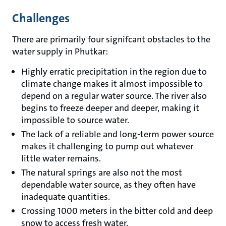
Challenges
There are primarily four signifcant obstacles to the
water supply in Phutkar:
Highly erratic precipitation in the region due to
climate change makes it almost impossible to
depend on a regular water source. The river also
begins to freeze deeper and deeper, making it
impossible to source water.
The lack of a reliable and long-term power source
makes it challenging to pump out whatever
little water remains.
The natural springs are also not the most
dependable water source, as they often have
inadequate quantities.
Crossing 1000 meters in the bitter cold and deep
snow to access fresh water.