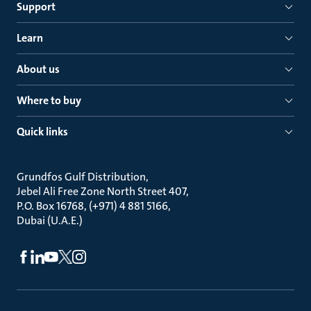
Support
Learn
About us
Where to buy
Quick links
Grundfos Gulf Distribution
Jebel Ali Free Zone North Street 407
P.O. Box 16768, (+971) 4 881 5166
Dubai (U.A.E.)