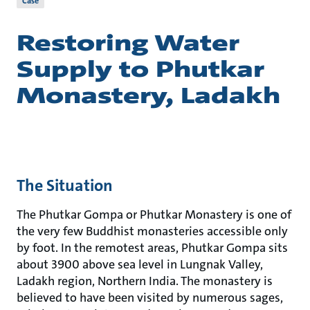
Case
Restoring Water
Supply to Phutkar
Monastery, Ladakh
The Situation
The Phutkar Gompa or Phutkar Monastery is one of
the very few Buddhist monasteries accessible only
by foot. In the remotest areas, Phutkar Gompa sits
about 3900 above sea level in Lungnak Valley,
Ladakh region, Northern India. The monastery is
believed to have been visited by numerous sages,