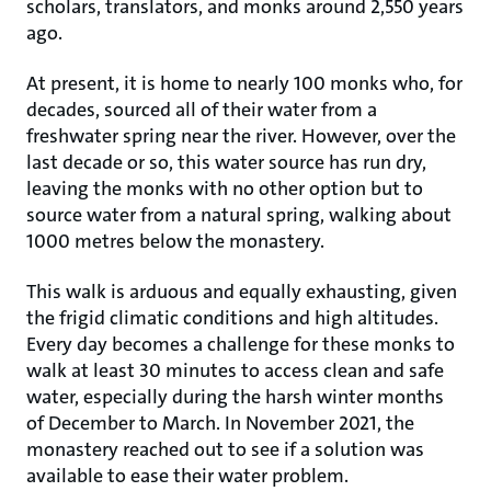
scholars, translators, and monks around 2,550 years
ago.
At present, it is home to nearly 100 monks who, for
decades, sourced all of their water from a
freshwater spring near the river. However, over the
last decade or so, this water source has run dry,
leaving the monks with no other option but to
source water from a natural spring, walking about
1000 metres below the monastery.
This walk is arduous and equally exhausting, given
the frigid climatic conditions and high altitudes.
Every day becomes a challenge for these monks to
walk at least 30 minutes to access clean and safe
water, especially during the harsh winter months
of December to March. In November 2021, the
monastery reached out to see if a solution was
available to ease their water problem.