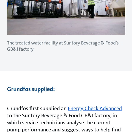
The treated water facility at Suntory Beverage & Food’s
GB&I factory
Grundfos supplied:
Grundfos first supplied an
Energy Check Advanced
to the Suntory Beverage & Food GB&I factory, in
which service technicians analyse the current
pump performance and suggest ways to help find