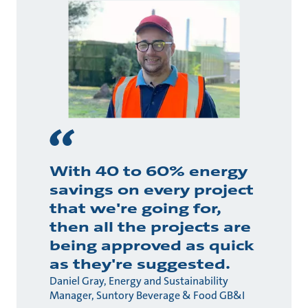
With 40 to 60% energy
savings on every project
that we're going for,
then all the projects are
being approved as quick
as they're suggested.
Daniel Gray, Energy and Sustainability
Manager, Suntory Beverage & Food GB&I