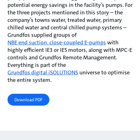
potential energy savings in the facility’s pumps. For
the three projects mentioned in this story – the
company’s towns water, treated water, primary
chilled water and central chilled pump systems –
Grundfos supplied groups of
NBE end suction, close-coupled E-pumps
with
highly efficient IE3 or IE5 motors, along with MPC-E
controls and Grundfos Remote Management.
Everything is part of the
Grundfos digital iSOLUTIONS
universe to optimise
the entire system.
Download PDF