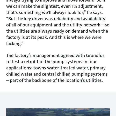
we can make the slightest, even 1% adjustment,
that's something we'll always look for,” he says.
“But the key driver was reliability and availability
of all of our equipment and the utility network – so
the utilities are always ready on demand when the
factory is at its peak. And this is where we were
lacking.”
The factory’s management agreed with Grundfos
to test a retrofit of the pump systems in four
applications: towns water, treated water, primary
chilled water and central chilled pumping systems
– part of the backbone of the location’s utilities.