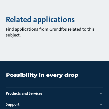
Related applications
Find applications from Grundfos related to this
subject.
Products and Services
Support