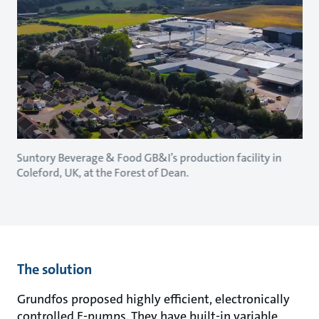
Suntory Beverage & Food GB&I’s production facility in
Coleford, UK, at the Forest of Dean.
The solution
Grundfos proposed highly efficient, electronically
controlled E-pumps. They have built-in variable