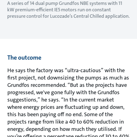
A series of 14 dual pump Grundfos NBE systems with 11
kW premium-efficient IE5 motors run on constant
pressure control for Lucozade’s Central Chilled application.
The outcome
He says the factory was “ultra-cautious” with the
first project, not downsizing the pumps as much as
Grundfos recommended. “But as the projects have
progressed, we've gone fully with the Grundfos
suggestions,” he says. “In the current market
where energy prices are fluctuating up and down,
this has been paying off no end. Some of the
projects range from like a 40 to 60% reduction in
energy, depending on how much they utilised. If
you’re offering a percentage reduction of 30 to 40%