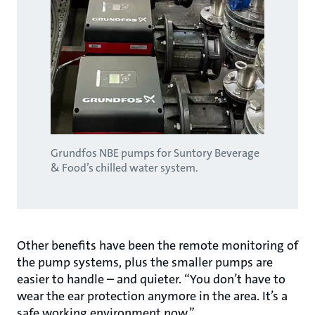
Grundfos NBE pumps for Suntory Beverage
& Food’s chilled water system.
Other benefits have been the remote monitoring of
the pump systems, plus the smaller pumps are
easier to handle – and quieter. “You don’t have to
wear the ear protection anymore in the area. It’s a
safe working environment now.”