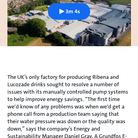
3m 4s
The UK’s only factory for producing Ribena and
Lucozade drinks sought to resolve a number of
issues with its manually controlled pump systems
to help improve energy savings. “The first time
we'd know of any problems was when we'd get a
phone call from a production team saying that
their water pressure was down or the quality was
down,” says the company’s Energy and
Sustainability Manager Daniel Gray. A Grundfos E-