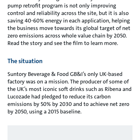
pump retrofit program is not only improving
control and reliability across the site, but it is also
saving 40-60% energy in each application, helping
the business move towards its global target of net
zero emissions across whole value chain by 2050.
Read the story and see the film to learn more.
The situation
Suntory Beverage & Food GB&I’s only UK-based
factory was on a mission. The producer of some of
the UK’s most iconic soft drinks such as Ribena and
Lucozade had pledged to reduce its carbon
emissions by 50% by 2030 and to achieve net zero
by 2050, using a 2015 baseline.