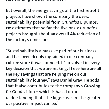
But overall, the energy savings of the first retrofit
projects have shown the company the overall
sustainability potential from Grundfos E-pumps.
He estimates that so far, the five or six Grundfos
projects brought about an overall 4% reduction of
the factory’s emissions.
“Sustainability is a massive part of our business
and has been deeply ingrained in our company
culture since it was founded. It’s involved in every
key decision that we are making. These here are all
the key savings that are helping me on our
sustainability journey,” says Daniel Gray. He adds
that it also contributes to the company’s Growing
for Good vision – which is based on an
understanding that “the bigger we are the greater
our positive impact can be.”