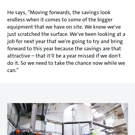
He says, “Moving forwards, the savings look
endless when it comes to some of the bigger
equipment that we have on site. We know we've
just scratched the surface. We've been looking at a
job for next year that we're going to try and bring
forward to this year because the savings are that
attractive – that it'll be a year missed if we don't
do it. So we need to take the chance now while we
can.”