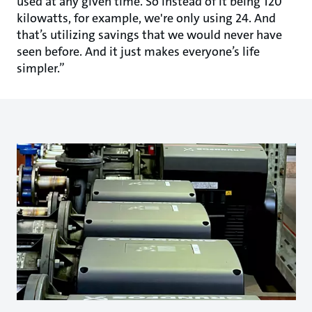
used at any given time. So instead of it being 120
kilowatts, for example, we're only using 24. And
that’s utilizing savings that we would never have
seen before. And it just makes everyone’s life
simpler.”