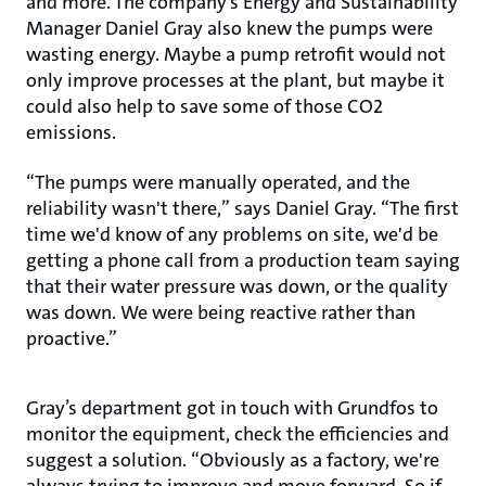
and more. The company’s Energy and Sustainability
Manager Daniel Gray also knew the pumps were
wasting energy. Maybe a pump retrofit would not
only improve processes at the plant, but maybe it
could also help to save some of those CO2
emissions.
“The pumps were manually operated, and the
reliability wasn't there,” says Daniel Gray. “The first
time we'd know of any problems on site, we'd be
getting a phone call from a production team saying
that their water pressure was down, or the quality
was down. We were being reactive rather than
proactive.”
Gray’s department got in touch with Grundfos to
monitor the equipment, check the efficiencies and
suggest a solution. “Obviously as a factory, we're
always trying to improve and move forward. So if