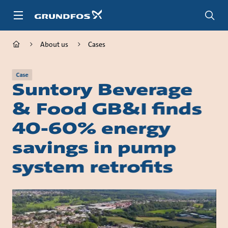
Skip
to
main
content
About us
Cases
Case
Suntory Beverage
& Food GB&I finds
40-60% energy
savings in pump
system retrofits