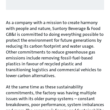
As a company with a mission to create harmony
with people and nature, Suntory Beverage & Food
GB&I is committed to doing everything possible to
protect the environment for future generations by
reducing its carbon footprint and water usage.
Other commitments to reduce greenhouse gas
emissions include removing fossil-fuel-based
plastics in favour of recycled plastic and
transitioning logistics and commercial vehicles to
lower carbon alternatives.
At the same time as these sustainability
commitments, the factory was having multiple
issues with its older pump systems – constant
breakdowns, poor performance, system imbalances