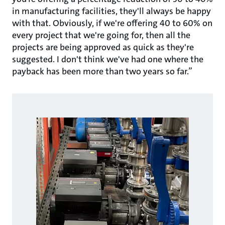
in manufacturing facilities, they'll always be happy
with that. Obviously, if we're offering 40 to 60% on
every project that we're going for, then all the
projects are being approved as quick as they're
suggested. I don't think we've had one where the
payback has been more than two years so far.”