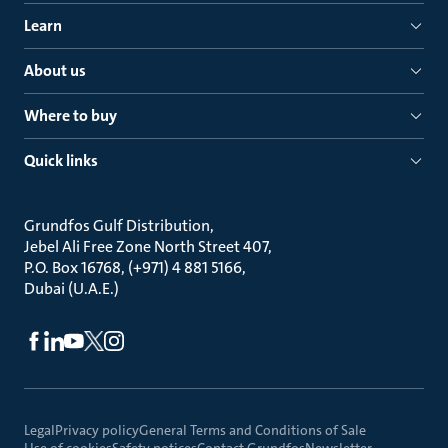
Learn
About us
Where to buy
Quick links
Grundfos Gulf Distribution
Jebel Ali Free Zone North Street 407
P.O. Box 16768, (+971) 4 881 5166
Dubai (U.A.E.)
Legal
Privacy policy
General Terms and Conditions of Sale