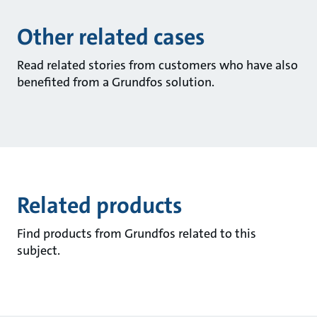
Other related cases
Read related stories from customers who have also
benefited from a Grundfos solution.
Related products
Find products from Grundfos related to this
subject.