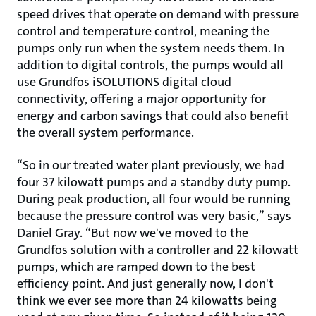
speed drives that operate on demand with pressure
control and temperature control, meaning the
pumps only run when the system needs them. In
addition to digital controls, the pumps would all
use Grundfos iSOLUTIONS digital cloud
connectivity, offering a major opportunity for
energy and carbon savings that could also benefit
the overall system performance.
“So in our treated water plant previously, we had
four 37 kilowatt pumps and a standby duty pump.
During peak production, all four would be running
because the pressure control was very basic,” says
Daniel Gray. “But now we've moved to the
Grundfos solution with a controller and 22 kilowatt
pumps, which are ramped down to the best
efficiency point. And just generally now, I don't
think we ever see more than 24 kilowatts being