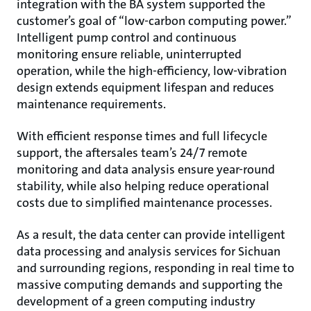
integration with the BA system supported the
customer’s goal of “low-carbon computing power.”
Intelligent pump control and continuous
monitoring ensure reliable, uninterrupted
operation, while the high-efficiency, low-vibration
design extends equipment lifespan and reduces
maintenance requirements.
With efficient response times and full lifecycle
support, the aftersales team’s 24/7 remote
monitoring and data analysis ensure year-round
stability, while also helping reduce operational
costs due to simplified maintenance processes.
As a result, the data center can provide intelligent
data processing and analysis services for Sichuan
and surrounding regions, responding in real time to
massive computing demands and supporting the
development of a green computing industry