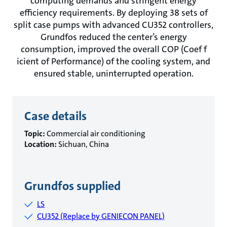
computing demands and stringent energy
efficiency requirements. By deploying 38 sets of
split case pumps with advanced CU352 controllers,
Grundfos reduced the center’s energy
consumption, improved the overall COP (Coef f
icient of Performance) of the cooling system, and
ensured stable, uninterrupted operation.
Case details
Topic:
Commercial air conditioning
Location:
Sichuan, China
Grundfos supplied
LS
CU352 (Replace by GENIECON PANEL)