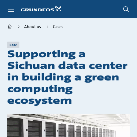
Skip
to
main
content
About us
Cases
Case
Supporting a
Sichuan data center
in building a green
computing
ecosystem