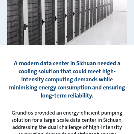
A modern data center in Sichuan needed a
cooling solution that could meet high-
intensity computing demands while
minimising energy consumption and ensuring
long-term reliability.
Grundfos provided an energy-efficient pumping
solution for a large-scale data center in Sichuan,
addressing the dual challenge of high-intensity