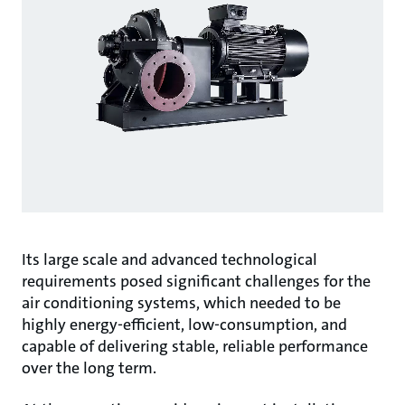
Its large scale and advanced technological
requirements posed significant challenges for the
air conditioning systems, which needed to be
highly energy-efficient, low-consumption, and
capable of delivering stable, reliable performance
over the long term.