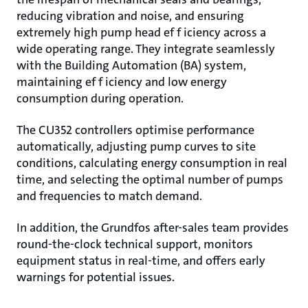
reducing vibration and noise, and ensuring
extremely high pump head ef f iciency across a
wide operating range. They integrate seamlessly
with the Building Automation (BA) system,
maintaining ef f iciency and low energy
consumption during operation.
The CU352 controllers optimise performance
automatically, adjusting pump curves to site
conditions, calculating energy consumption in real
time, and selecting the optimal number of pumps
and frequencies to match demand.
In addition, the Grundfos after-sales team provides
round-the-clock technical support, monitors
equipment status in real-time, and offers early
warnings for potential issues.