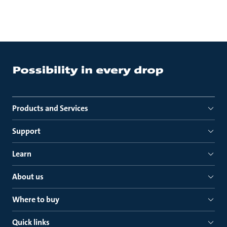
Products and Services
Support
Learn
About us
Where to buy
Quick links