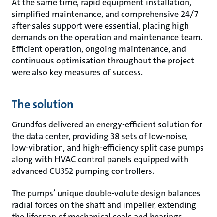
At the same time, rapid equipment installation,
simplified maintenance, and comprehensive 24/7
after-sales support were essential, placing high
demands on the operation and maintenance team.
Efficient operation, ongoing maintenance, and
continuous optimisation throughout the project
were also key measures of success.
The solution
Grundfos delivered an energy-efficient solution for
the data center, providing 38 sets of low-noise,
low-vibration, and high-efficiency split case pumps
along with HVAC control panels equipped with
advanced CU352 pumping controllers.
The pumps’ unique double-volute design balances
radial forces on the shaft and impeller, extending
the lifespan of mechanical seals and bearings,