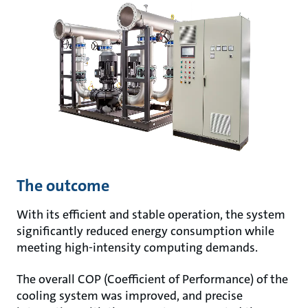
The outcome
With its efficient and stable operation, the system
significantly reduced energy consumption while
meeting high-intensity computing demands.
The overall COP (Coefficient of Performance) of the
cooling system was improved, and precise