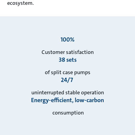
ecosystem.
100%
Customer satisfaction
38 sets
of split case pumps
24/7
uninterrupted stable operation
Energy-efficient, low-carbon
consumption