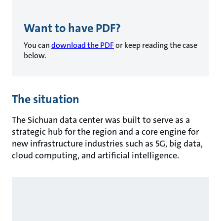
Want to have PDF?
You can
download the PDF
or keep reading the case
below.
The situation
The Sichuan data center was built to serve as a
strategic hub for the region and a core engine for
new infrastructure industries such as 5G, big data,
cloud computing, and artificial intelligence.