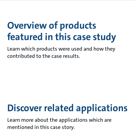
Overview of products
featured in this case study
Learn which products were used and how they
contributed to the case results.
Discover related applications
Learn more about the applications which are
mentioned in this case story.