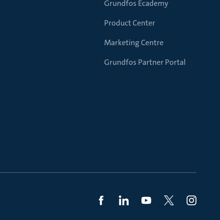
Grundfos Ecademy
Product Center
Marketing Centre
Grundfos Partner Portal