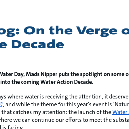
g: On the Verge o
ve Decade
 Water Day, Mads Nipper puts the spotlight on some o
s into the coming Water Action Decade.
ays where water is receiving the attention, it deserve
, and while the theme for this year’s event is ‘Nature
 that catches my attention: the launch of the
Water 
where we can continue our efforts to meet the subst
 is facing.