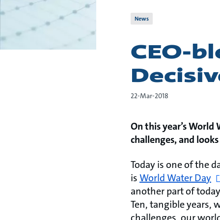
News
CEO-blo
Decisi
22-Mar-2018
On this year’s World
challenges, and look
Today is one of the d
is
World Water Day
another part of today
Ten, tangible years, 
challenges, our world