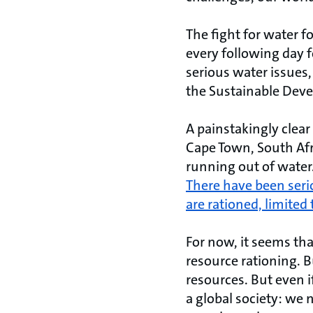
The fight for water fo
every following day 
serious water issues,
the Sustainable Dev
A painstakingly clear
Cape Town, South Afri
running out of water
There have been serio
are rationed, limited 
For now, it seems th
resource rationing. B
resources. But even if
a global society: we 