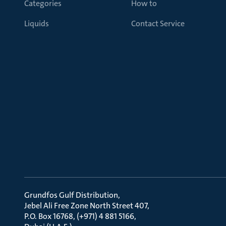
Categories
How to
Liquids
Contact Service
Grundfos Gulf Distribution
Jebel Ali Free Zone North Street 407
P.O. Box 16768, (+971) 4 881 5166