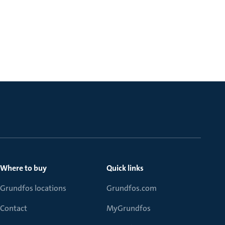
Where to buy
Quick links
Grundfos locations
Grundfos.com
Contact
MyGrundfos