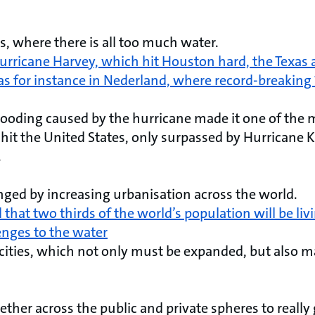
s, where there is all too much water.
urricane Harvey, which hit Houston hard, the Texas 
as for instance in Nederland, where record-breaking 
flooding caused by the hurricane made it one of the
 hit the United States, only surpassed by Hurricane K
.
enged by increasing urbanisation across the world.
 that two thirds of the world’s population will be livi
enges to the water
 cities, which not only must be expanded, but also m
her across the public and private spheres to really 