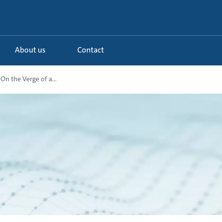
About us
Contact
On the Verge of a...