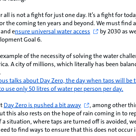
r all is not a fight for just one day. It’s a fight for t
for the coming ten years and beyond. We must find a
 and e
nsure universal water access
by 2030 as we
elopment Goal 6.
 example of the necessity of solving the water chall
ca. A city of millions, which literally has been bala
.
us talks about Day Zero, the day when taps will be t
to use only 50 litres of water per person per day.
at
Day Zero is pushed a bit away
, among other thi
ut this also rests on the hope of rain coming in to r
 a situation, where taps are turned off is avoided, we 
need to find ways to ensure that this does not occur