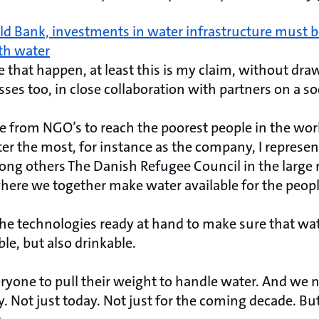
d Bank, investments in water infrastructure must be 
th water
that happen, at least this is my claim, without dra
ses too, in close collaboration with partners on a soc
e from NGO’s to reach the poorest people in the wo
r the most, for instance as the company, I represent
ng others The Danish Refugee Council in the large
here we together make water available for the people
he technologies ready at hand to make sure that wate
ble, but also drinkable.
eryone to pull their weight to handle water. And we 
y. Not just today. Not just for the coming decade. B