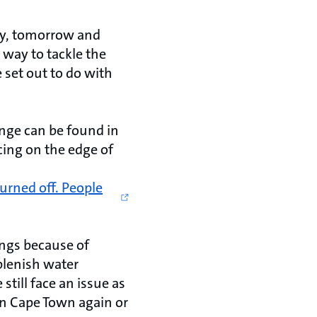
oday, tomorrow and
 way to tackle the
 set out to do with
enge can be found in
ncing on the edge of
urned off. People
ngs because of
eplenish water
still face an issue as
 in Cape Town again or