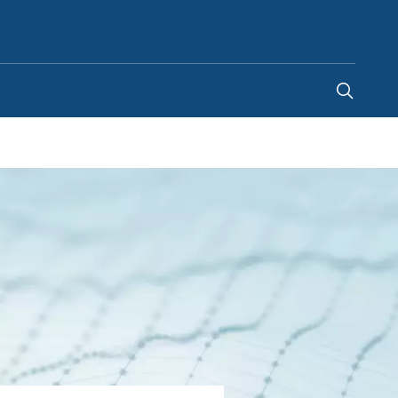
United Arab Emirates