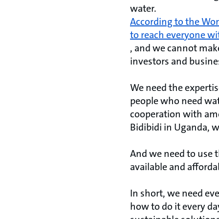
water.
According to the Worl
to reach everyone wi
, and we cannot make 
investors and busines
We need the expertis
people who need wate
cooperation with amo
Bidibidi in Uganda, w
And we need to use t
available and afforda
In short, we need ev
how to do it every da