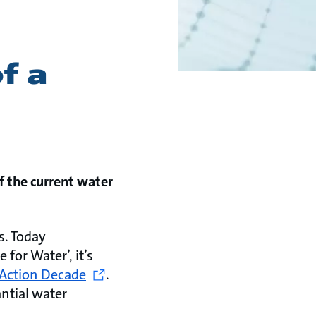
f a
f the current water
s. Today
 for Water’, it’s
Action Decade
.
antial water