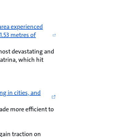
area experienced
1.53 metres of
 most devastating and
atrina, which hit
ng in cities, and
ade more efficient to
gain traction on