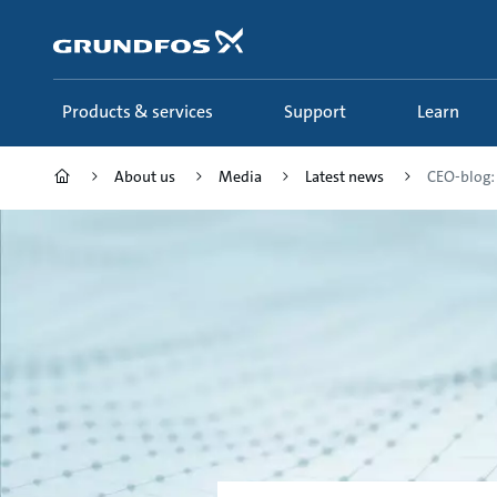
Skip
to
main
content
Products & services
Support
Learn
About us
Media
Latest news
CEO-blog: 