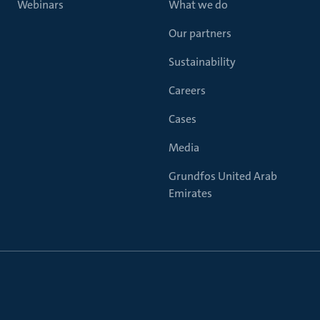
Webinars
What we do
Our partners
Sustainability
Careers
Cases
Media
Grundfos United Arab
Emirates