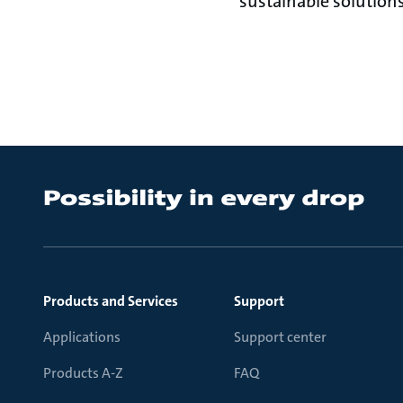
sustainable solutions
Products and Services
Support
Applications
Support center
Products A-Z
FAQ