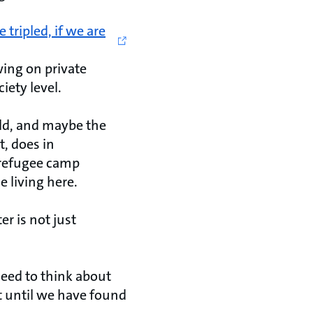
tripled, if we are
wing on private
iety level.
rld, and maybe the
, does in
 refugee camp
 living here.
r is not just
need to think about
ut until we have found