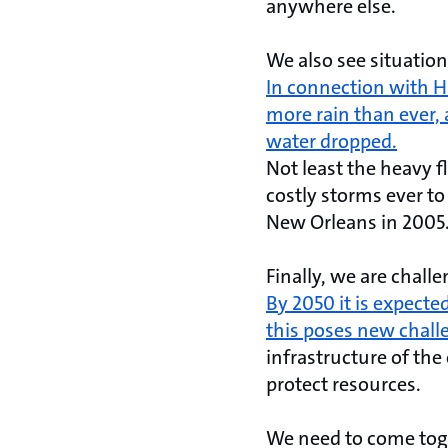
anywhere else.
We also see situation
In connection with H
more rain than ever, 
water dropped.
Not least the heavy 
costly storms ever to
New Orleans in 2005
Finally, we are chall
By 2050 it is expected
this poses new chall
infrastructure of the
protect resources.
We need to come toget