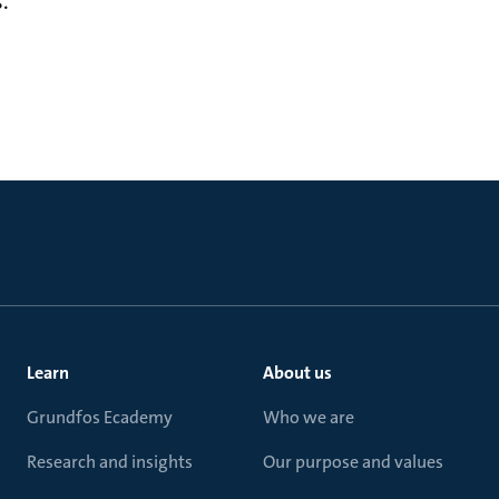
.
Learn
About us
Grundfos Ecademy
Who we are
Research and insights
Our purpose and values