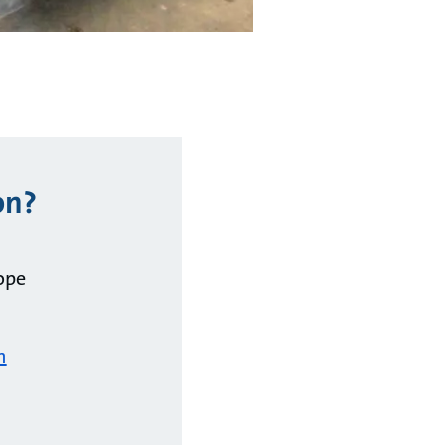
on?
ope
m