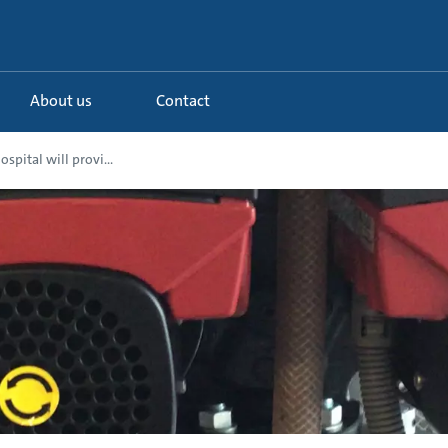
About us
Contact
spital will provi...