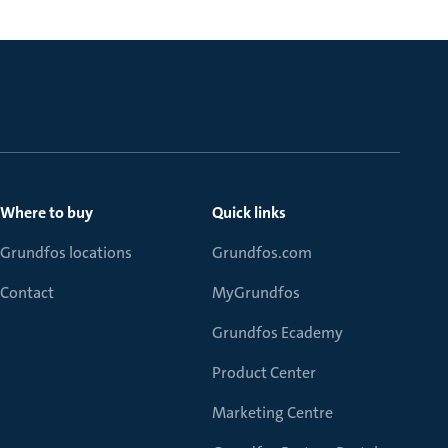
Where to buy
Quick links
Grundfos locations
Grundfos.com
Contact
MyGrundfos
Grundfos Ecademy
Product Center
Marketing Centre