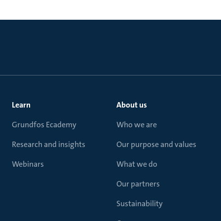
Learn
About us
Grundfos Ecademy
Who we are
Research and insights
Our purpose and values
Webinars
What we do
Our partners
Sustainability