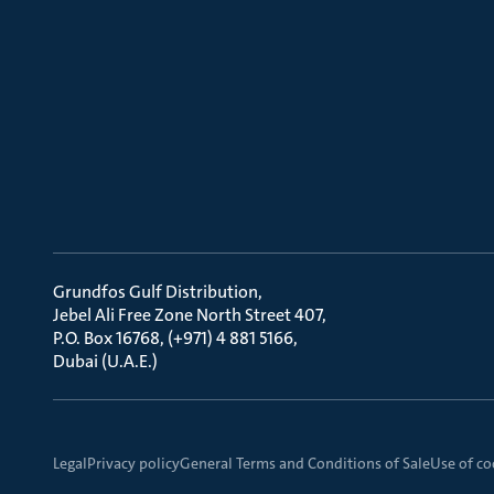
Grundfos Gulf Distribution
Jebel Ali Free Zone North Street 407
P.O. Box 16768, (+971) 4 881 5166
Dubai (U.A.E.)
Legal
Privacy policy
General Terms and Conditions of Sale
Use of co