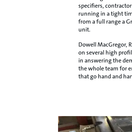
specifiers, contractor
running in a tight tim
from a full range a G
unit.
Dowell MacGregor, R
on several high profi
in answering the dem
the whole team for e
that go hand and hand