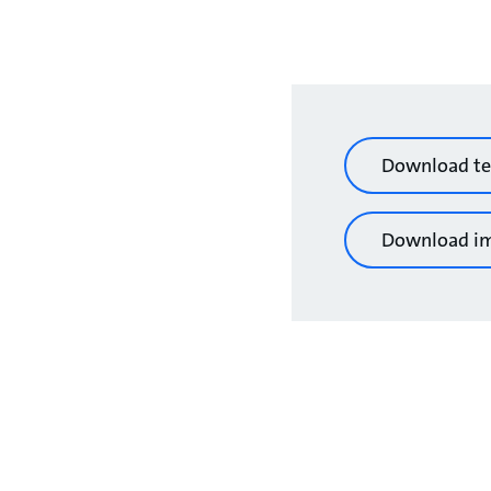
Download te
Download i