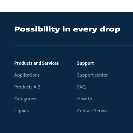
Products and Services
Support
Applications
Support center
Products A-Z
FAQ
Categories
How to
Liquids
Contact Service