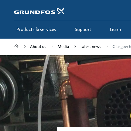
Skip
to
main
content
Products & services
Support
Learn
About us
Media
Latest news
Glasgow ho