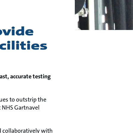
ovide
ilities
st, accurate testing
es to outstrip the
at NHS Gartnavel
 collaboratively with