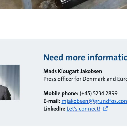
Need more informati
Mads Klougart Jakobsen
Press officer for Denmark and Eur
Mobile phone:
(+45) 5234 2899
E-mail:
mjakobsen@grundfos.co
LinkedIn:
Let's connect!