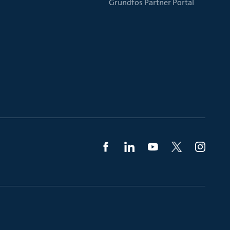
Grundfos Partner Portal