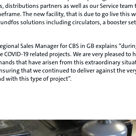
s, distributions partners as well as our Service team 
eframe. The new facility, that is due to go live this w
rundfos solutions including circulators, a booster se
egional Sales Manager for CBS in GB explains “duri
le COVID-19 related projects. We are very pleased to 
ands that have arisen from this extraordinary situa
nsuring that we continued to deliver against the ve
 with this type of project”.