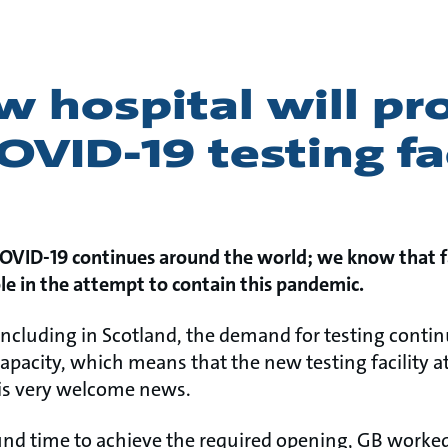
 hospital will pr
OVID-19 testing fac
COVID-19 continues around the world; we know that fa
le in the attempt to contain this pandemic.
ncluding in Scotland, the demand for testing continu
capacity, which means that the new testing facility 
 is very welcome news.
und time to achieve the required opening, GB worked