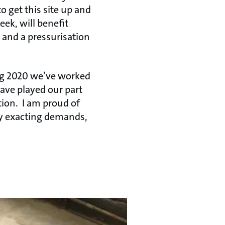
to get this site up and
eek, will benefit
t and a pressurisation
ng 2020 we’ve worked
have played our part
tion. I am proud of
ry exacting demands,