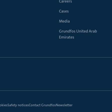
Careers
Cases
Media
Grundfos United Arab
Emirates
okies
Safety notices
Contact Grundfos
Newsletter