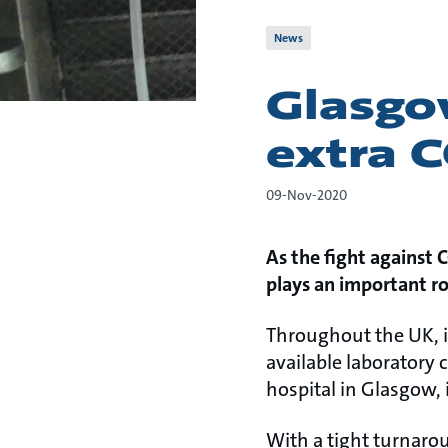
News
Glasgow
extra C
09-Nov-2020
As the fight against 
plays an important ro
Throughout the UK, i
available laboratory 
hospital in Glasgow,
With a tight turnaro