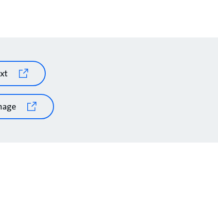
xt
mage