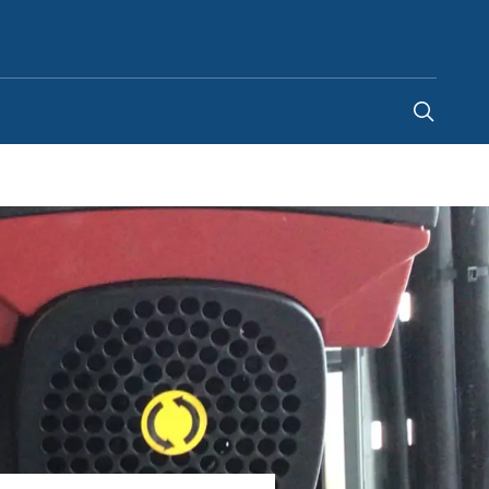
United Arab Emirates