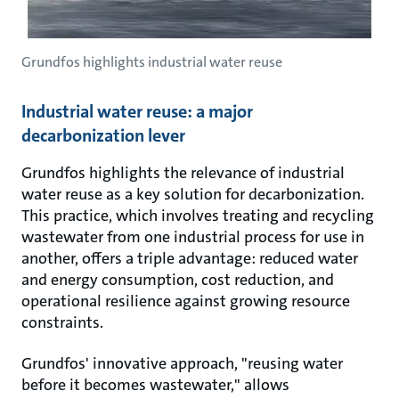
Grundfos highlights industrial water reuse
Industrial water reuse: a major
decarbonization lever
Grundfos highlights the relevance of industrial
water reuse as a key solution for decarbonization.
This practice, which involves treating and recycling
wastewater from one industrial process for use in
another, offers a triple advantage: reduced water
and energy consumption, cost reduction, and
operational resilience against growing resource
constraints.
Grundfos' innovative approach, "reusing water
before it becomes wastewater," allows