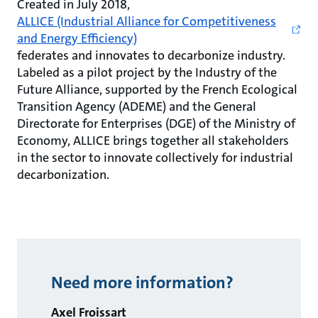
Created in July 2018,
ALLICE (Industrial Alliance for Competitiveness
and Energy Efficiency)
federates and innovates to decarbonize industry.
Labeled as a pilot project by the Industry of the
Future Alliance, supported by the French Ecological
Transition Agency (ADEME) and the General
Directorate for Enterprises (DGE) of the Ministry of
Economy, ALLICE brings together all stakeholders
in the sector to innovate collectively for industrial
decarbonization.
Need more information?
Axel Froissart