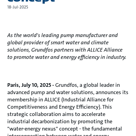
18-Jul-2025
As the world's leading pump manufacturer and
global provider of smart water and climate
solutions, Grundfos partners with ALLICE Alliance
to promote water and energy efficiency in industry.
Paris, July 10, 2025 -
Grundfos, a global leader in
advanced pump and water solutions, announces its
membership in ALLICE (Industrial Alliance for
Competitiveness and Energy Efficiency). This
strategic collaboration aims to accelerate
industrial decarbonization by promoting the
"water-energy nexus" concept - the fundamental