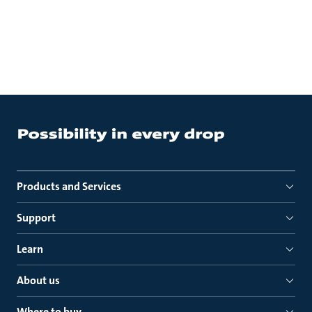
Products and Services
Support
Learn
About us
Where to buy