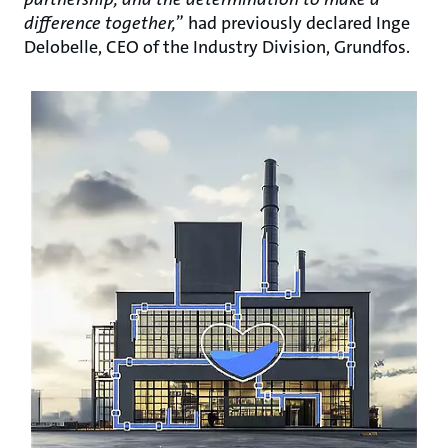
difference together,
” had previously declared Inge
Delobelle, CEO of the Industry Division, Grundfos.