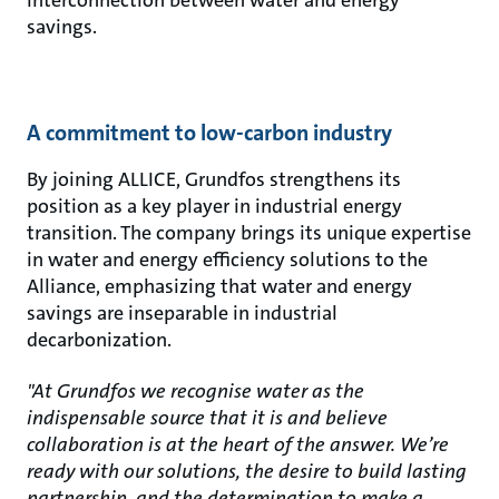
interconnection between water and energy
savings.
A commitment to low-carbon industry
By joining ALLICE, Grundfos strengthens its
position as a key player in industrial energy
transition. The company brings its unique expertise
in water and energy efficiency solutions to the
Alliance, emphasizing that water and energy
savings are inseparable in industrial
decarbonization.
"At Grundfos we recognise water as the
indispensable source that it is and believe
collaboration is at the heart of the answer. We’re
ready with our solutions, the desire to build lasting
partnership, and the determination to make a