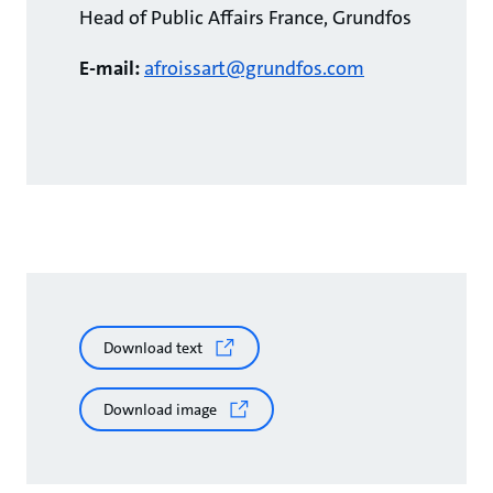
Head of Public Affairs France, Grundfos
E-mail:
afroissart@grundfos.com
Download text
Download image