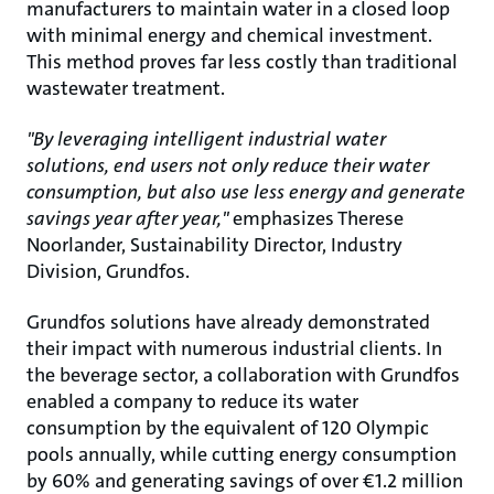
manufacturers to maintain water in a closed loop
with minimal energy and chemical investment.
This method proves far less costly than traditional
wastewater treatment.
"By leveraging intelligent industrial water
solutions, end users not only reduce their water
consumption, but also use less energy and generate
savings year after year,"
emphasizes Therese
Noorlander, Sustainability Director, Industry
Division, Grundfos.
Grundfos solutions have already demonstrated
their impact with numerous industrial clients. In
the beverage sector, a collaboration with Grundfos
enabled a company to reduce its water
consumption by the equivalent of 120 Olympic
pools annually, while cutting energy consumption
by 60% and generating savings of over €1.2 million