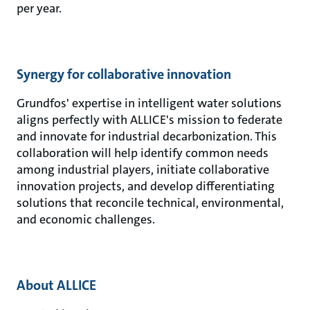
per year.
Synergy for collaborative innovation
Grundfos' expertise in intelligent water solutions
aligns perfectly with ALLICE's mission to federate
and innovate for industrial decarbonization. This
collaboration will help identify common needs
among industrial players, initiate collaborative
innovation projects, and develop differentiating
solutions that reconcile technical, environmental,
and economic challenges.
About ALLICE