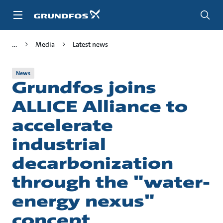
Skip
to
main
content
Media
Latest news
News
Grundfos joins
ALLICE Alliance to
accelerate
industrial
decarbonization
through the "water-
energy nexus"
concept