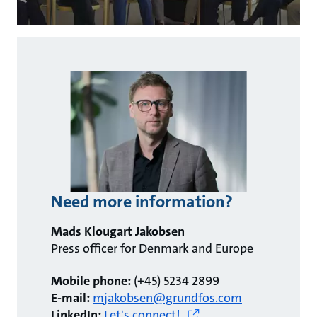
Need more information?
Mads Klougart Jakobsen
Press officer for Denmark and Europe
Mobile phone:
(+45) 5234 2899
E-mail:
mjakobsen@grundfos.com
LinkedIn:
Let's connect!