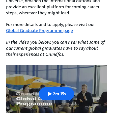
universe, broaden the international outlook and
provide an excellent platform for coming career
steps, wherever they might lead.
For more details and to apply, please visit our
Global Graduate Programme page
In the video you below, you can hear what some of
our current global graduates have to say about
their experiences at Grundfos.
2m 15s