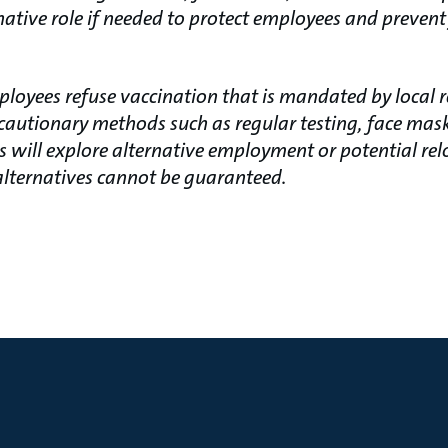
native role if needed to protect employees and prevent
ployees refuse vaccination that is mandated by local 
autionary methods such as regular testing, face mask
s will explore alternative employment or potential re
 alternatives cannot be guaranteed.