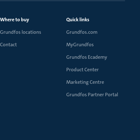
Where to buy
Quick links
Grundfos locations
Grundfos.com
Contact
MyGrundfos
Grundfos Ecademy
Product Center
Marketing Centre
Grundfos Partner Portal