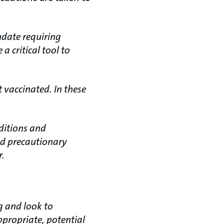
ndate requiring
 critical tool to
t vaccinated. In these
ditions and
nd precautionary
r.
g and look to
propriate, potential