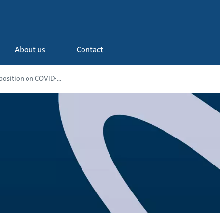
About us
Contact
osition on COVID-...