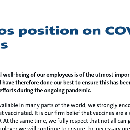
os position on CO
es
d well-being of our employees is of the utmost impor
have therefore done our best to ensure this has been
 efforts during the ongoing pandemic.
ailable in many parts of the world, we strongly en
et vaccinated. It is our firm belief that vaccines are a
At the same time, we fully respect that not all can
mployer we will continue to ensure the necessary pre