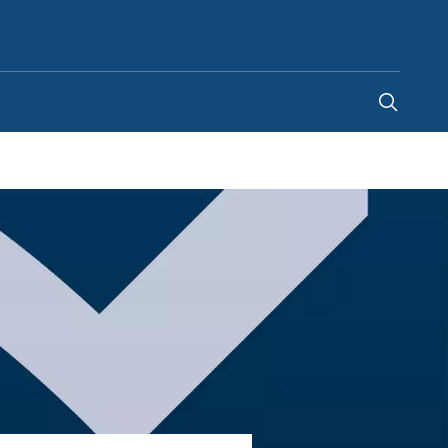
United Arab Emirates