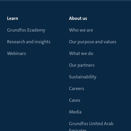
Learn
About us
Grundfos Ecademy
Who we are
Research and insights
Our purpose and values
Webinars
What we do
Our partners
Sustainability
Careers
Cases
Media
Grundfos United Arab
Emirates