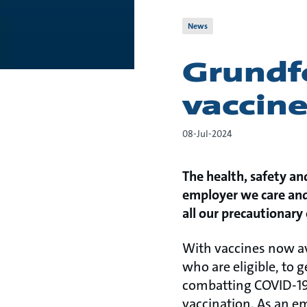
News
Grundf
vaccin
08-Jul-2024
The health, safety an
employer we care and 
all our precautionary
With vaccines now av
who are eligible, to g
combatting COVID-19. 
vaccination. As an e