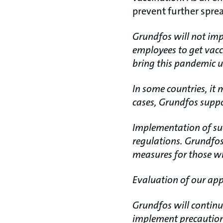
prevent further spread
Grundfos will not imp
employees to get vacc
bring this pandemic u
In some countries, it 
cases, Grundfos supp
Implementation of suc
regulations. Grundfos
measures for those wh
Evaluation of our app
Grundfos will continue
implement precautions