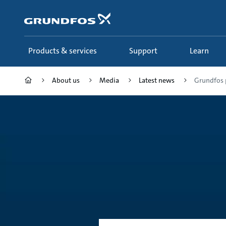
Skip
to
main
content
Products & services
Support
Learn
About us
Media
Latest news
Grundfos p