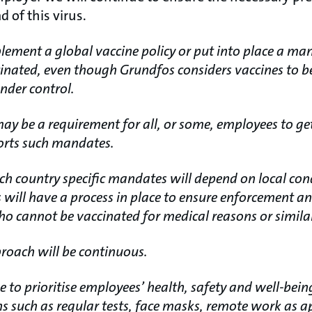
 of this virus.
lement a global vaccine policy or put into place a ma
inated, even though Grundfos considers vaccines to be a
nder control.
may be a requirement for all, or some, employees to ge
orts such mandates.
h country specific mandates will depend on local con
 will have a process in place to ensure enforcement a
o cannot be vaccinated for medical reasons or simila
roach will be continuous.
 to prioritise employees’ health, safety and well-bein
 such as regular tests, face masks, remote work as ap