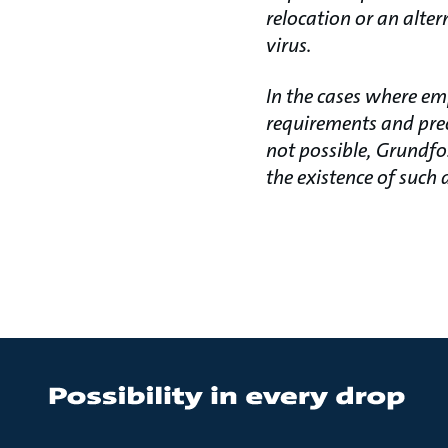
relocation or an alter
virus.
In the cases where em
requirements and prec
not possible, Grundfo
the existence of such