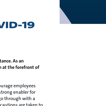
VID-19
tance. As an
 at the forefront of
courage employees
 strong enabler for
 go through with a
cautions are taken to