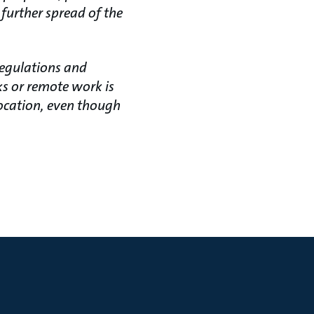
 further spread of the
regulations and
s or remote work is
location, even though