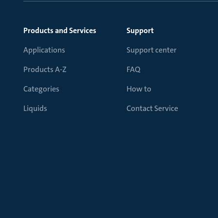
Products and Services
Support
Applications
Support center
Products A-Z
FAQ
Categories
How to
Liquids
Contact Service