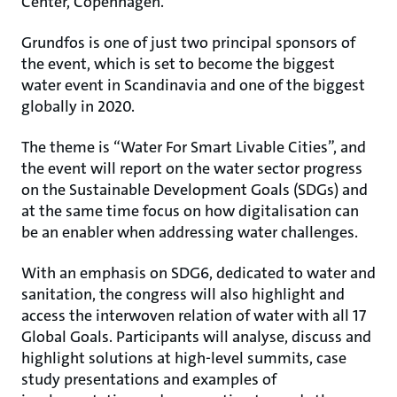
Center, Copenhagen.
Grundfos is one of just two principal sponsors of
the event, which is set to become the biggest
water event in Scandinavia and one of the biggest
globally in 2020.
The theme is “Water For Smart Livable Cities”, and
the event will report on the water sector progress
on the Sustainable Development Goals (SDGs) and
at the same time focus on how digitalisation can
be an enabler when addressing water challenges.
With an emphasis on SDG6, dedicated to water and
sanitation, the congress will also highlight and
access the interwoven relation of water with all 17
Global Goals. Participants will analyse, discuss and
highlight solutions at high-level summits, case
study presentations and examples of