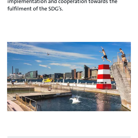
implementation and cooperation towards the
fulfilment of the SDG’s.