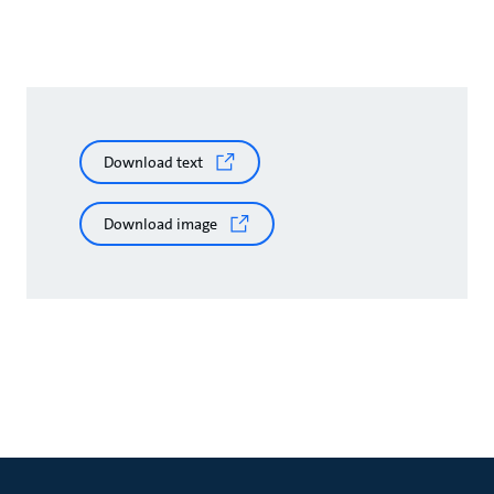
Download text
Download image