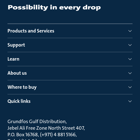
Products and Services
Support
Learn
About us
Where to buy
Quick links
Grundfos Gulf Distribution
Jebel Ali Free Zone North Street 407
P.O. Box 16768, (+971) 4 881 5166