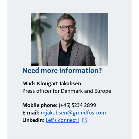
Need more information?
Mads Klougart Jakobsen
Press officer for Denmark and Europe
Mobile phone:
(+45) 5234 2899
E-mail:
mjakobsen@grundfos.com
LinkedIn:
Let's connect!