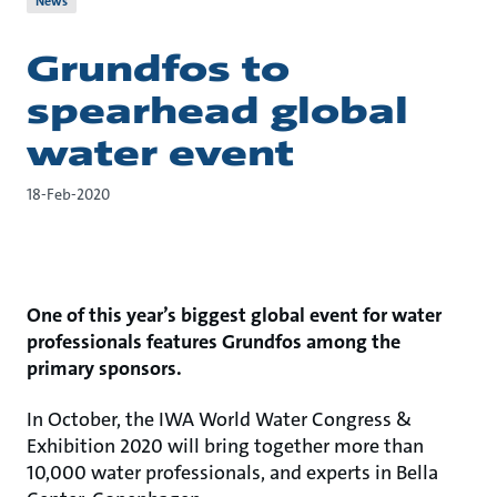
News
Grundfos to
spearhead global
water event
18-Feb-2020
One of this year’s biggest global event for water
professionals features Grundfos among the
primary sponsors.
In October, the IWA World Water Congress &
Exhibition 2020 will bring together more than
10,000 water professionals, and experts in Bella