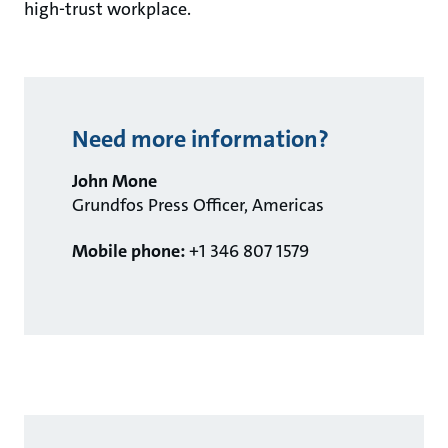
high-trust workplace.
Need more information?
John Mone
Grundfos Press Officer, Americas
Mobile phone:
+1 346 807 1579