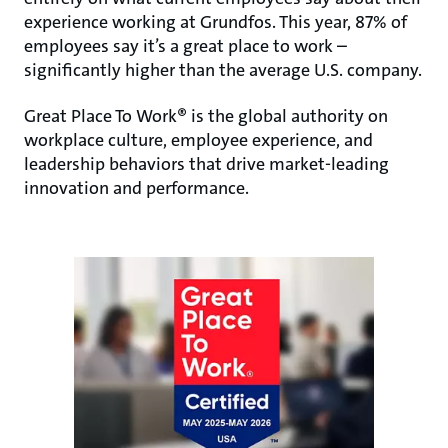
experience working at Grundfos. This year, 87% of
employees say it’s a great place to work –
significantly higher than the average U.S. company.
Great Place To Work® is the global authority on
workplace culture, employee experience, and
leadership behaviors that drive market-leading
innovation and performance.