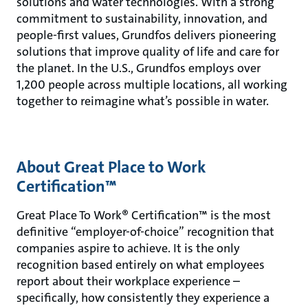
solutions and water technologies. With a strong
commitment to sustainability, innovation, and
people-first values, Grundfos delivers pioneering
solutions that improve quality of life and care for
the planet. In the U.S., Grundfos employs over
1,200 people across multiple locations, all working
together to reimagine what’s possible in water.
About Great Place to Work
Certification™
Great Place To Work® Certification™ is the most
definitive “employer-of-choice” recognition that
companies aspire to achieve. It is the only
recognition based entirely on what employees
report about their workplace experience –
specifically, how consistently they experience a