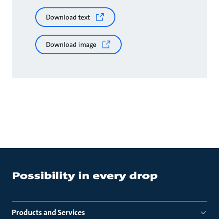
Download text
Download image
Products and Services