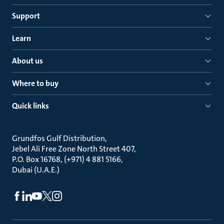
Support
Learn
About us
Where to buy
Quick links
Grundfos Gulf Distribution
Jebel Ali Free Zone North Street 407
P.O. Box 16768, (+971) 4 881 5166
Dubai (U.A.E.)