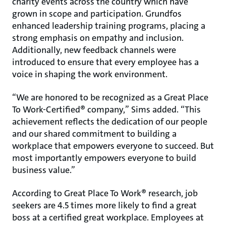
charity events across the country which have
grown in scope and participation. Grundfos
enhanced leadership training programs, placing a
strong emphasis on empathy and inclusion.
Additionally, new feedback channels were
introduced to ensure that every employee has a
voice in shaping the work environment.
“We are honored to be recognized as a Great Place
To Work-Certified® company,” Sims added. “This
achievement reflects the dedication of our people
and our shared commitment to building a
workplace that empowers everyone to succeed. But
most importantly empowers everyone to build
business value.”
According to Great Place To Work® research, job
seekers are 4.5 times more likely to find a great
boss at a certified great workplace. Employees at