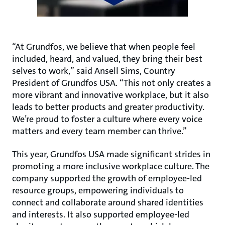
“At Grundfos, we believe that when people feel
included, heard, and valued, they bring their best
selves to work,” said Ansell Sims, Country
President of Grundfos USA. “This not only creates a
more vibrant and innovative workplace, but it also
leads to better products and greater productivity.
We’re proud to foster a culture where every voice
matters and every team member can thrive.”
This year, Grundfos USA made significant strides in
promoting a more inclusive workplace culture. The
company supported the growth of employee-led
resource groups, empowering individuals to
connect and collaborate around shared identities
and interests. It also supported employee-led