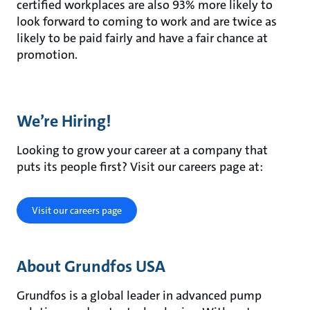
certified workplaces are also 93% more likely to
look forward to coming to work and are twice as
likely to be paid fairly and have a fair chance at
promotion.
We’re Hiring!
Looking to grow your career at a company that
puts its people first? Visit our careers page at:
Visit our careers page
About Grundfos USA
Grundfos is a global leader in advanced pump