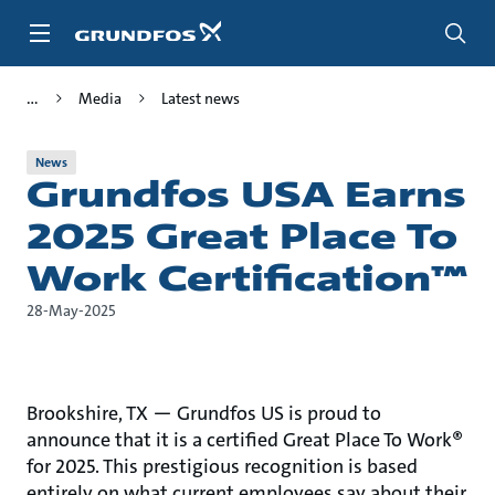
Skip
to
main
content
Media
Latest news
News
Grundfos USA Earns
2025 Great Place To
Work Certification™
28-May-2025
Brookshire, TX — Grundfos US is proud to
announce that it is a certified Great Place To Work®
for 2025. This prestigious recognition is based
entirely on what current employees say about their