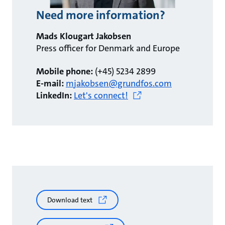
Need more information?
Mads Klougart Jakobsen
Press officer for Denmark and Europe
Mobile phone:
(+45) 5234 2899
E-mail:
mjakobsen@grundfos.com
LinkedIn:
Let's connect!
Download text