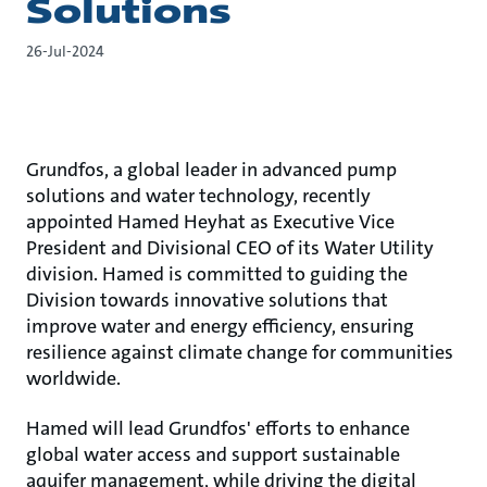
Solutions
26-Jul-2024
Grundfos, a global leader in advanced pump
solutions and water technology, recently
appointed Hamed Heyhat as Executive Vice
President and Divisional CEO of its Water Utility
division. Hamed is committed to guiding the
Division towards innovative solutions that
improve water and energy efficiency, ensuring
resilience against climate change for communities
worldwide.
Hamed will lead Grundfos' efforts to enhance
global water access and support sustainable
aquifer management, while driving the digital