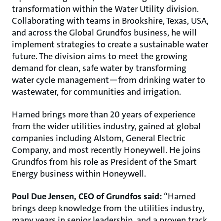
transformation within the Water Utility division.
Collaborating with teams in Brookshire, Texas, USA,
and across the Global Grundfos business, he will
implement strategies to create a sustainable water
future. The division aims to meet the growing
demand for clean, safe water by transforming
water cycle management—from drinking water to
wastewater, for communities and irrigation.
Hamed brings more than 20 years of experience
from the wider utilities industry, gained at global
companies including Alstom, General Electric
Company, and most recently Honeywell. He joins
Grundfos from his role as President of the Smart
Energy business within Honeywell.
Poul Due Jensen, CEO of Grundfos said:
“Hamed
brings deep knowledge from the utilities industry,
many years in senior leadership, and a proven track