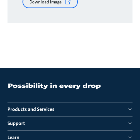
Download image
Products and Services
Support
Learn