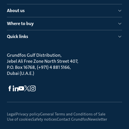
About us
Where to buy
Quick links
Grundfos Gulf Distribution
Jebel Ali Free Zone North Street 407
P.O. Box 16768, (+971) 4 881 5166
Dubai (U.A.E.)
Legal
Privacy policy
General Terms and Conditions of Sale
Use of cookies
Safety notices
Contact Grundfos
Newsletter