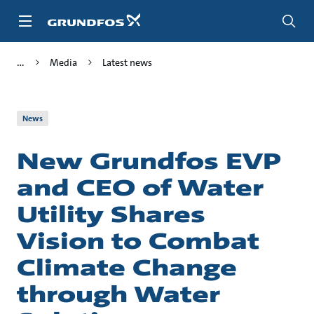
Skip
to
main
content
Media
Latest news
News
New Grundfos EVP
and CEO of Water
Utility Shares
Vision to Combat
Climate Change
through Water