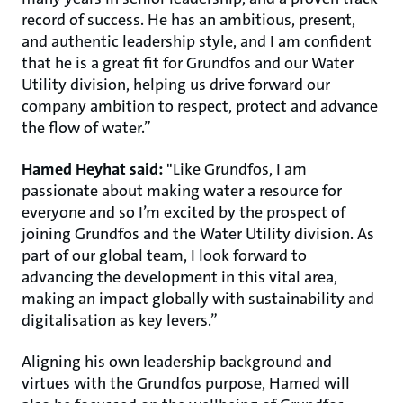
record of success. He has an ambitious, present,
and authentic leadership style, and I am confident
that he is a great fit for Grundfos and our Water
Utility division, helping us drive forward our
company ambition to respect, protect and advance
the flow of water.”
Hamed Heyhat said:
"Like Grundfos, I am
passionate about making water a resource for
everyone and so I’m excited by the prospect of
joining Grundfos and the Water Utility division. As
part of our global team, I look forward to
advancing the development in this vital area,
making an impact globally with sustainability and
digitalisation as key levers.”
Aligning his own leadership background and
virtues with the Grundfos purpose, Hamed will