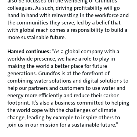
also be focussed on the wellbeing of Grundfos
colleagues. As such, driving profitability will go
hand in hand with reinvesting in the workforce and
the communities they serve, led by a belief that
with global reach comes a responsibility to build a
more sustainable future.
Hamed continues:
“As a global company with a
worldwide presence, we have a role to play in
making the world a better place for future
generations. Grundfos is at the forefront of
combining water solutions and digital solutions to
help our partners and customers to use water and
energy more efficiently and reduce their carbon
footprint. It’s also a business committed to helping
the world cope with the challenges of climate
change, leading by example to inspire others to
join us in our mission for a sustainable future.”