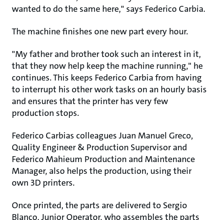
wanted to do the same here," says Federico Carbia.​
The machine finishes one new part every hour.
"My father and brother took such an interest in it,
that they now help keep the machine running," he
continues. This keeps Federico Carbia from having
to interrupt his other work tasks on an hourly basis
and ensures that the printer has very few
production stops.
Federico Carbias colleagues Juan Manuel Greco,
Quality Engineer & Production Supervisor and
Federico Mahieum Production and Maintenance
Manager, also helps the production, using their
own 3D printers.
Once printed, the parts are delivered to Sergio
Blanco, Junior Operator, who assembles the parts