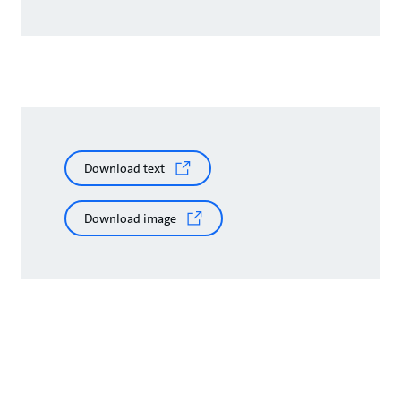
Download text
Download image