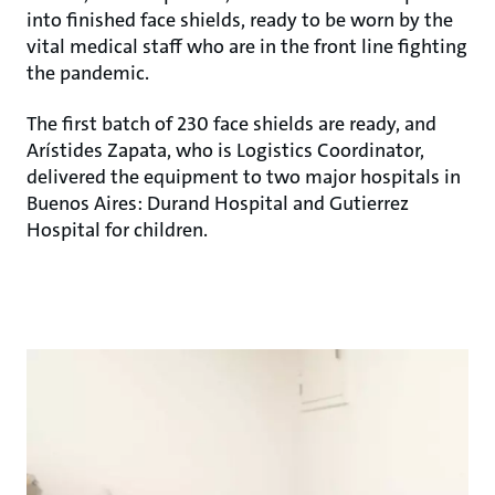
into finished face shields, ready to be worn by the
vital medical staff who are in the front line fighting
the pandemic.
The first batch of 230 face shields are ready, and
Arístides Zapata, who is Logistics Coordinator,
delivered the equipment to two major hospitals in
Buenos Aires: Durand Hospital and Gutierrez
Hospital for children.