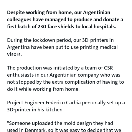
Despite working from home, our Argentinian
colleagues have managed to produce and donate a
first batch of 230 face shields to local hospitals.
During the lockdown period, our 3D-printers in
Argentina have been put to use printing medical
visors.
The production was initiated by a team of CSR
enthusiasts in our Argentinian company who was
not stopped by the extra complication of having to
do it while working from home.
Project Engineer Federico Carbia personally set up a
3D-printer in his kitchen.​
"Someone uploaded the mold design they had
used in Denmark, so it was easy to decide that we