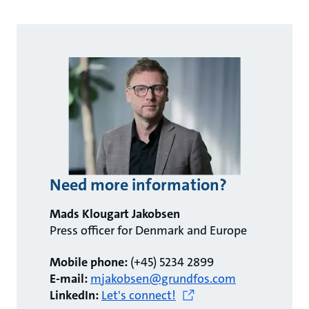
Need more information?
Mads Klougart Jakobsen
Press officer for Denmark and Europe
Mobile phone:
(+45) 5234 2899
E-mail:
mjakobsen@grundfos.com
LinkedIn:
Let's connect!