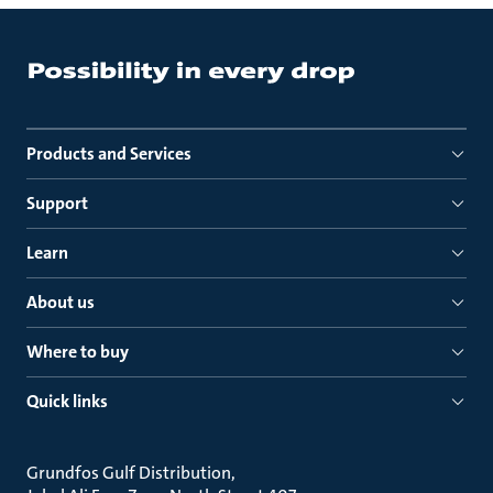
Products and Services
Support
Learn
About us
Where to buy
Quick links
Grundfos Gulf Distribution