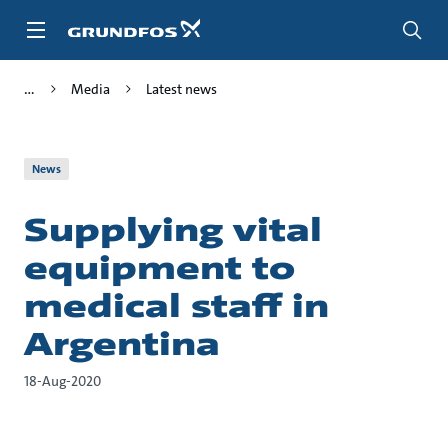
Skip
to
main
content
Media
Latest news
News
Supplying vital
equipment to
medical staff in
Argentina
18-Aug-2020