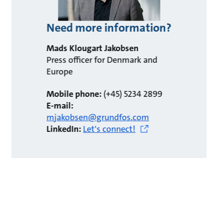
Need more information?
Mads Klougart Jakobsen
Press officer for Denmark and
Europe
Mobile phone:
(+45) 5234 2899
E-mail:
mjakobsen@grundfos.com
LinkedIn:
Let's connect!