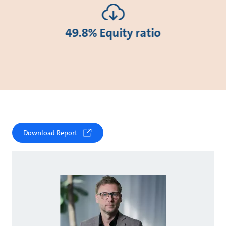
49.8% Equity ratio
Download Report