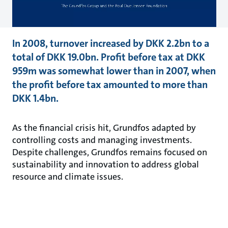
In 2008, turnover increased by DKK 2.2bn to a
total of DKK 19.0bn. Profit before tax at DKK
959m was somewhat lower than in 2007, when
the profit before tax amounted to more than
DKK 1.4bn.
As the financial crisis hit, Grundfos adapted by
controlling costs and managing investments.
Despite challenges, Grundfos remains focused on
sustainability and innovation to address global
resource and climate issues.