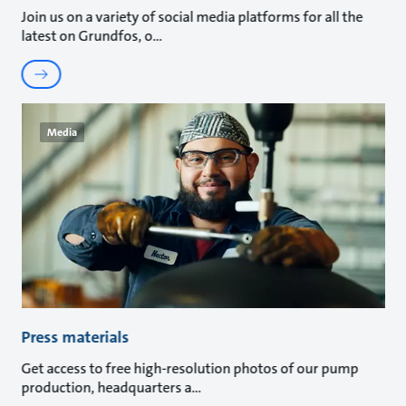
Join us on a variety of social media platforms for all the
latest on Grundfos, o
Media
Press materials
Get access to free high-resolution photos of our pump
production, headquarters a