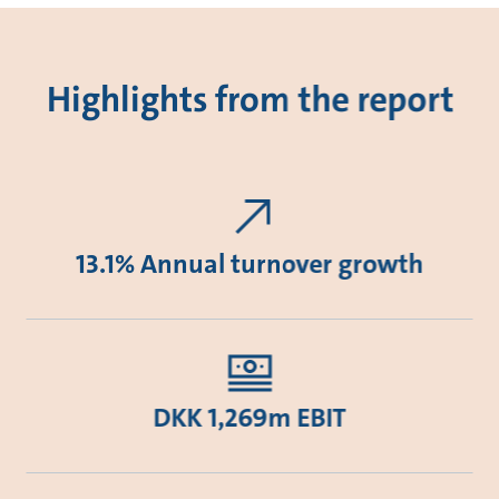
Highlights from the report
13.1% Annual turnover growth
DKK 1,269m EBIT