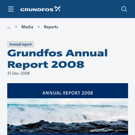
Skip
to
main
content
Media
Reports
Annual report
Grundfos Annual
Report 2008
31-Dec-2008