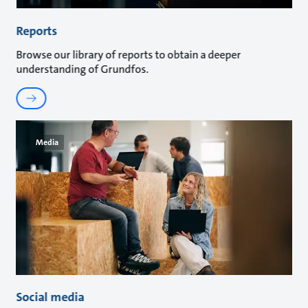
Reports
Browse our library of reports to obtain a deeper
understanding of Grundfos.
Media
Social media