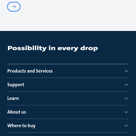
Products and Services
Support
Learn
About us
Where to buy