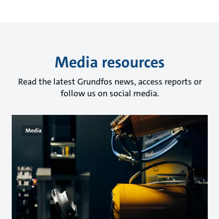
Media resources
Read the latest Grundfos news, access reports or
follow us on social media.
Media