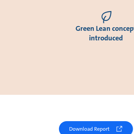
Green Lean concep
introduced
Download Report