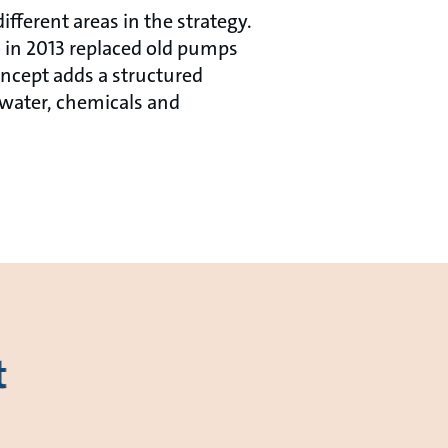
fferent areas in the strategy.
 in 2013 replaced old pumps
ncept adds a structured
 water, chemicals and
t