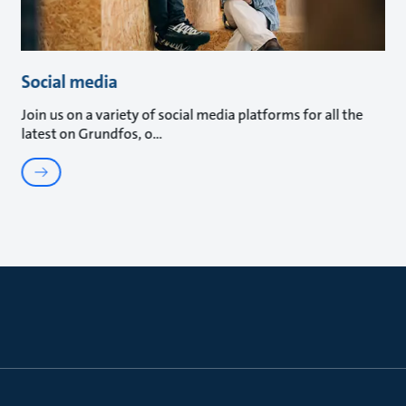
Social media
Join us on a variety of social media platforms for all the
latest on Grundfos, o