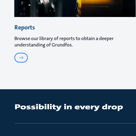
Reports
Browse our library of reports to obtain a deeper
understanding of Grundfos.