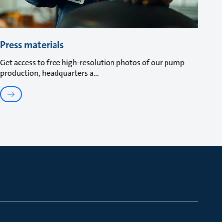
Press materials
Get access to free high-resolution photos of our pump
production, headquarters a