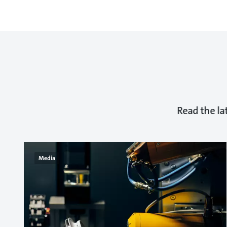
Read the la
Media