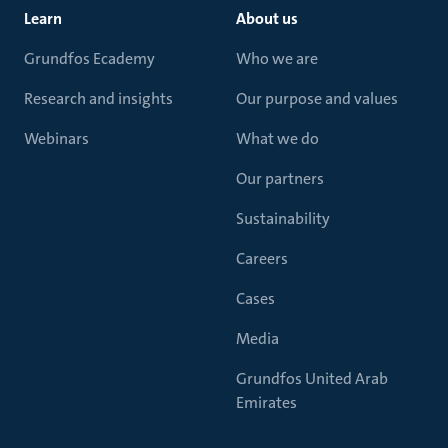
Learn
About us
Grundfos Ecademy
Who we are
Research and insights
Our purpose and values
Webinars
What we do
Our partners
Sustainability
Careers
Cases
Media
Grundfos United Arab
Emirates