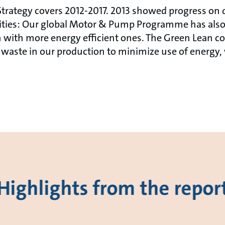
trategy covers 2012-2017. 2013 showed progress on di
vities: Our global Motor & Pump Programme has also
 with more energy efficient ones. The Green Lean co
waste in our production to minimize use of energy,
Highlights from the repor