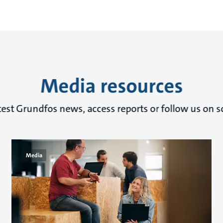
Media resources
test Grundfos news, access reports or follow us on s
Media