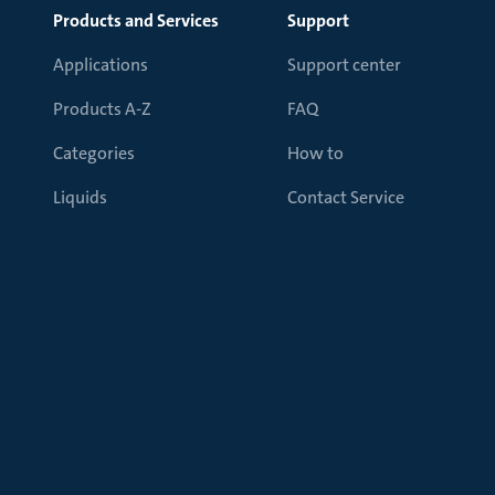
Products and Services
Support
Applications
Support center
Products A-Z
FAQ
Categories
How to
Liquids
Contact Service