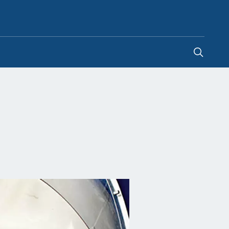
United Arab Emirates