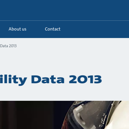
About us
Contact
 Data 2013
ility Data 2013