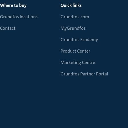
Where to buy
Quick links
Grundfos locations
Grundfos.com
Contact
MyGrundfos
Grundfos Ecademy
Product Center
Marketing Centre
Grundfos Partner Portal