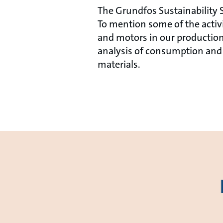
The Grundfos Sustainability S
To mention some of the acti
and motors in our production
analysis of consumption and 
materials.