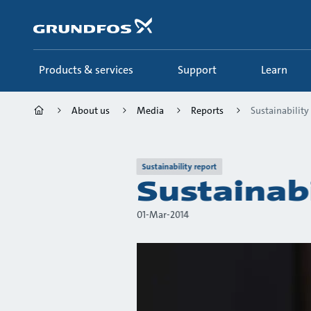
Skip
to
main
content
Products & services
Support
Learn
About us
Media
Reports
Sustainability
Sustainability report
Sustainab
01-Mar-2014