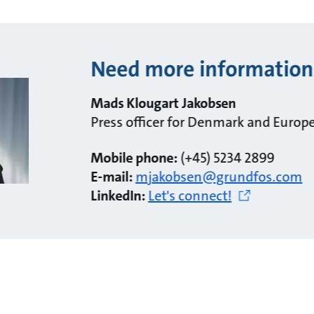
Need more information
Mads Klougart Jakobsen
Press officer for Denmark and Europ
Mobile phone:
(+45) 5234 2899
E-mail:
mjakobsen@grundfos.com
LinkedIn:
Let's connect!