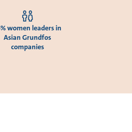
5% women leaders in
Asian Grundfos
companies