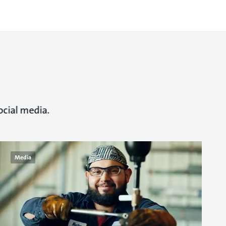
ocial media.
Media