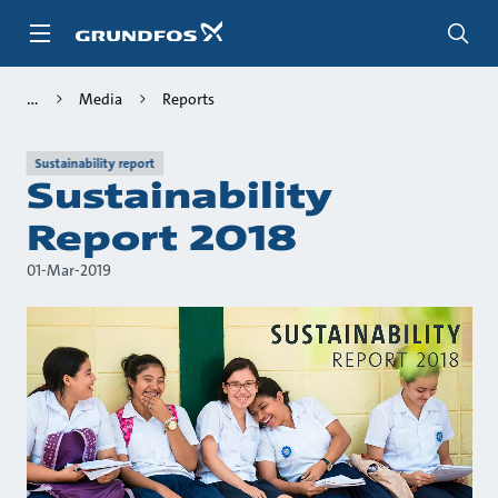
Skip
to
main
content
Media
Reports
Sustainability report
Sustainability
Report 2018
01-Mar-2019