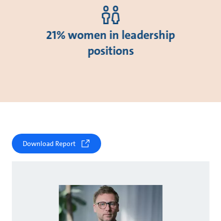
21% women in leadership
positions
Download Report