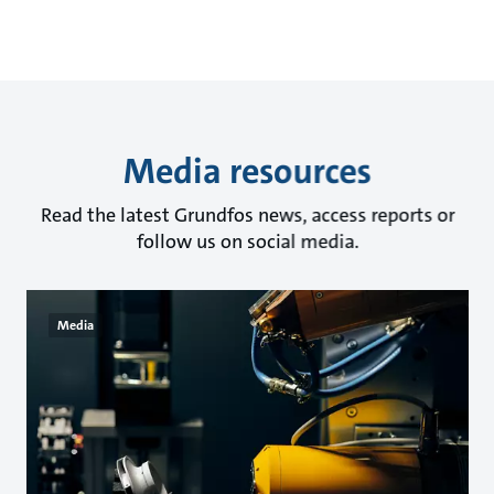
Media resources
Read the latest Grundfos news, access reports or
follow us on social media.
Media