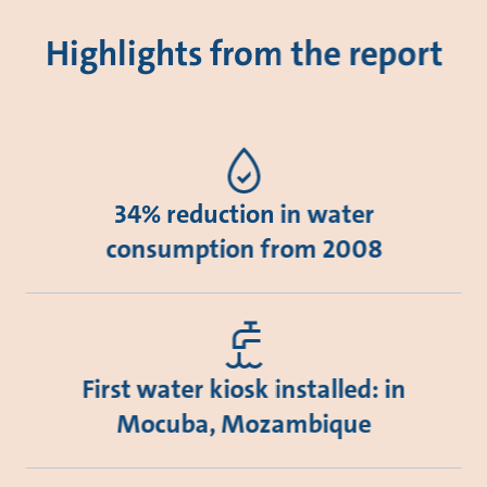
Highlights from the report
34% reduction in water
consumption from 2008
First water kiosk installed: in
Mocuba, Mozambique