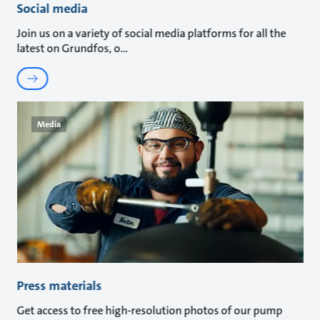
Social media
Join us on a variety of social media platforms for all the
latest on Grundfos, o
Media
Press materials
Get access to free high-resolution photos of our pump