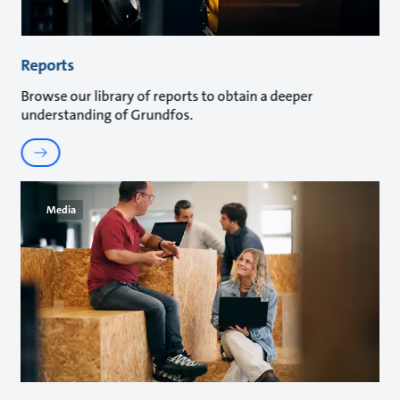
Reports
Browse our library of reports to obtain a deeper
understanding of Grundfos.
Media