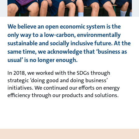
We believe an open economic system is the
only way to a low-carbon, environmentally
sustainable and socially inclusive future. At the
same time, we acknowledge that ‘business as
usual’ is no longer enough.
In 2018, we worked with the SDGs through
strategic ‘doing good and doing business’
initiatives. We continued our efforts on energy
efficiency through our products and solutions.