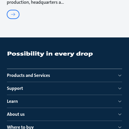
production, headquarters a
Products and Services
Support
Learn
About us
Where to buy