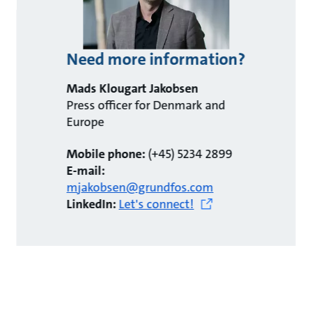
Need more information?
Mads Klougart Jakobsen
Press officer for Denmark and
Europe
Mobile phone:
(+45) 5234 2899
E-mail:
mjakobsen@grundfos.com
LinkedIn:
Let's connect!