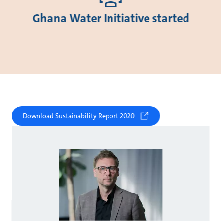
Ghana Water Initiative started
Download Sustainability Report 2020