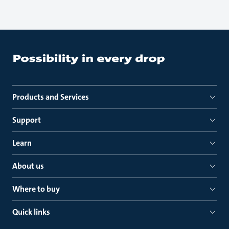
Products and Services
Support
Learn
About us
Where to buy
Quick links