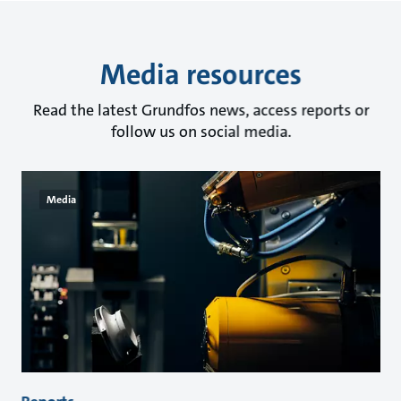
Media resources
Read the latest Grundfos news, access reports or
follow us on social media.
Media