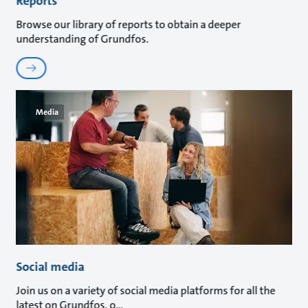
Reports
Browse our library of reports to obtain a deeper
understanding of Grundfos.
Media
Social media
Join us on a variety of social media platforms for all the
latest on Grundfos, o