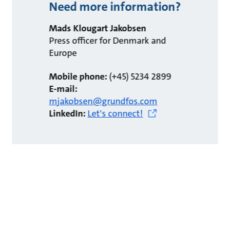
Need more information?
Mads Klougart Jakobsen
Press officer for Denmark and
Europe
Mobile phone:
(+45) 5234 2899
E-mail:
mjakobsen@grundfos.com
LinkedIn:
Let's connect!