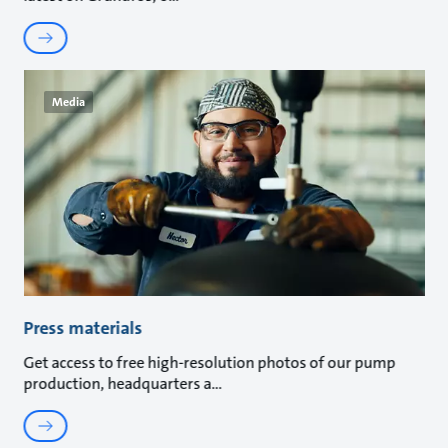
Media
Press materials
Get access to free high-resolution photos of our pump
production, headquarters a