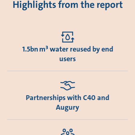
Highlights from the report
1.5bn m³ water reused by end
users
Partnerships with C40 and
Augury