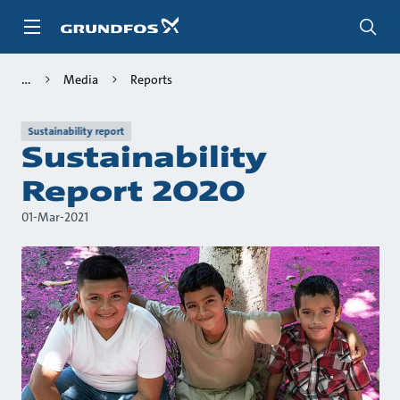
Skip
to
main
content
Media
Reports
Sustainability report
Sustainability
Report 2020
01-Mar-2021