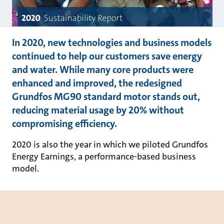
In 2020, new technologies and business models
continued to help our customers save energy
and water. While many core products were
enhanced and improved, the redesigned
Grundfos MG90 standard motor stands out,
reducing material usage by 20% without
compromising efficiency.
2020 is also the year in which we piloted Grundfos
Energy Earnings, a performance-based business
model.