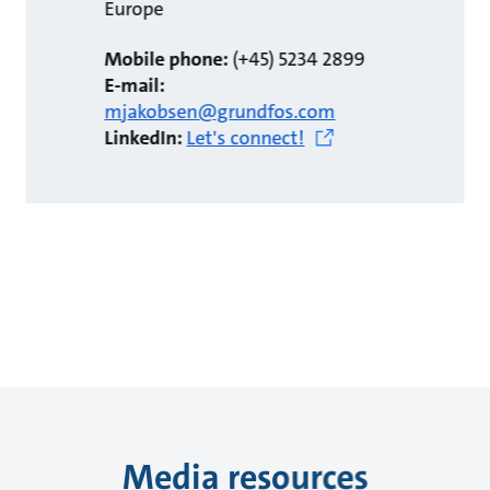
Europe
Mobile phone:
(+45) 5234 2899
E-mail:
mjakobsen@grundfos.com
LinkedIn:
Let's connect!
Media resources