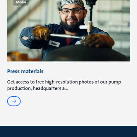
Media
Press materials
Get access to free high-resolution photos of our pump
production, headquarters a