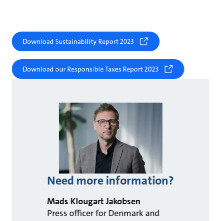
Download Sustainability Report 2023
Download our Responsible Taxes Report 2023
Need more information?
Mads Klougart Jakobsen
Press officer for Denmark and