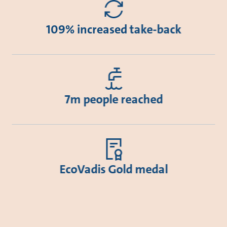
109% increased take-back
7m people reached
EcoVadis Gold medal