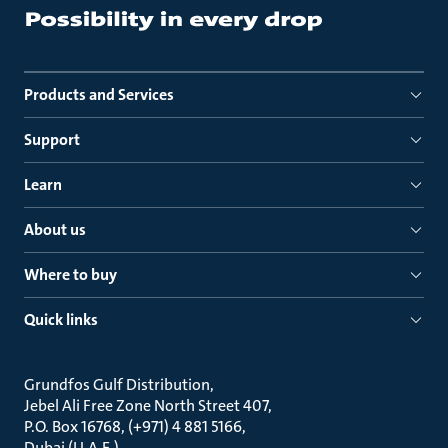
Products and Services
Support
Learn
About us
Where to buy
Quick links
Grundfos Gulf Distribution
Jebel Ali Free Zone North Street 407
P.O. Box 16768, (+971) 4 881 5166
Dubai (U.A.E.)