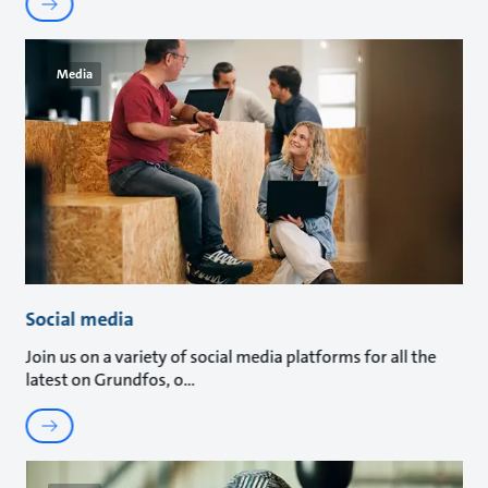
Media
Social media
Join us on a variety of social media platforms for all the
latest on Grundfos, o