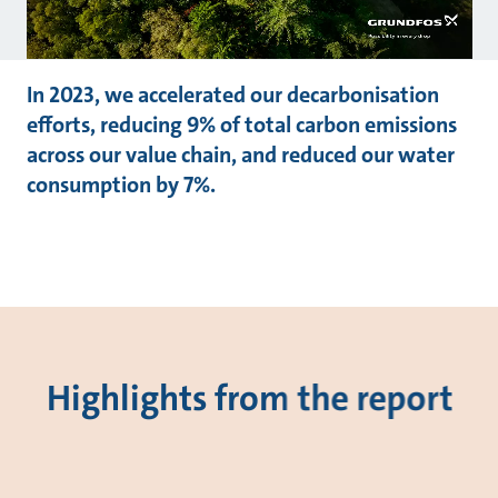
In 2023, we accelerated our decarbonisation
efforts, reducing 9% of total carbon emissions
across our value chain, and reduced our water
consumption by 7%.
Highlights from the report