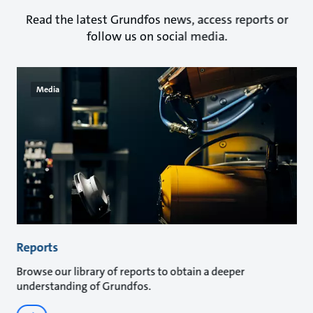
Read the latest Grundfos news, access reports or
follow us on social media.
Media
Reports
Browse our library of reports to obtain a deeper
understanding of Grundfos.