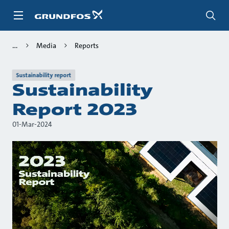
Skip
to
main
content
Media
Reports
Sustainability report
Sustainability
Report 2023
01-Mar-2024