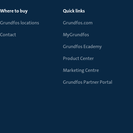
Where to buy
Quick links
Grundfos locations
Grundfos.com
Contact
MyGrundfos
Grundfos Ecademy
Product Center
Marketing Centre
Grundfos Partner Portal