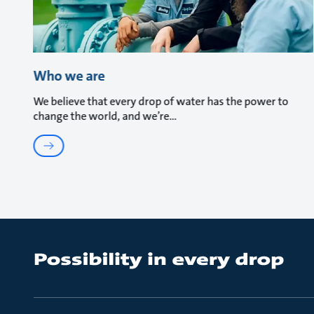
Who we are
We believe that every drop of water has the power to
change the world, and we’re