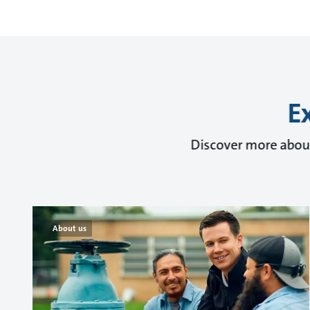
E
Discover more about
About us