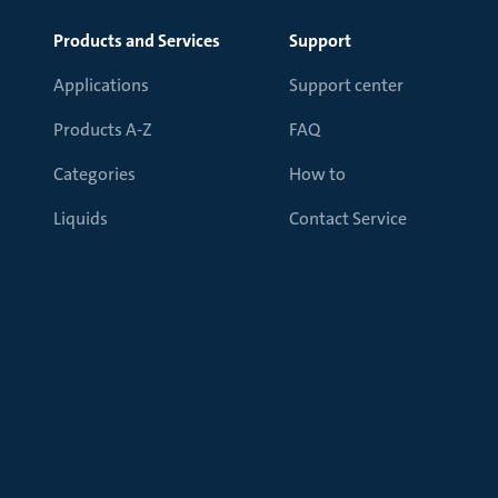
Products and Services
Support
Applications
Support center
Products A-Z
FAQ
Categories
How to
Liquids
Contact Service