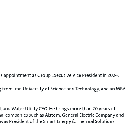
appointment as Group Executive Vice President in 2024.
ng from Iran University of Science and Technology, and an MBA
 and Water Utility CEO. He brings more than 20 years of
ional companies such as Alstom, General Electric Company and
 was President of the Smart Energy & Thermal Solutions