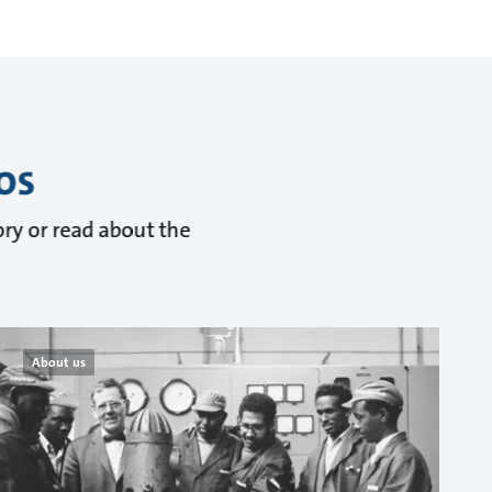
os
ry or read about the
About us