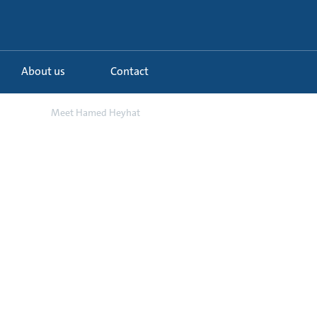
About us
Contact
d o...
Meet Hamed Heyhat