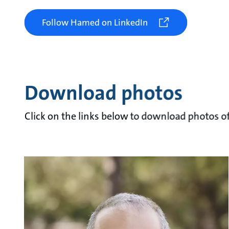
Follow Hamed on LinkedIn
Download photos
Click on the links below to download photos of