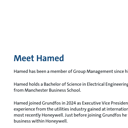
Meet Hamed
Hamed has been a member of Group Management since his 
Hamed holds a Bachelor of Science in Electrical Engineeri
from Manchester Business School.
Hamed joined Grundfos in 2024 as Executive Vice President
experience from the utilities industry gained at internat
most recently Honeywell. Just before joining Grundfos he
business within Honeywell.