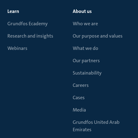
Learn
About us
Grundfos Ecademy
Who we are
Research and insights
Our purpose and values
Webinars
What we do
Our partners
Sustainability
Careers
Cases
Media
Grundfos United Arab
Emirates