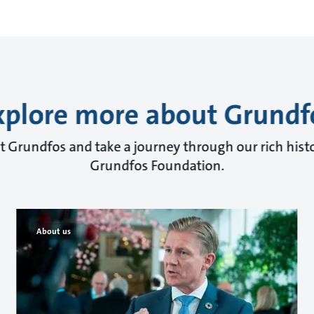
xplore more about Grundf
 Grundfos and take a journey through our rich histo
Grundfos Foundation.
About us