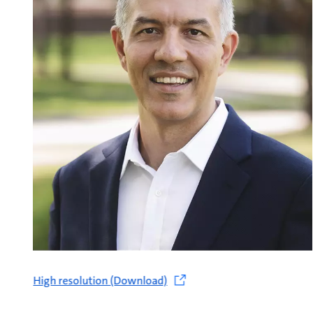
High resolution (Download)