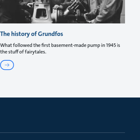
The history of Grundfos
What followed the first basement-made pump in 1945 is
the stuff of fairytales.