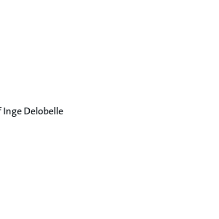
 Inge Delobelle