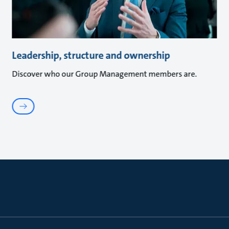
Leadership, structure and ownership
Discover who our Group Management members are.