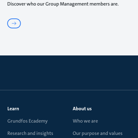
Discover who our Group Management members are.
Learn
About us
Grundfos Ecademy
Who we are
Research and insights
Our purpose and values