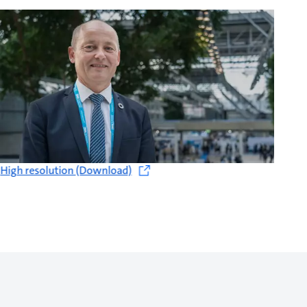
High resolution (Download)