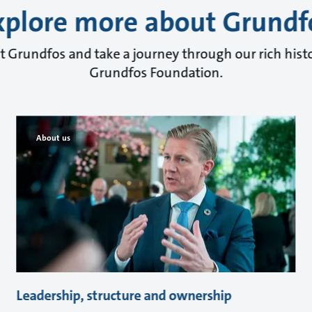
xplore more about Grundf
 Grundfos and take a journey through our rich histo
Grundfos Foundation.
About us
Leadership, structure and ownership