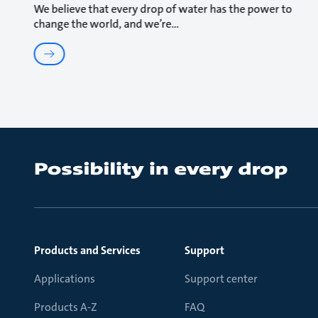
We believe that every drop of water has the power to
change the world, and we’re
Products and Services
Support
Applications
Support center
Products A-Z
FAQ