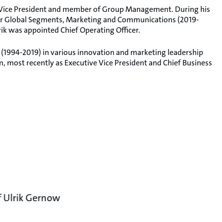
e Vice President and member of Group Management. During his
 for Global Segments, Marketing and Communications (2019-
rik was appointed Chief Operating Officer.
 (1994-2019) in various innovation and marketing leadership
 most recently as Executive Vice President and Chief Business
f Ulrik Gernow