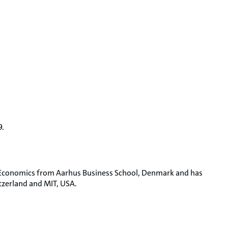
9.
& Economics from Aarhus Business School, Denmark and has
tzerland and MIT, USA.