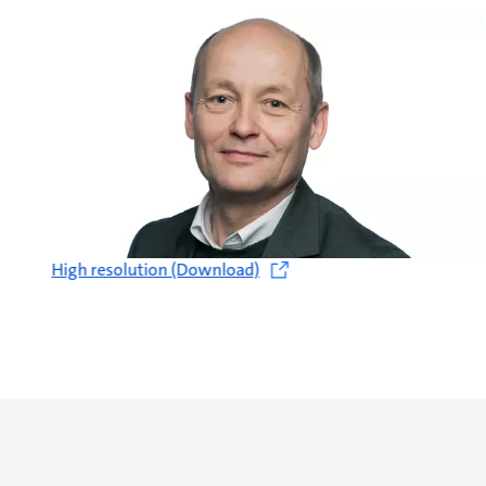
High resolution (Download)