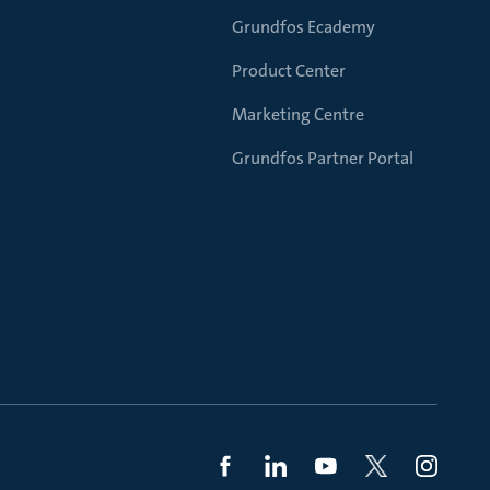
Grundfos Ecademy
Product Center
Marketing Centre
Grundfos Partner Portal