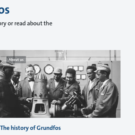
os
ry or read about the
About us
The history of Grundfos