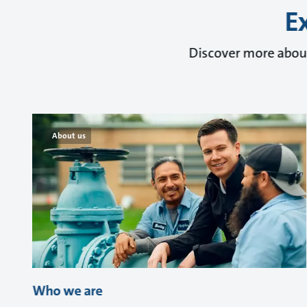
E
Discover more about
About us
Who we are