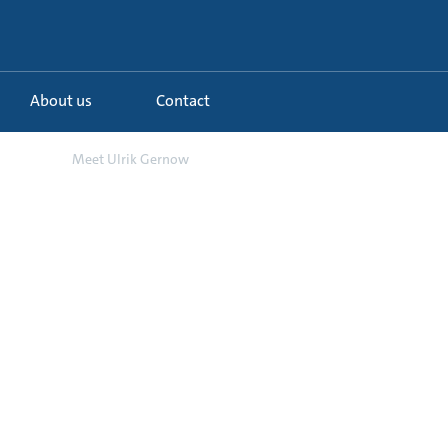
About us
Contact
d o...
Meet Ulrik Gernow