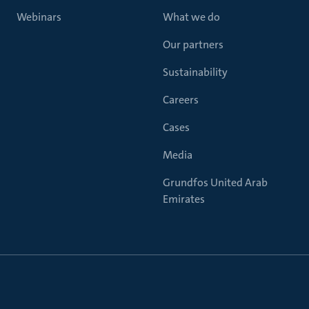
Webinars
What we do
Our partners
Sustainability
Careers
Cases
Media
Grundfos United Arab
Emirates