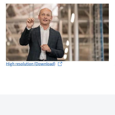
High resolution (Download)