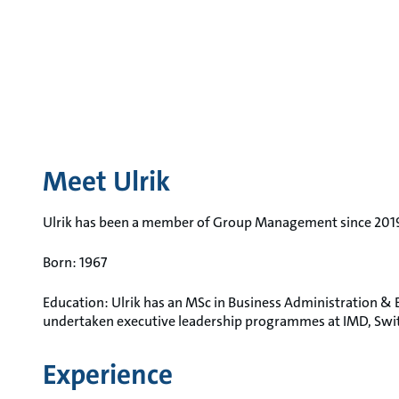
Meet Ulrik
Ulrik has been a member of Group Management since 201
Born: 1967
Education: Ulrik has an MSc in Business Administration 
undertaken executive leadership programmes at IMD, Swi
Experience