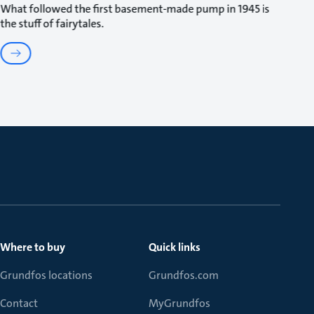
What followed the first basement-made pump in 1945 is
the stuff of fairytales.
Where to buy
Quick links
Grundfos locations
Grundfos.com
Contact
MyGrundfos