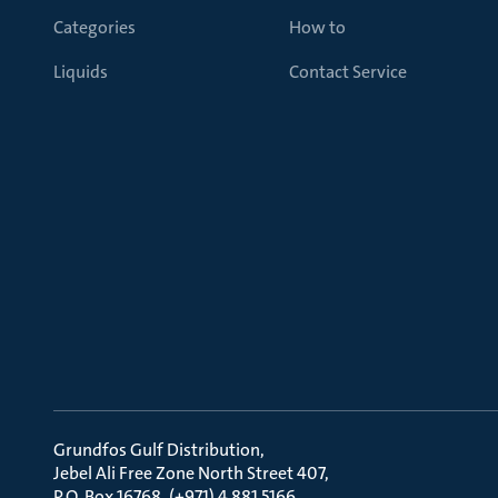
Categories
How to
Liquids
Contact Service
Grundfos Gulf Distribution
Jebel Ali Free Zone North Street 407
P.O. Box 16768, (+971) 4 881 5166