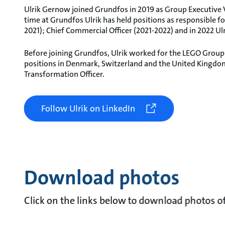
Ulrik Gernow joined Grundfos in 2019 as Group Executiv
time at Grundfos Ulrik has held positions as responsible
2021); Chief Commercial Officer (2021-2022) and in 2022 Ul
Before joining Grundfos, Ulrik worked for the LEGO Group
positions in Denmark, Switzerland and the United Kingdom,
Transformation Officer.
Follow Ulrik on LinkedIn
Download photos
Click on the links below to download photos o