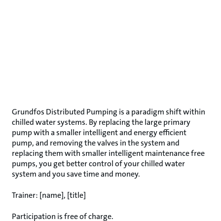
Grundfos Distributed Pumping is a paradigm shift within
chilled water systems. By replacing the large primary
pump with a smaller intelligent and energy efficient
pump, and removing the valves in the system and
replacing them with smaller intelligent maintenance free
pumps, you get better control of your chilled water
system and you save time and money.
Trainer: [name], [title]
Participation is free of charge.