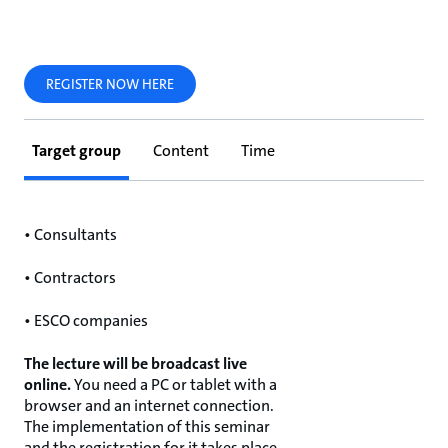
REGISTER NOW HERE
Target group
Content
Time
• Consultants
• Contractors
• ESCO companies
The lecture will be broadcast live
online.
You need a PC or tablet with a
browser and an internet connection.
The implementation of this seminar
and the registration for it takes place