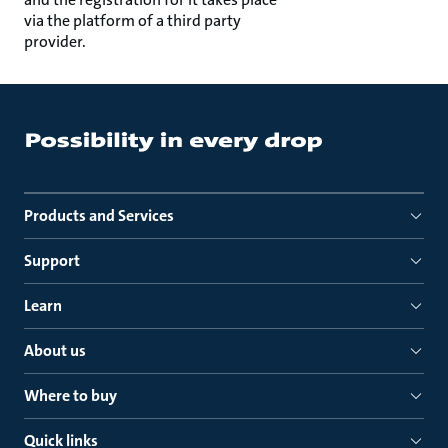
via the platform of a third party
provider.
Products and Services
Support
Learn
About us
Where to buy
Quick links