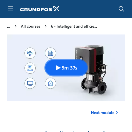
Skip
to
main
content
All courses
6 - Intelligent and efficie...
5m 37s
Next module