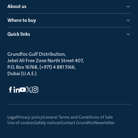
About us
Where to buy
Quick links
Grundfos Gulf Distribution
Jebel Ali Free Zone North Street 407
P.O. Box 16768, (+971) 4 881 5166
Dubai (U.A.E.)
Legal
Privacy policy
General Terms and Conditions of Sale
Use of cookies
Safety notices
Contact Grundfos
Newsletter