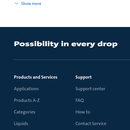
Show more
Products and Services
Support
Applications
Support center
Products A-Z
FAQ
Categories
How to
Liquids
Contact Service