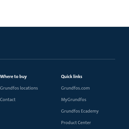
Where to buy
Quick links
Grundfos locations
Grundfos.com
Contact
MyGrundfos
Grundfos Ecademy
Product Center