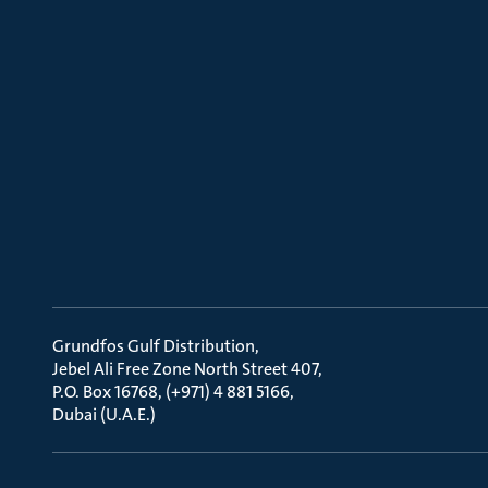
Grundfos Gulf Distribution
Jebel Ali Free Zone North Street 407
P.O. Box 16768, (+971) 4 881 5166
Dubai (U.A.E.)