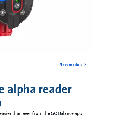
Next module
e alpha reader
p
 easier than ever from the GO Balance app