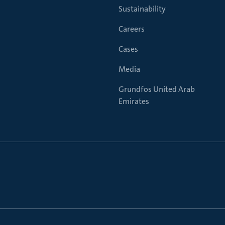
Sustainability
Careers
Cases
Media
Grundfos United Arab
Emirates