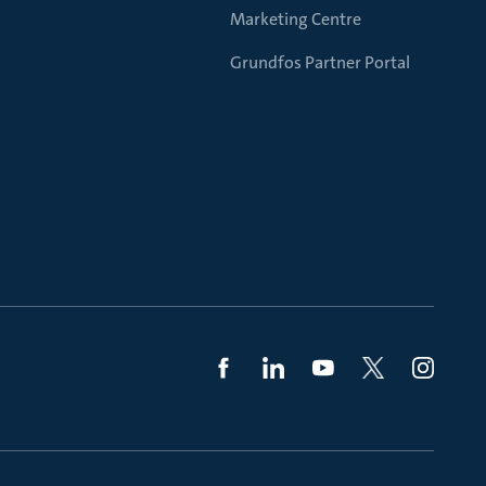
Marketing Centre
Grundfos Partner Portal