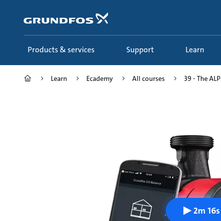
Skip
to
main
content
Products & services
Support
Learn
Learn
Ecademy
All courses
39 - The ALPH
2m 16s