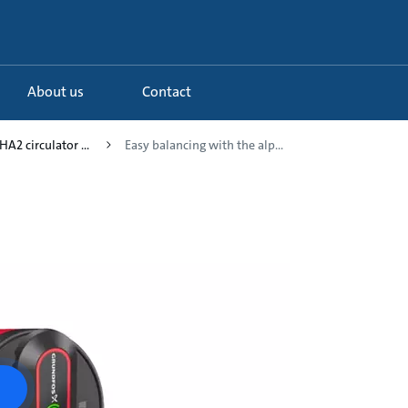
About us
Contact
A2 circulator ...
Easy balancing with the alp...