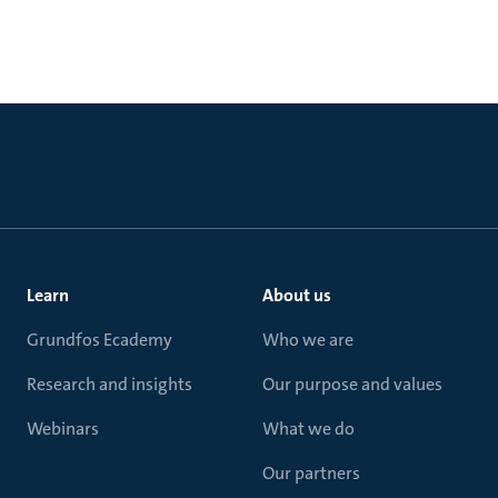
Learn
About us
Grundfos Ecademy
Who we are
Research and insights
Our purpose and values
Webinars
What we do
Our partners