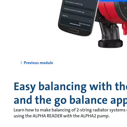
Previous module
Easy balancing with th
and the go balance ap
Learn how to make balancing of 2-string radiator systems
using the ALPHA READER with the ALPHA2 pump.