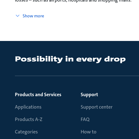
Show more
Products and Services
Support
Applications
Support center
Products A-Z
FAQ
Categories
How to