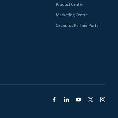
Product Center
Marketing Centre
Grundfos Partner Portal