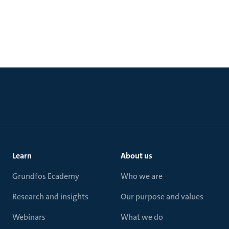
Learn
About us
Grundfos Ecademy
Who we are
Research and insights
Our purpose and values
Webinars
What we do