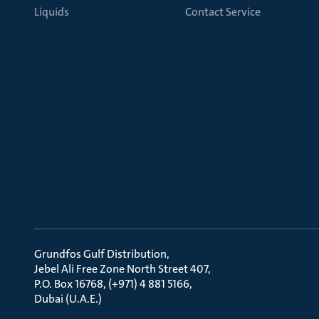
Liquids
Contact Service
Grundfos Gulf Distribution
Jebel Ali Free Zone North Street 407
P.O. Box 16768, (+971) 4 881 5166
Dubai (U.A.E.)