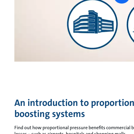
vide
An introduction to proportion
boosting systems
Find out how proportional pressure benefits commercial b
losses – such as airports, hospitals and shopping malls.