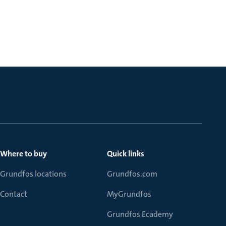
Where to buy
Quick links
Grundfos locations
Grundfos.com
Contact
MyGrundfos
Grundfos Ecademy