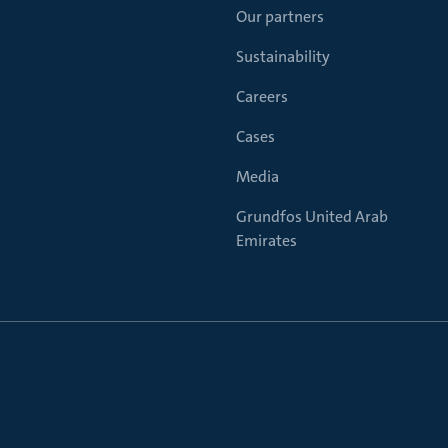
Our partners
Sustainability
Careers
Cases
Media
Grundfos United Arab
Emirates