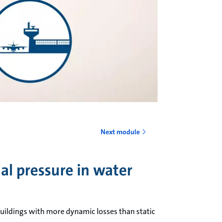
o
Next module
al pressure in water
uildings with more dynamic losses than static