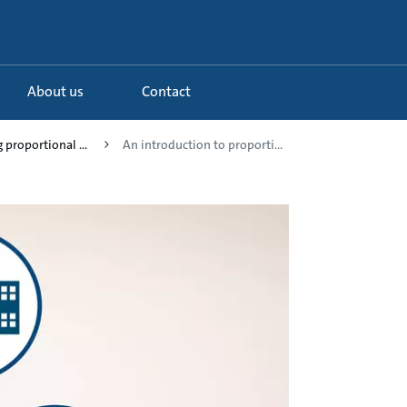
About us
Contact
 proportional ...
An introduction to proporti...