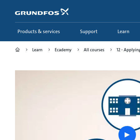
Skip
to
main
content
Products & services
Support
Learn
Learn
Ecademy
All courses
12 - Applying
Play