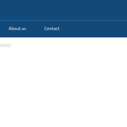
About us
Contact
systems