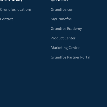
Grundfos locations
Grundfos.com
Contact
MyGrundfos
Grundfos Ecademy
Product Center
Marketing Centre
Grundfos Partner Portal