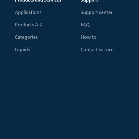
Applications
Support center
Products A-Z
FAQ
Categories
How to
Liquids
Contact Service