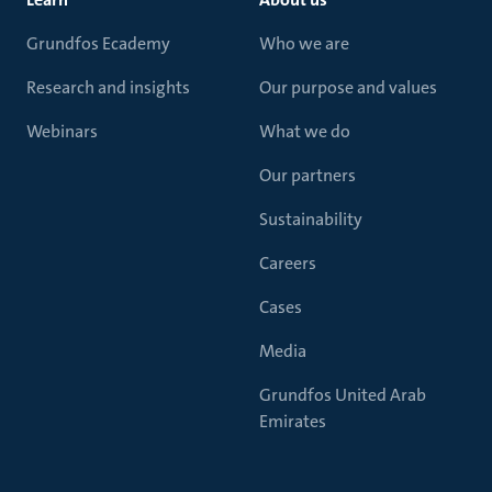
Grundfos Ecademy
Who we are
Research and insights
Our purpose and values
Webinars
What we do
Our partners
Sustainability
Careers
Cases
Media
Grundfos United Arab
Emirates