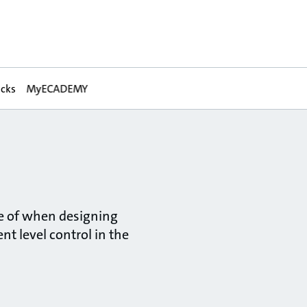
acks
MyECADEMY
re of when designing
nt level control in the