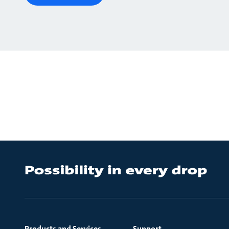
Products and Services
Support