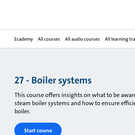
Ecademy
All courses
All audio courses
All learning tr
27 - Boiler systems
This course offers insights on what to be awa
steam boiler systems and how to ensure efficie
boiler.
Start course