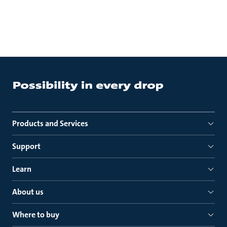
Products and Services
Support
Learn
About us
Where to buy