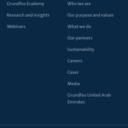
Grundfos Ecademy
Who we are
Research and insights
Our purpose and values
Webinars
What we do
Our partners
Sustainability
Careers
Cases
Media
Grundfos United Arab
Emirates