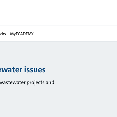
acks
MyECADEMY
water issues
wastewater projects and