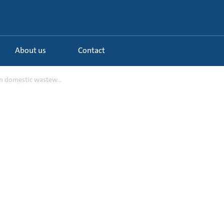
About us
Contact
 domestic wastew...