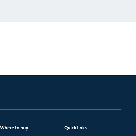
Where to buy
Quick links