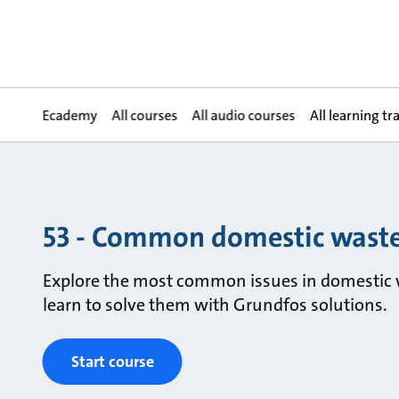
Ecademy
All courses
All audio courses
All learning tr
53 - Common domestic waste
Explore the most common issues in domestic 
learn to solve them with Grundfos solutions.
Start course