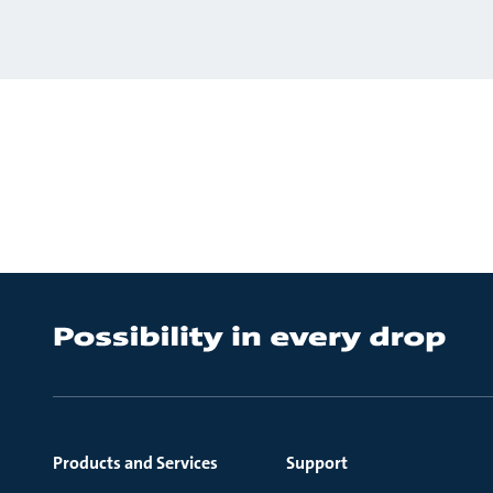
Products and Services
Support