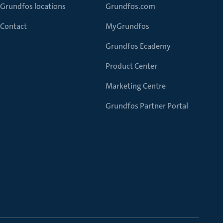
Grundfos locations
Grundfos.com
Contact
MyGrundfos
Grundfos Ecademy
Product Center
Marketing Centre
Grundfos Partner Portal