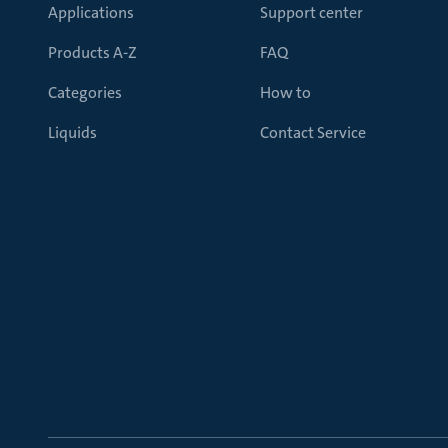
Applications
Support center
Products A-Z
FAQ
Categories
How to
Liquids
Contact Service