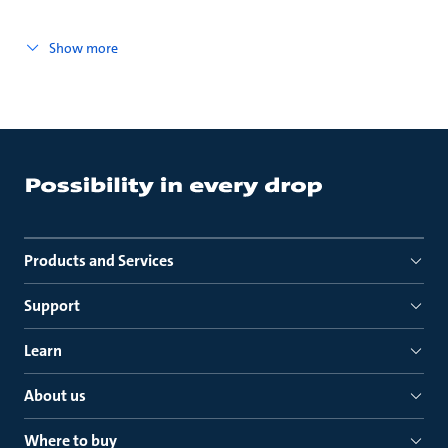
Show more
Products and Services
Support
Learn
About us
Where to buy