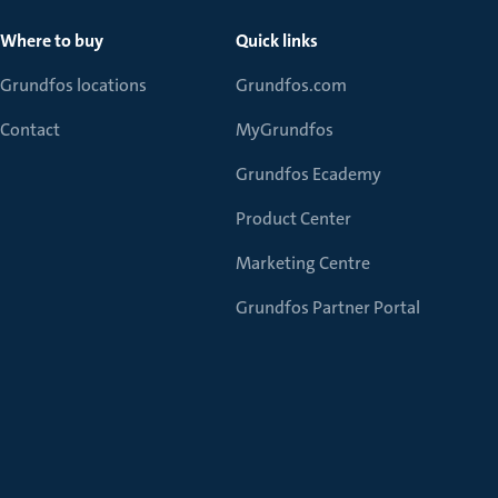
Where to buy
Quick links
Grundfos locations
Grundfos.com
Contact
MyGrundfos
Grundfos Ecademy
Product Center
Marketing Centre
Grundfos Partner Portal