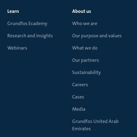
Learn
About us
Grundfos Ecademy
Who we are
Research and insights
Our purpose and values
Webinars
What we do
Our partners
Sustainability
Careers
Cases
Media
Grundfos United Arab
Emirates