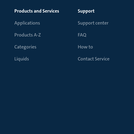
Products and Services
Support
Applications
Support center
Products A-Z
FAQ
Categories
How to
Liquids
Contact Service