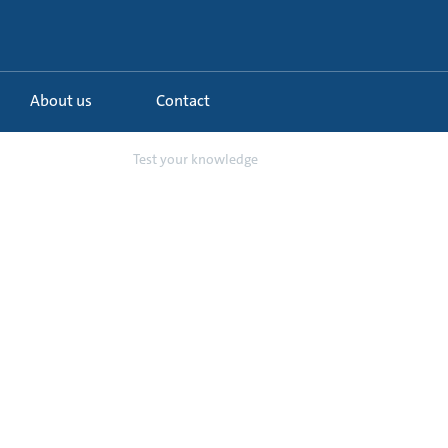
About us
Contact
ptimisation of...
Test your knowledge