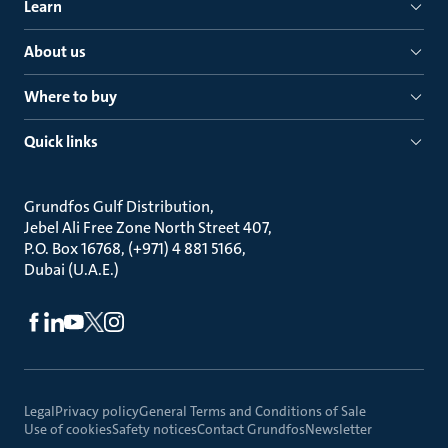
Learn
About us
Where to buy
Quick links
Grundfos Gulf Distribution
Jebel Ali Free Zone North Street 407
P.O. Box 16768, (+971) 4 881 5166
Dubai (U.A.E.)
Legal
Privacy policy
General Terms and Conditions of Sale
Use of cookies
Safety notices
Contact Grundfos
Newsletter