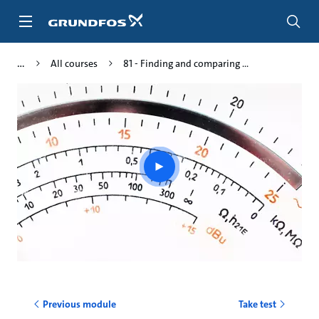
Skip
to
main
content
All courses
81 - Finding and comparing ...
Play
video
Previous module
Take test