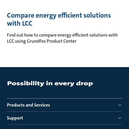
Compare energy efficient solutions
with LCC
Find out how to compare energy efficient solutions with
LCC using Grundfos Product Center
Products and Services
Support