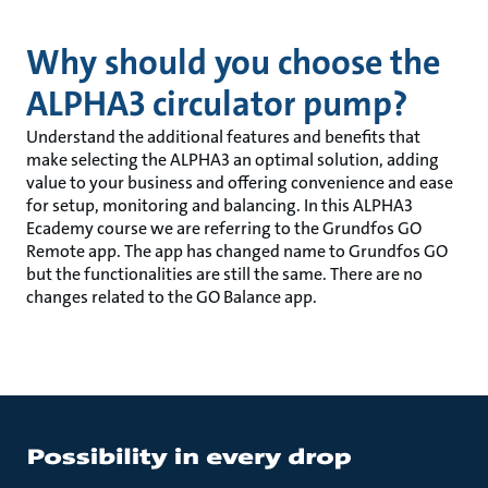
Why should you choose the
ALPHA3 circulator pump?
Understand the additional features and benefits that
make selecting the ALPHA3 an optimal solution, adding
value to your business and offering convenience and ease
for setup, monitoring and balancing. In this ALPHA3
Ecademy course we are referring to the Grundfos GO
Remote app. The app has changed name to Grundfos GO
but the functionalities are still the same. There are no
changes related to the GO Balance app.