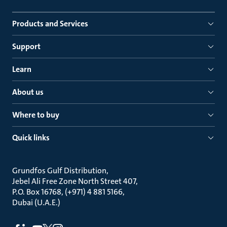
Products and Services
Support
Learn
About us
Where to buy
Quick links
Grundfos Gulf Distribution
Jebel Ali Free Zone North Street 407
P.O. Box 16768, (+971) 4 881 5166
Dubai (U.A.E.)