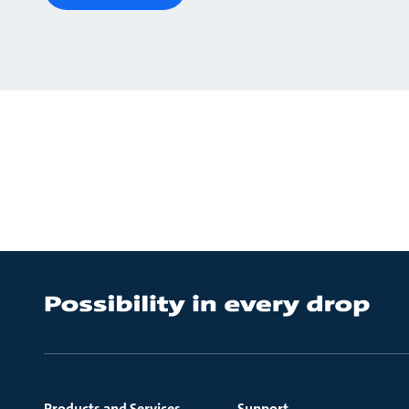
Products and Services
Support