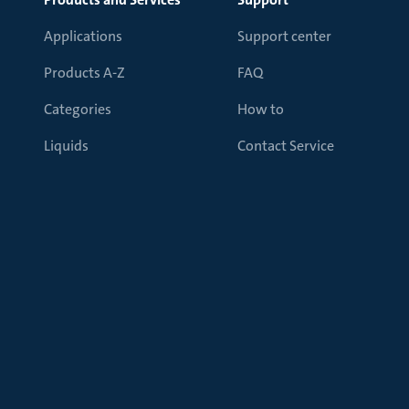
Applications
Support center
Products A-Z
FAQ
Categories
How to
Liquids
Contact Service