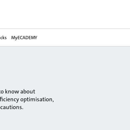
acks
MyECADEMY
 to know about
ficiency optimisation,
ecautions.