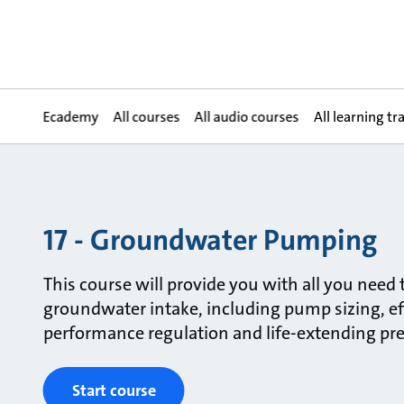
Ecademy
All courses
All audio courses
All learning tr
17 - Groundwater Pumping
This course will provide you with all you need
groundwater intake, including pump sizing, ef
performance regulation and life-extending pr
Start course