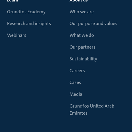
Grundfos Ecademy
Who we are
Research and insights
Our purpose and values
Webinars
What we do
Our partners
Sustainability
Careers
Cases
Media
Grundfos United Arab
Emirates