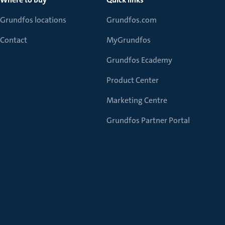
Grundfos locations
Grundfos.com
Contact
MyGrundfos
Grundfos Ecademy
Product Center
Marketing Centre
Grundfos Partner Portal