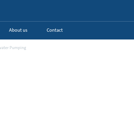
About us
Contact
water Pumping