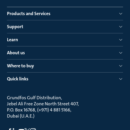
Products and Services
Support
Learn
About us
Where to buy
Quick links
Grundfos Gulf Distribution
Jebel Ali Free Zone North Street 407
P.O. Box 16768, (+971) 4 881 5166
Dubai (U.A.E.)