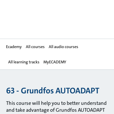
Ecademy
All courses
All audio courses
All learning tracks
MyECADEMY
63 - Grundfos AUTOADAPT
This course will help you to better understand
and take advantage of Grundfos AUTOADAPT