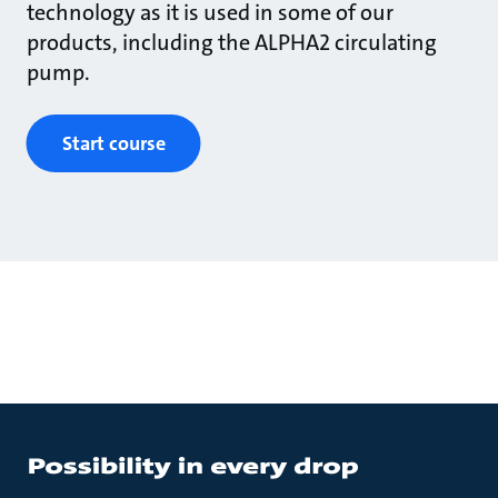
technology as it is used in some of our
products, including the ALPHA2 circulating
pump.
Start course