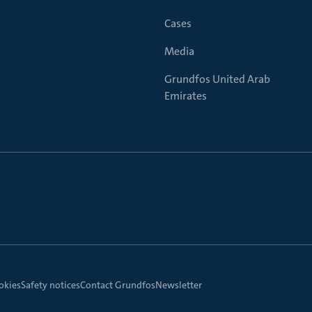
Cases
Media
Grundfos United Arab
Emirates
okies
Safety notices
Contact Grundfos
Newsletter