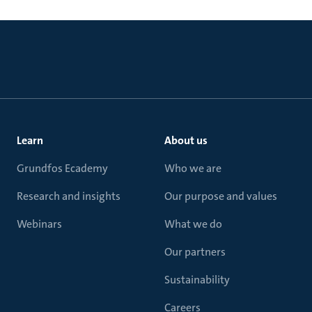
Learn
About us
Grundfos Ecademy
Who we are
Research and insights
Our purpose and values
Webinars
What we do
Our partners
Sustainability
Careers