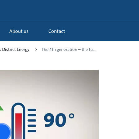
About us
Contact
s District Energy
The 4th generation – the fu...