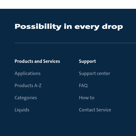
Products and Services
Support
Applications
Support center
Products A-Z
FAQ
Categories
How to
Liquids
Contact Service