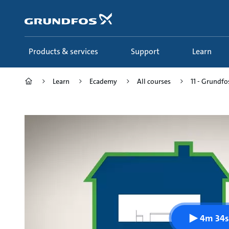
Skip
to
main
content
Products & services
Support
Learn
Learn
Ecademy
All courses
11 - Grundfo
4m 34s