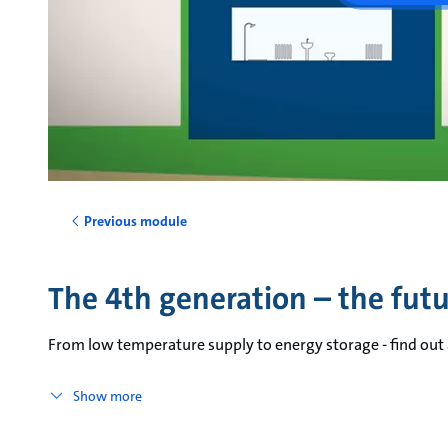
Previous module
The 4th generation – the futur
From low temperature supply to energy storage - find out a
Show more