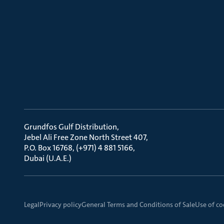
Grundfos Gulf Distribution
Jebel Ali Free Zone North Street 407
P.O. Box 16768, (+971) 4 881 5166
Dubai (U.A.E.)
Legal
Privacy policy
General Terms and Conditions of Sale
Use of co