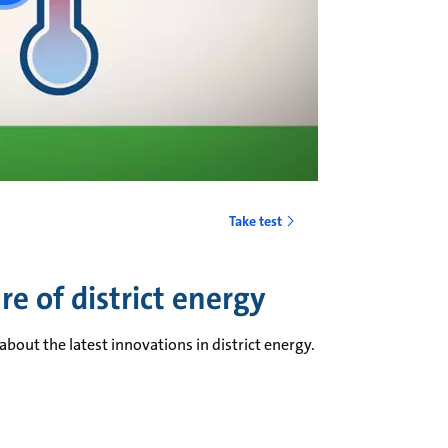
Take test
e of district energy
bout the latest innovations in district energy.