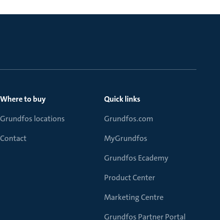
Where to buy
Quick links
Grundfos locations
Grundfos.com
Contact
MyGrundfos
Grundfos Ecademy
Product Center
Marketing Centre
Grundfos Partner Portal