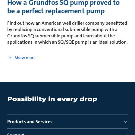
How a Grundfos SQ pump proved to
be a perfect replacement pump
Find out how an American well driller company benefitted
by replacing a conventional submersible pump with a
Grundfos SQ submersible pump and learn about the
applications in which an SQ/SQE pump is an ideal solution.
Show more
Products and Services