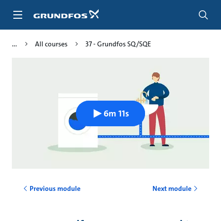
Skip
to
main
content
All courses
37 - Grundfos SQ/SQE
6m 11s
Previous module
Next module