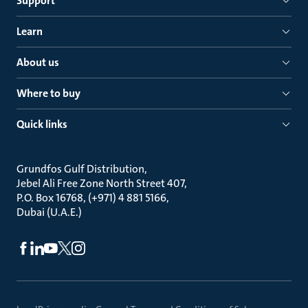
Support
Learn
About us
Where to buy
Quick links
Grundfos Gulf Distribution
Jebel Ali Free Zone North Street 407
P.O. Box 16768, (+971) 4 881 5166
Dubai (U.A.E.)