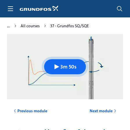
Skip
to
main
content
All courses
37 - Grundfos SQ/SQE
3m 50s
Previous module
Next module