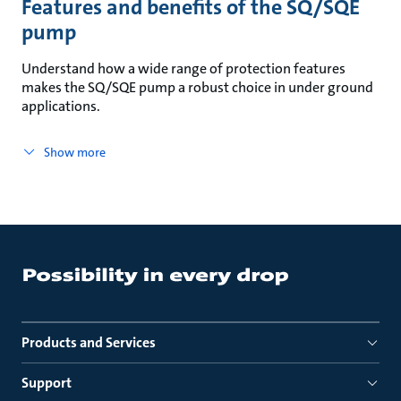
Features and benefits of the SQ/SQE
pump
Understand how a wide range of protection features
makes the SQ/SQE pump a robust choice in under ground
applications.
Show more
Products and Services
Support