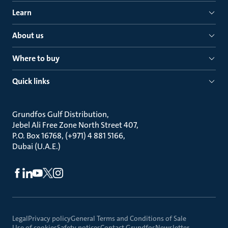
Learn
About us
Where to buy
Quick links
Grundfos Gulf Distribution
Jebel Ali Free Zone North Street 407
P.O. Box 16768, (+971) 4 881 5166
Dubai (U.A.E.)
Legal
Privacy policy
General Terms and Conditions of Sale
Use of cookies
Safety notices
Contact Grundfos
Newsletter