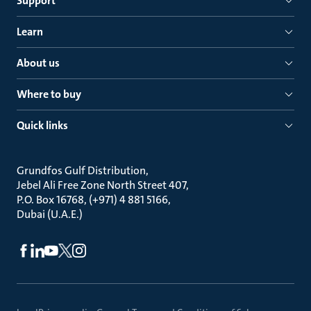
Support
Learn
About us
Where to buy
Quick links
Grundfos Gulf Distribution
Jebel Ali Free Zone North Street 407
P.O. Box 16768, (+971) 4 881 5166
Dubai (U.A.E.)