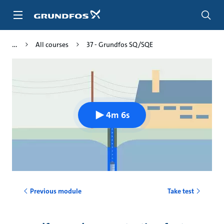
Skip
to
main
content
All courses
37 - Grundfos SQ/SQE
4m 6s
Previous module
Take test