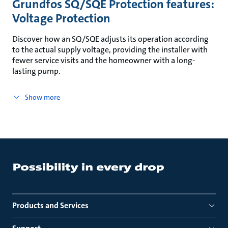
Grundfos SQ/SQE Protection features:
Voltage Protection
Discover how an SQ/SQE adjusts its operation according
to the actual supply voltage, providing the installer with
fewer service visits and the homeowner with a long-
lasting pump.
Show more
Products and Services