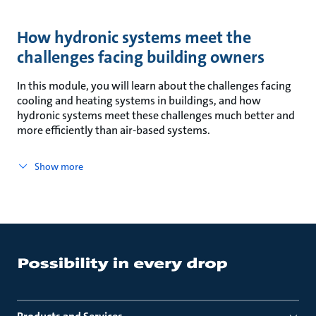
How hydronic systems meet the
challenges facing building owners
In this module, you will learn about the challenges facing
cooling and heating systems in buildings, and how
hydronic systems meet these challenges much better and
more efficiently than air-based systems.
Show more