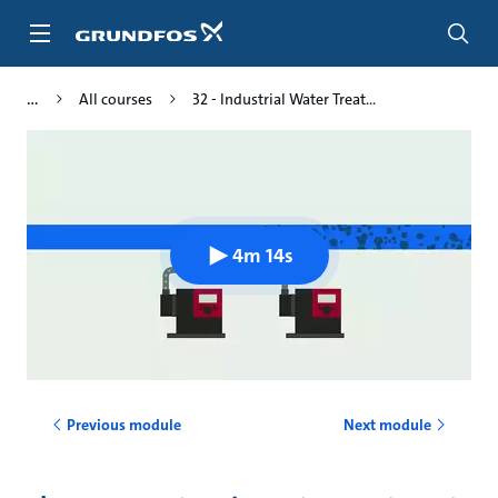
Skip
to
main
content
All courses
32 - Industrial Water Treat...
4m 14s
Previous module
Next module