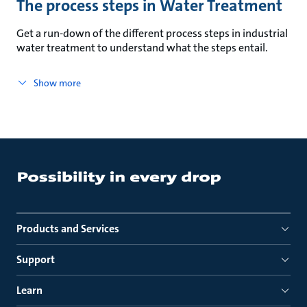
The process steps in Water Treatment
Get a run-down of the different process steps in industrial
water treatment to understand what the steps entail.
Show more
Products and Services
Support
Learn