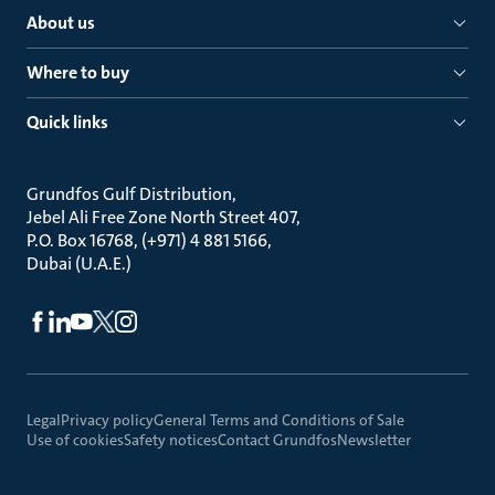
About us
Where to buy
Quick links
Grundfos Gulf Distribution
Jebel Ali Free Zone North Street 407
P.O. Box 16768, (+971) 4 881 5166
Dubai (U.A.E.)
Legal
Privacy policy
General Terms and Conditions of Sale
Use of cookies
Safety notices
Contact Grundfos
Newsletter