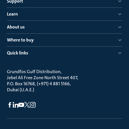
Support
Learn
About us
Where to buy
Quick links
Grundfos Gulf Distribution
Jebel Ali Free Zone North Street 407
P.O. Box 16768, (+971) 4 881 5166
Dubai (U.A.E.)