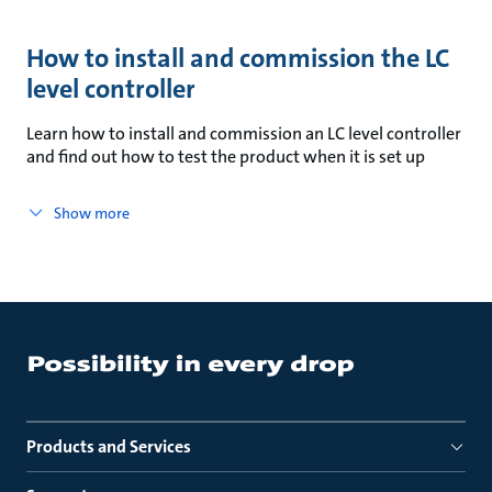
How to install and commission the LC
level controller
Learn how to install and commission an LC level controller
and find out how to test the product when it is set up
Show more
Products and Services