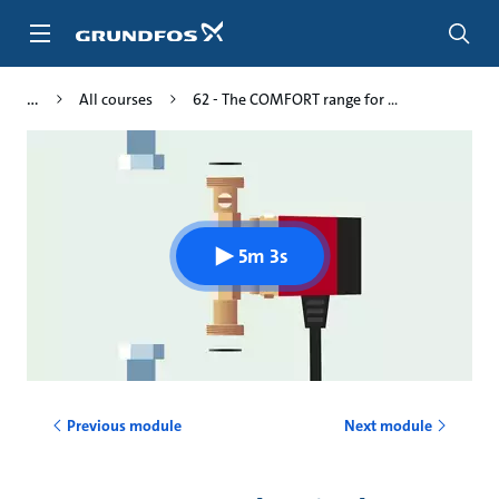
Skip
to
main
content
All courses
62 - The COMFORT range for ...
5m 3s
Previous module
Next module