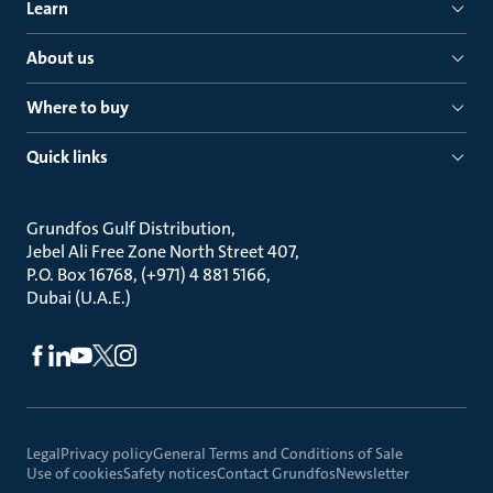
Learn
About us
Where to buy
Quick links
Grundfos Gulf Distribution
Jebel Ali Free Zone North Street 407
P.O. Box 16768, (+971) 4 881 5166
Dubai (U.A.E.)
Legal
Privacy policy
General Terms and Conditions of Sale
Use of cookies
Safety notices
Contact Grundfos
Newsletter