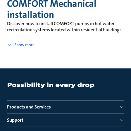
COMFORT Mechanical
installation
Discover how to install COMFORT pumps in hot water
recirculation systems located within residential buildings.
Show more
Products and Services
Support