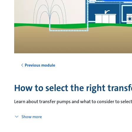
Previous module
How to select the right trans
Learn about transfer pumps and what to consider to select
Show more