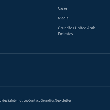
Cases
Media
Grundfos United Arab
Emirates
okies
Safety notices
Contact Grundfos
Newsletter