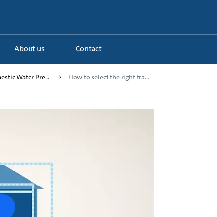
About us
Contact
estic Water Pre...
How to select the right tra...