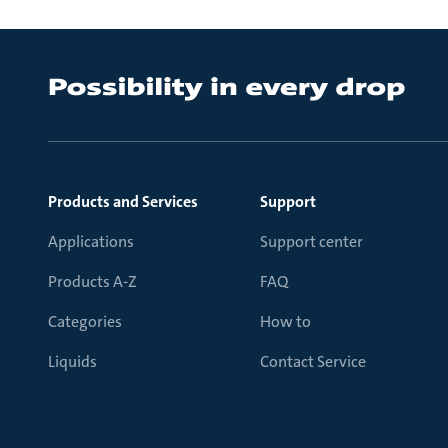
Products and Services
Support
Applications
Support center
Products A-Z
FAQ
Categories
How to
Liquids
Contact Service