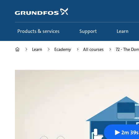
Skip
to
main
content
Products & services
Support
Learn
Learn
Ecademy
All courses
72 - The Dom
2m 39s