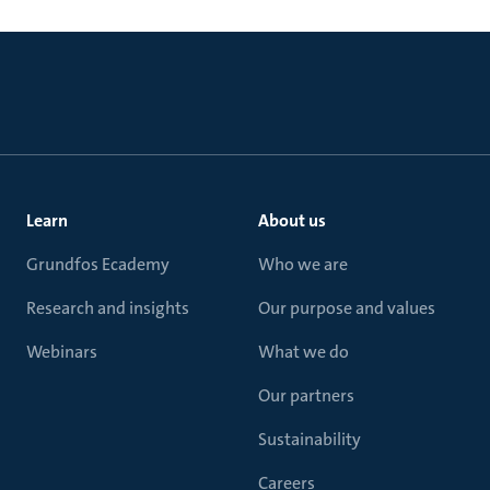
Learn
About us
Grundfos Ecademy
Who we are
Research and insights
Our purpose and values
Webinars
What we do
Our partners
Sustainability
Careers