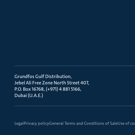
Grundfos Gulf Distribution
Jebel Ali Free Zone North Street 407
P.O. Box 16768, (+971) 4 881 5166
Dubai (U.A.E.)
Legal
Privacy policy
General Terms and Conditions of Sale
Use of co