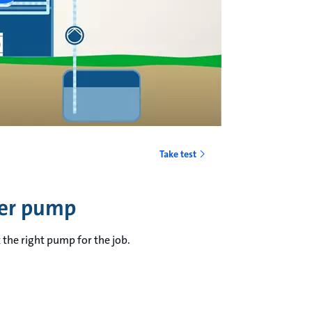
Take test
fer pump
 the right pump for the job.