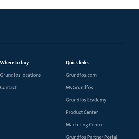
Where to buy
Quick links
Grundfos locations
Grundfos.com
Contact
MyGrundfos
Grundfos Ecademy
Product Center
Marketing Centre
Grundfos Partner Portal